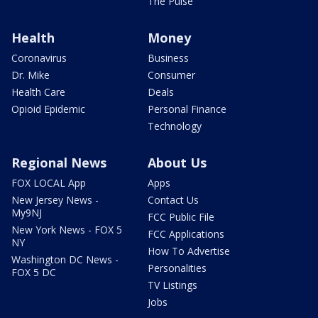
The Pulse
Health
Money
Coronavirus
Business
Dr. Mike
Consumer
Health Care
Deals
Opioid Epidemic
Personal Finance
Technology
Regional News
About Us
FOX LOCAL App
Apps
New Jersey News -
Contact Us
My9NJ
FCC Public File
New York News - FOX 5
FCC Applications
NY
How To Advertise
Washington DC News -
Personalities
FOX 5 DC
TV Listings
Jobs