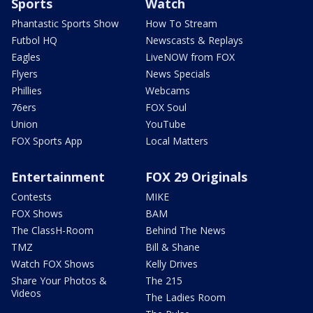
Sports
Watch
Phantastic Sports Show
How To Stream
Futbol HQ
Newscasts & Replays
Eagles
LiveNOW from FOX
Flyers
News Specials
Phillies
Webcams
76ers
FOX Soul
Union
YouTube
FOX Sports App
Local Matters
Entertainment
FOX 29 Originals
Contests
MIKE
FOX Shows
BAM
The ClassH-Room
Behind The News
TMZ
Bill & Shane
Watch FOX Shows
Kelly Drives
Share Your Photos &
The 215
Videos
The Ladies Room