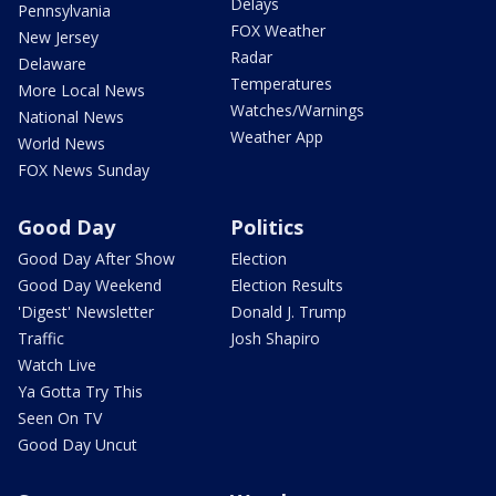
Delays
Pennsylvania
FOX Weather
New Jersey
Radar
Delaware
Temperatures
More Local News
Watches/Warnings
National News
Weather App
World News
FOX News Sunday
Good Day
Politics
Good Day After Show
Election
Good Day Weekend
Election Results
'Digest' Newsletter
Donald J. Trump
Traffic
Josh Shapiro
Watch Live
Ya Gotta Try This
Seen On TV
Good Day Uncut