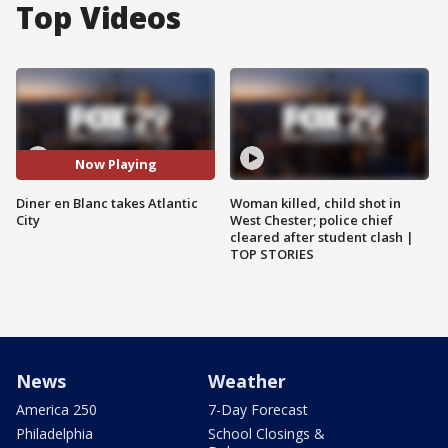
Top Videos
Now Playing
Diner en Blanc takes Atlantic
Woman killed, child shot in
City
West Chester; police chief
cleared after student clash |
TOP STORIES
News
Weather
America 250
7-Day Forecast
Philadelphia
School Closings &