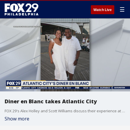
☰
Watch Live
Diner en Blanc takes Atlantic City
FOX 29's Alex Holley and Scott Williams discuss their experience at Diner en Blanc in Atlantic City.
Show more