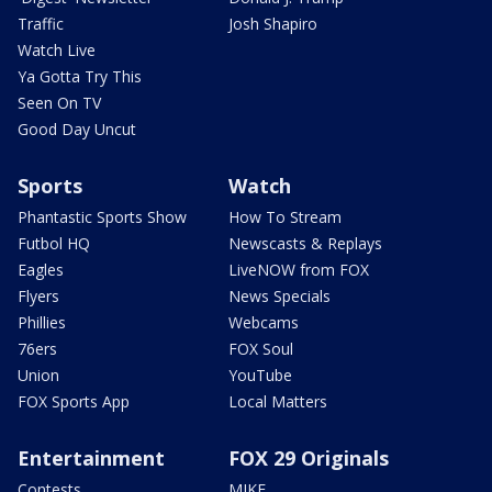
Traffic
Josh Shapiro
Watch Live
Ya Gotta Try This
Seen On TV
Good Day Uncut
Sports
Watch
Phantastic Sports Show
How To Stream
Futbol HQ
Newscasts & Replays
Eagles
LiveNOW from FOX
Flyers
News Specials
Phillies
Webcams
76ers
FOX Soul
Union
YouTube
FOX Sports App
Local Matters
Entertainment
FOX 29 Originals
Contests
MIKE