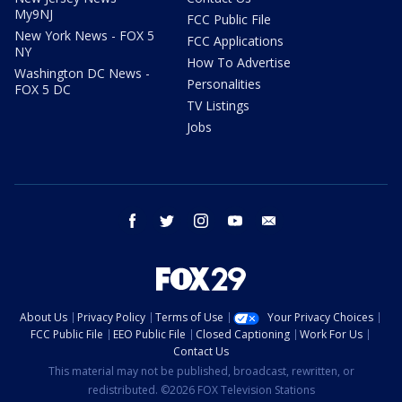
My9NJ
FCC Public File
New York News - FOX 5
FCC Applications
NY
How To Advertise
Washington DC News -
Personalities
FOX 5 DC
TV Listings
Jobs
facebook
twitter
instagram
youtube
email
About Us
Privacy Policy
Terms of Use
Your Privacy Choices
FCC Public File
EEO Public File
Closed Captioning
Work For Us
Contact Us
This material may not be published, broadcast, rewritten, or
redistributed. ©2026 FOX Television Stations