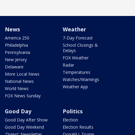
News
Weather
America 250
7-Day Forecast
Philadelphia
School Closings &
Delays
Pennsylvania
FOX Weather
New Jersey
Radar
Delaware
Temperatures
More Local News
Watches/Warnings
National News
Weather App
World News
FOX News Sunday
Good Day
Politics
Good Day After Show
Election
Good Day Weekend
Election Results
'Digest' Newsletter
Donald J. Trump