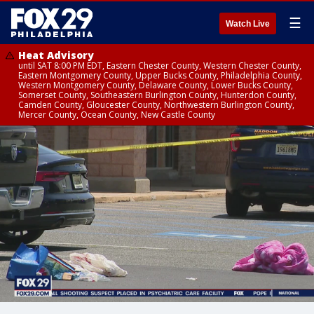
☰
Watch Live
Heat Advisory
until SAT 8:00 PM EDT, Eastern Chester County, Western Chester County,
Eastern Montgomery County, Upper Bucks County, Philadelphia County,
Western Montgomery County, Delaware County, Lower Bucks County,
Somerset County, Southeastern Burlington County, Hunterdon County,
Camden County, Gloucester County, Northwestern Burlington County,
Mercer County, Ocean County, New Castle County