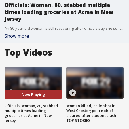
Officials: Woman, 80, stabbed multiple
times loading groceries at Acme in New
Jersey
An 80-year-old woman is still recovering after officials say she suffered multiple stab wounds in the parking lots of an Acme in Audubon.
Show more
Top Videos
Now Playing
Officials: Woman, 80, stabbed
Woman killed, child shot in
multiple times loading
West Chester; police chief
groceries at Acme in New
cleared after student clash |
Jersey
TOP STORIES