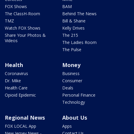
FOX Shows
BAM
The ClassH-Room
Behind The News
TMZ
Bill & Shane
Watch FOX Shows
Kelly Drives
Share Your Photos &
The 215
Videos
The Ladies Room
The Pulse
Health
Money
Coronavirus
Business
Dr. Mike
Consumer
Health Care
Deals
Opioid Epidemic
Personal Finance
Technology
Regional News
About Us
FOX LOCAL App
Apps
New Jersey News -
Contact Us