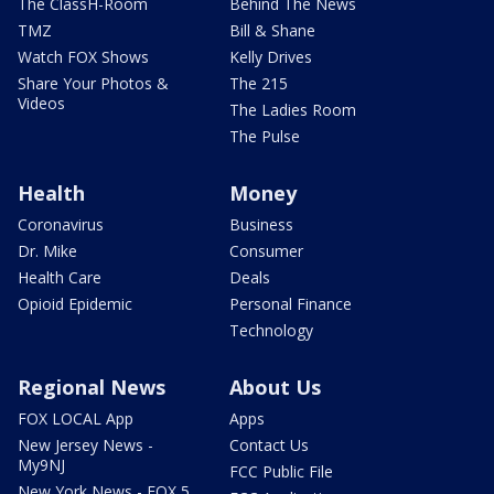
The ClassH-Room
Behind The News
TMZ
Bill & Shane
Watch FOX Shows
Kelly Drives
Share Your Photos &
The 215
Videos
The Ladies Room
The Pulse
Health
Money
Coronavirus
Business
Dr. Mike
Consumer
Health Care
Deals
Opioid Epidemic
Personal Finance
Technology
Regional News
About Us
FOX LOCAL App
Apps
New Jersey News -
Contact Us
My9NJ
FCC Public File
New York News - FOX 5