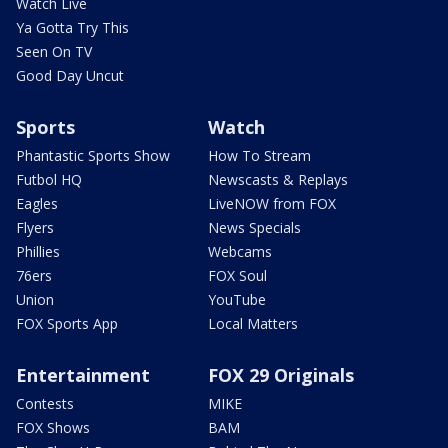
Watch Live
Ya Gotta Try This
Seen On TV
Good Day Uncut
Sports
Watch
Phantastic Sports Show
How To Stream
Futbol HQ
Newscasts & Replays
Eagles
LiveNOW from FOX
Flyers
News Specials
Phillies
Webcams
76ers
FOX Soul
Union
YouTube
FOX Sports App
Local Matters
Entertainment
FOX 29 Originals
Contests
MIKE
FOX Shows
BAM