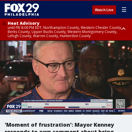
☰
Watch Live
Heat Advisory
until FRI 8:00 PM EDT, Northampton County, Western Chester County,
Berks County, Upper Bucks County, Western Montgomery County,
Lehigh County, Warren County, Hunterdon County
Heat Advisory
until SAT 8:00 PM EDT, Eastern Chester County, Eastern Montgomery
County, Philadelphia County, Delaware County, Lower Bucks County,
Somerset County, Southeastern Burlington County, Camden County,
Gloucester County, Northwestern Burlington County, Mercer County,
Ocean County, New Castle County
'Moment of frustration': Mayor Kenney
responds to own comment about being