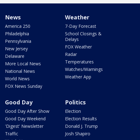
News
Weather
America 250
7-Day Forecast
Philadelphia
School Closings &
Delays
Pennsylvania
FOX Weather
New Jersey
Radar
Delaware
Temperatures
More Local News
Watches/Warnings
National News
Weather App
World News
FOX News Sunday
Good Day
Politics
Good Day After Show
Election
Good Day Weekend
Election Results
'Digest' Newsletter
Donald J. Trump
Traffic
Josh Shapiro