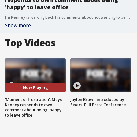
'happy' to leave office
Jim Kenney is walking back his comments about not wanting to be mayor after two officers were shot during Philadelphia's Fourth of July fireworks Monday night.
Show more
Top Videos
Now Playing
'Moment of frustration': Mayor
Jaylen Brown introduced by
Kenney responds to own
Sixers: Full Press Conference
comment about being 'happy'
to leave office