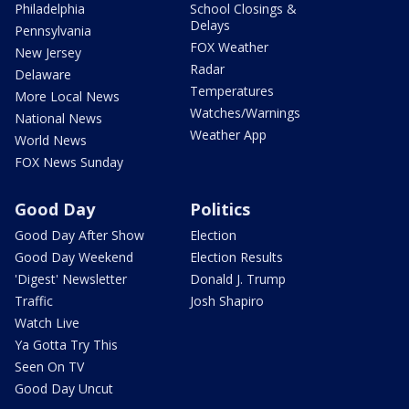
Philadelphia
School Closings &
Delays
Pennsylvania
FOX Weather
New Jersey
Radar
Delaware
Temperatures
More Local News
Watches/Warnings
National News
Weather App
World News
FOX News Sunday
Good Day
Politics
Good Day After Show
Election
Good Day Weekend
Election Results
'Digest' Newsletter
Donald J. Trump
Traffic
Josh Shapiro
Watch Live
Ya Gotta Try This
Seen On TV
Good Day Uncut