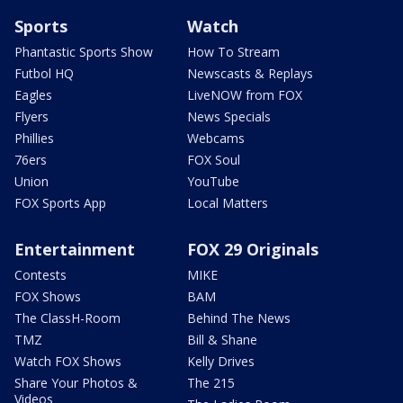
Sports
Watch
Phantastic Sports Show
How To Stream
Futbol HQ
Newscasts & Replays
Eagles
LiveNOW from FOX
Flyers
News Specials
Phillies
Webcams
76ers
FOX Soul
Union
YouTube
FOX Sports App
Local Matters
Entertainment
FOX 29 Originals
Contests
MIKE
FOX Shows
BAM
The ClassH-Room
Behind The News
TMZ
Bill & Shane
Watch FOX Shows
Kelly Drives
Share Your Photos &
The 215
Videos