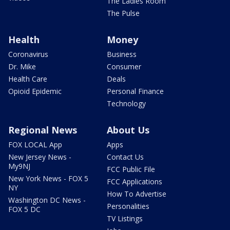
The Ladies Room
The Pulse
Health
Money
Coronavirus
Business
Dr. Mike
Consumer
Health Care
Deals
Opioid Epidemic
Personal Finance
Technology
Regional News
About Us
FOX LOCAL App
Apps
New Jersey News -
Contact Us
My9NJ
FCC Public File
New York News - FOX 5
FCC Applications
NY
How To Advertise
Washington DC News -
Personalities
FOX 5 DC
TV Listings