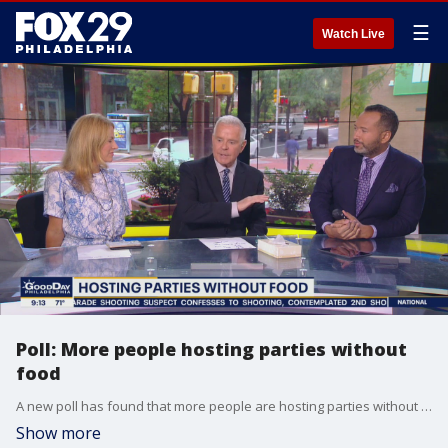
☰
Watch Live
Poll: More people hosting parties without
food
A new poll has found that more people are hosting parties without food. Thomas, Karen & Mike discuss.
Show more