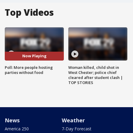
Top Videos
Now Playing
Poll: More people hosting
Woman killed, child shot in
parties without food
West Chester; police chief
cleared after student clash |
TOP STORIES
News
Weather
America 250
7-Day Forecast