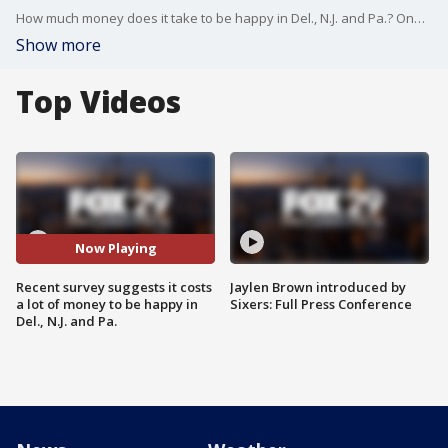
How much money does it take to be happy in Del., N.J. and Pa.? One survey suggests it is a high dollar amount for each state.
Show more
Top Videos
Now Playing
Recent survey suggests it costs
Jaylen Brown introduced by
a lot of money to be happy in
Sixers: Full Press Conference
Del., N.J. and Pa.