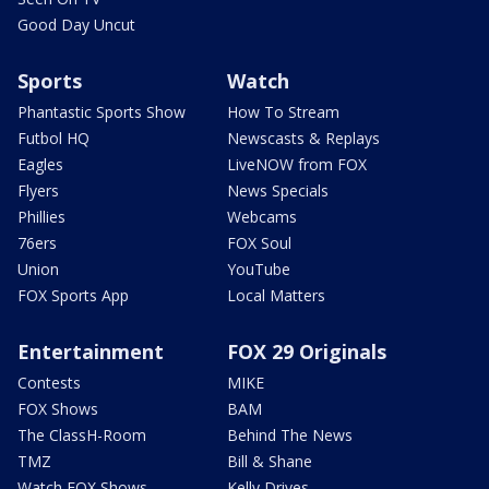
Good Day Uncut
Sports
Watch
Phantastic Sports Show
How To Stream
Futbol HQ
Newscasts & Replays
Eagles
LiveNOW from FOX
Flyers
News Specials
Phillies
Webcams
76ers
FOX Soul
Union
YouTube
FOX Sports App
Local Matters
Entertainment
FOX 29 Originals
Contests
MIKE
FOX Shows
BAM
The ClassH-Room
Behind The News
TMZ
Bill & Shane
Watch FOX Shows
Kelly Drives