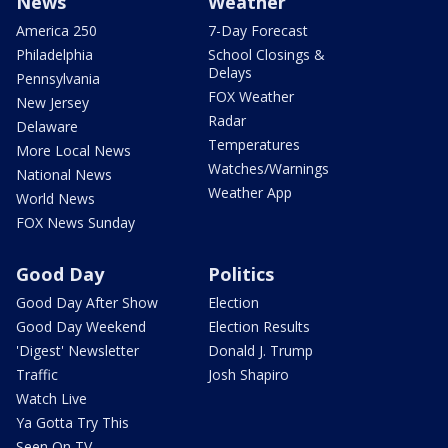
News
Weather
America 250
7-Day Forecast
Philadelphia
School Closings &
Delays
Pennsylvania
FOX Weather
New Jersey
Radar
Delaware
Temperatures
More Local News
Watches/Warnings
National News
Weather App
World News
FOX News Sunday
Good Day
Politics
Good Day After Show
Election
Good Day Weekend
Election Results
'Digest' Newsletter
Donald J. Trump
Traffic
Josh Shapiro
Watch Live
Ya Gotta Try This
Seen On TV