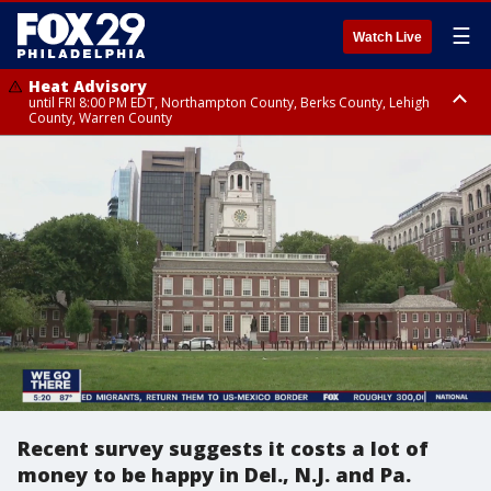
☰
Watch Live
Heat Advisory
until FRI 8:00 PM EDT, Northampton County, Berks County, Lehigh
County, Warren County
Heat Advisory
until SAT 8:00 PM EDT, Eastern Chester County, Western Chester County,
Eastern Montgomery County, Upper Bucks County, Philadelphia County,
Western Montgomery County, Delaware County, Lower Bucks County,
Somerset County, Southeastern Burlington County, Hunterdon County,
Camden County, Gloucester County, Northwestern Burlington County,
Mercer County, Ocean County, New Castle County
Recent survey suggests it costs a lot of
money to be happy in Del., N.J. and Pa.