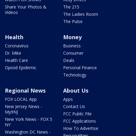
Share Your Photos &
The 215
Videos
The Ladies Room
The Pulse
Health
Money
Coronavirus
Business
Dr. Mike
Consumer
Health Care
Deals
Opioid Epidemic
Personal Finance
Technology
Regional News
About Us
FOX LOCAL App
Apps
New Jersey News -
Contact Us
My9NJ
FCC Public File
New York News - FOX 5
FCC Applications
NY
How To Advertise
Washington DC News -
Personalities