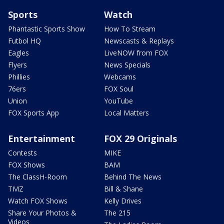
Sports
Watch
Phantastic Sports Show
How To Stream
Futbol HQ
Newscasts & Replays
Eagles
LiveNOW from FOX
Flyers
News Specials
Phillies
Webcams
76ers
FOX Soul
Union
YouTube
FOX Sports App
Local Matters
Entertainment
FOX 29 Originals
Contests
MIKE
FOX Shows
BAM
The ClassH-Room
Behind The News
TMZ
Bill & Shane
Watch FOX Shows
Kelly Drives
Share Your Photos &
The 215
Videos