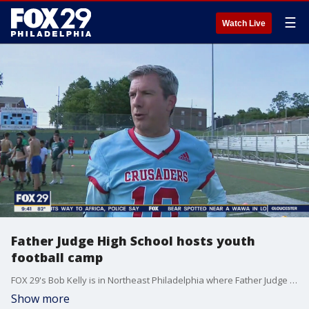
☰
Watch Live
Father Judge High School hosts youth
football camp
FOX 29's Bob Kelly is in Northeast Philadelphia where Father Judge High School is hosting a youth football camp.
Show more