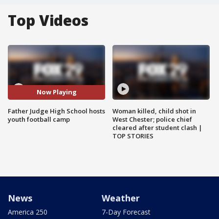
Top Videos
Now Playing
Father Judge High School hosts
Woman killed, child shot in
youth football camp
West Chester; police chief
cleared after student clash |
TOP STORIES
News
Weather
America 250
7-Day Forecast