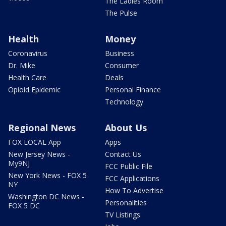
The Ladies Room
The Pulse
Health
Money
Coronavirus
Business
Dr. Mike
Consumer
Health Care
Deals
Opioid Epidemic
Personal Finance
Technology
Regional News
About Us
FOX LOCAL App
Apps
New Jersey News -
Contact Us
My9NJ
FCC Public File
New York News - FOX 5
FCC Applications
NY
How To Advertise
Washington DC News -
Personalities
FOX 5 DC
TV Listings