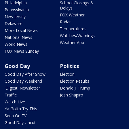
Philadelphia
School Closings &
Delays
Pennsylvania
FOX Weather
New Jersey
Radar
Delaware
Temperatures
More Local News
Watches/Warnings
National News
Weather App
World News
FOX News Sunday
Good Day
Politics
Good Day After Show
Election
Good Day Weekend
Election Results
'Digest' Newsletter
Donald J. Trump
Traffic
Josh Shapiro
Watch Live
Ya Gotta Try This
Seen On TV
Good Day Uncut