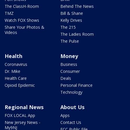
The ClassH-Room
Behind The News
TMZ
Bill & Shane
Watch FOX Shows
Kelly Drives
Share Your Photos &
The 215
Videos
The Ladies Room
The Pulse
Health
Money
Coronavirus
Business
Dr. Mike
Consumer
Health Care
Deals
Opioid Epidemic
Personal Finance
Technology
Regional News
About Us
FOX LOCAL App
Apps
New Jersey News -
Contact Us
My9NJ
FCC Public File