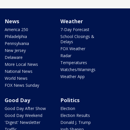
News
Weather
America 250
7-Day Forecast
Philadelphia
School Closings &
Delays
Pennsylvania
FOX Weather
New Jersey
Radar
Delaware
Temperatures
More Local News
Watches/Warnings
National News
Weather App
World News
FOX News Sunday
Good Day
Politics
Good Day After Show
Election
Good Day Weekend
Election Results
'Digest' Newsletter
Donald J. Trump
Traffic
Josh Shapiro