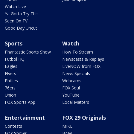
Watch Live
Ya Gotta Try This
Seen On TV
Good Day Uncut
Sports
Watch
Phantastic Sports Show
How To Stream
Futbol HQ
Newscasts & Replays
Eagles
LiveNOW from FOX
Flyers
News Specials
Phillies
Webcams
76ers
FOX Soul
Union
YouTube
FOX Sports App
Local Matters
Entertainment
FOX 29 Originals
Contests
MIKE
FOX Shows
BAM