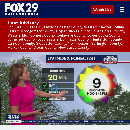
☰
Watch Live
Heat Advisory
until SAT 8:00 PM EDT, Eastern Chester County, Western Chester County,
Eastern Montgomery County, Upper Bucks County, Philadelphia County,
Western Montgomery County, Delaware County, Lower Bucks County,
Somerset County, Southeastern Burlington County, Hunterdon County,
Camden County, Gloucester County, Northwestern Burlington County,
Mercer County, Ocean County, New Castle County