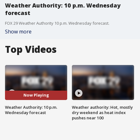
Weather Authority: 10 p.m. Wednesday
forecast
FOX 29 Weather Authority 10 p.m. Wednesday forecast.
Show more
Top Videos
Now Playing
Weather Authority: 10 p.m.
Weather authority: Hot, mostly
Wednesday forecast
dry weekend as heat index
pushes near 100