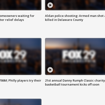
homeowners waiting for
Aldan police shooting: Armed man shot
ter relief delays
killed in Delaware County
86M; Philly players try their
21st annual Danny Rumph Classic charity
basketball tournament kicks off soon