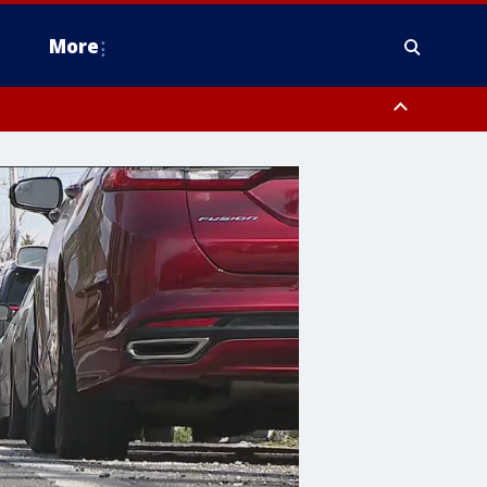
More
estern Montgomery County, Delaware County, Lower Bucks County,
 County, Ocean County, New Castle County