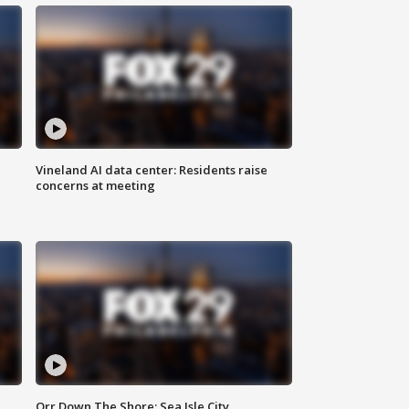
Vineland AI data center: Residents raise
concerns at meeting
Orr Down The Shore: Sea Isle City