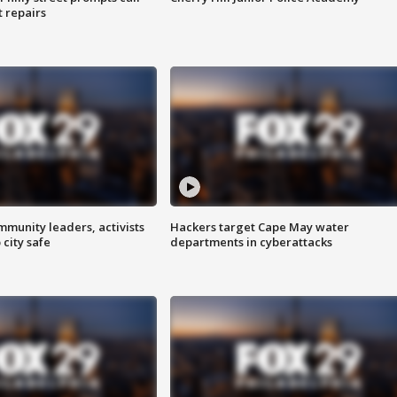
t repairs
mmunity leaders, activists
Hackers target Cape May water
 city safe
departments in cyberattacks