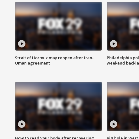
Strait of Hormuz may reopen after Iran-
Philadelphia pol
Oman agreement
weekend backla
How to read your body after recovering
Big hole in West 