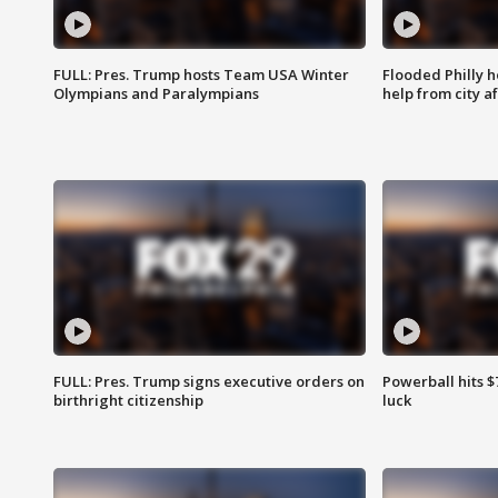
FULL: Pres. Trump hosts Team USA Winter
Flooded Philly 
Olympians and Paralympians
help from city af
FULL: Pres. Trump signs executive orders on
Powerball hits $7
birthright citizenship
luck