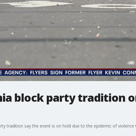
ia block party tradition o
ty tradition say the event is on hold due to the epidemic of violence t