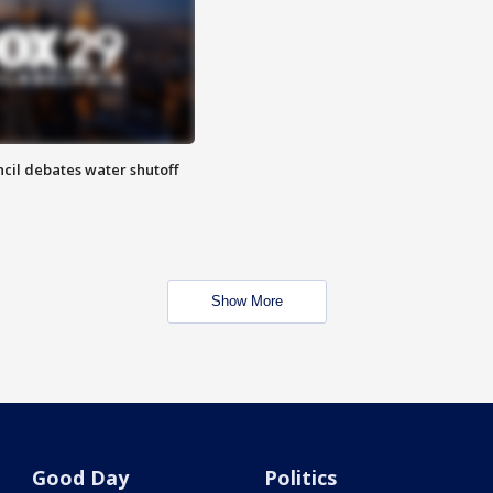
cil debates water shutoff
Show More
Good Day
Politics