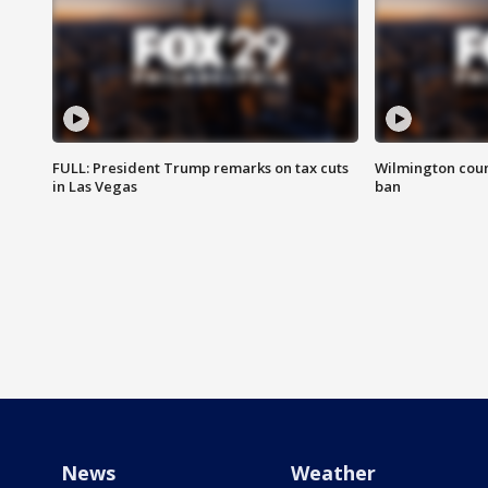
FULL: President Trump remarks on tax cuts
Wilmington coun
in Las Vegas
ban
News
Weather