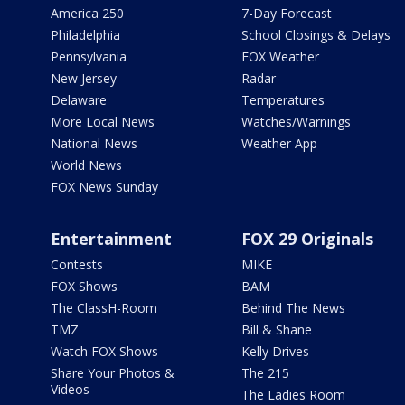
America 250
7-Day Forecast
Philadelphia
School Closings & Delays
Pennsylvania
FOX Weather
New Jersey
Radar
Delaware
Temperatures
More Local News
Watches/Warnings
National News
Weather App
World News
FOX News Sunday
Entertainment
FOX 29 Originals
Contests
MIKE
FOX Shows
BAM
The ClassH-Room
Behind The News
TMZ
Bill & Shane
Watch FOX Shows
Kelly Drives
Share Your Photos &
The 215
Videos
The Ladies Room