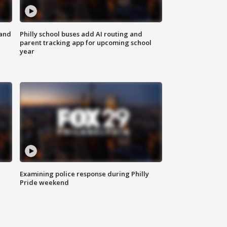
 and
Philly school buses add AI routing and
parent tracking app for upcoming school
year
Examining police response during Philly
Pride weekend