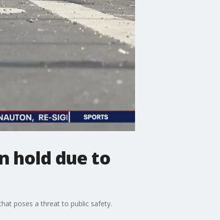
n hold due to
hat poses a threat to public safety.