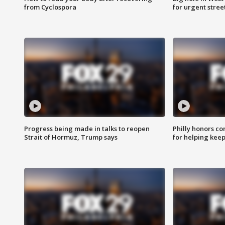
from Cyclospora
for urgent stree
Progress being made in talks to reopen
Philly honors co
Strait of Hormuz, Trump says
for helping keep