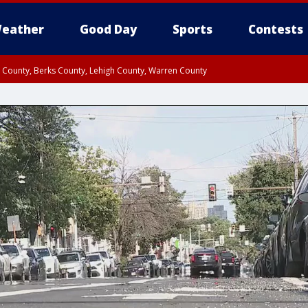
eather
Good Day
Sports
Contests
n County, Berks County, Lehigh County, Warren County
unty, Eastern Montgomery County, Upper Bucks County, Philadelphia County, W
y, Camden County, Gloucester County, Northwestern Burlington County, Mercer