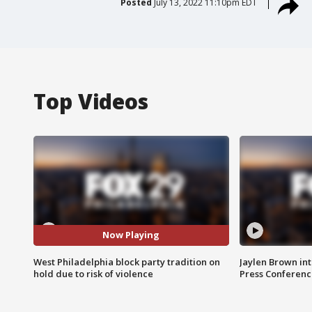
Posted
July 13, 2022 11:10pm EDT
Top Videos
Now Playing
West Philadelphia block party tradition on
Jaylen Brown int
hold due to risk of violence
Press Conferenc