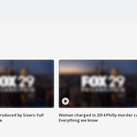
roduced by Sixers: Full
Woman charged in 2014 Philly murder c
e
Everything we know