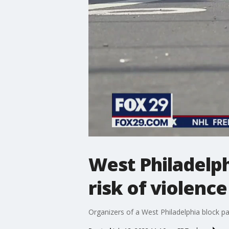
West Philadelph
risk of violence
Organizers of a West Philadelphia block par