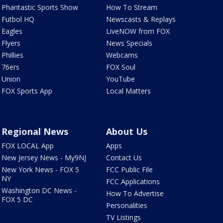
Phantastic Sports Show
How To Stream
Futbol HQ
Newscasts & Replays
Eagles
LiveNOW from FOX
Flyers
News Specials
Phillies
Webcams
76ers
FOX Soul
Union
YouTube
FOX Sports App
Local Matters
Regional News
About Us
FOX LOCAL App
Apps
New Jersey News - My9NJ
Contact Us
New York News - FOX 5
FCC Public File
NY
FCC Applications
Washington DC News -
How To Advertise
FOX 5 DC
Personalities
TV Listings