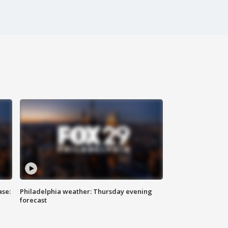
ase:
Philadelphia weather: Thursday evening
forecast