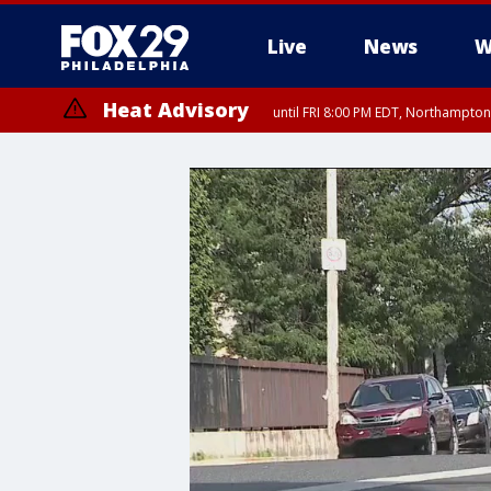
Live
News
W
Heat Advisory
until FRI 8:00 PM EDT, Northampto
Heat Advisory
until SAT 8:00 PM EDT, Eastern Chester County, Western Chester Co
Somerset County, Southeastern Burlington County, Hunterdon Count