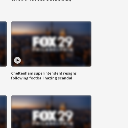
Cheltenham superintendent resigns
following football hazing scandal