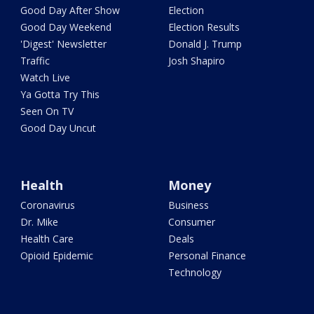
Good Day After Show
Election
Good Day Weekend
Election Results
'Digest' Newsletter
Donald J. Trump
Traffic
Josh Shapiro
Watch Live
Ya Gotta Try This
Seen On TV
Good Day Uncut
Health
Money
Coronavirus
Business
Dr. Mike
Consumer
Health Care
Deals
Opioid Epidemic
Personal Finance
Technology