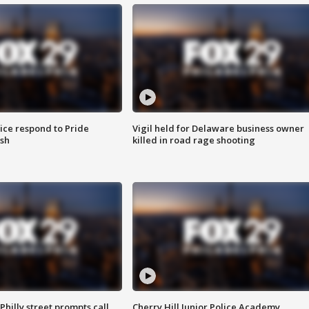
ice respond to Pride
Vigil held for Delaware business owner
sh
killed in road rage shooting
Philly street prompts call
Cherry Hill Junior Police Academy