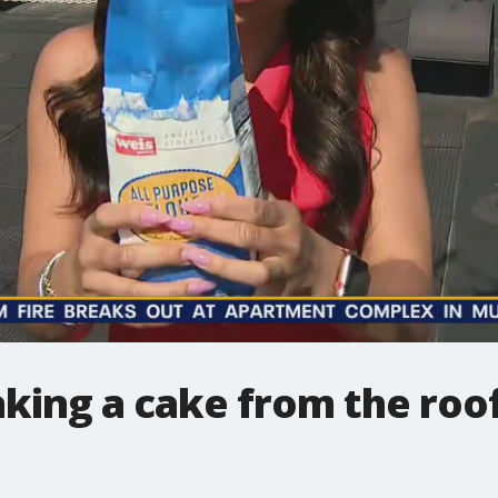
aking a cake from the roof