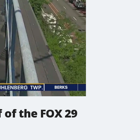
 of the FOX 29