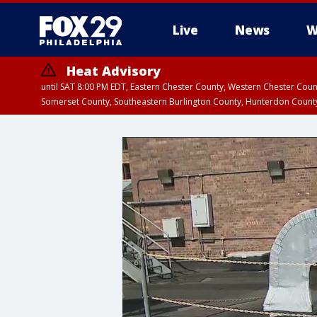
Live
News
W
Heat Advisory
until SAT 8:00 PM EDT, Eastern Chester County, Western Chester Co
Somerset County, Southeastern Burlington County, Hunterdon Count