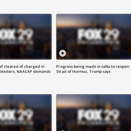
f cleared of charged in
Progress being made in talks to reopen
rotesters, NAACAP demands
Strait of Hormuz, Trump says