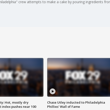
hiladelphia" crew attempts to make a cake by pouring ingredients fro
y: Hot, mostly dry
Chase Utley inducted to Philadelphia
 index pushes near 100
Phillies' Wall of Fame