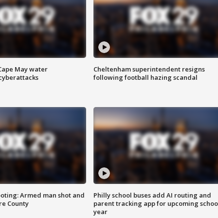
 Cape May water
Cheltenham superintendent resigns
cyberattacks
following football hazing scandal
ooting: Armed man shot and
Philly school buses add AI routing and
are County
parent tracking app for upcoming schoo
year