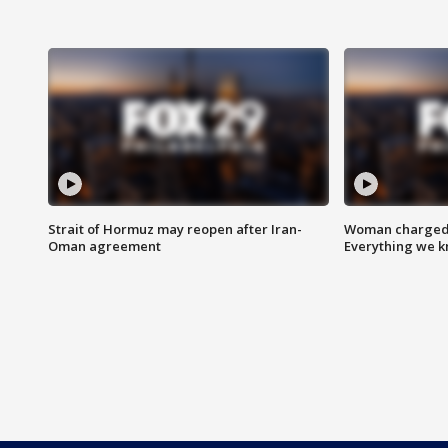
Strait of Hormuz may reopen after Iran-
Woman charged i
Oman agreement
Everything we 