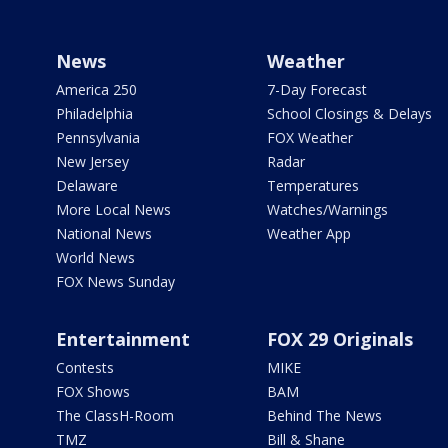
News
Weather
America 250
7-Day Forecast
Philadelphia
School Closings & Delays
Pennsylvania
FOX Weather
New Jersey
Radar
Delaware
Temperatures
More Local News
Watches/Warnings
National News
Weather App
World News
FOX News Sunday
Entertainment
FOX 29 Originals
Contests
MIKE
FOX Shows
BAM
The ClassH-Room
Behind The News
TMZ
Bill & Shane