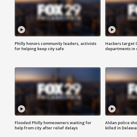
Philly honors community leaders, activists
Hackers target
for helping keep city safe
departments in 
Flooded Philly homeowners waiting for
Aldan police sh
help from city after relief delays
killed in Delaw