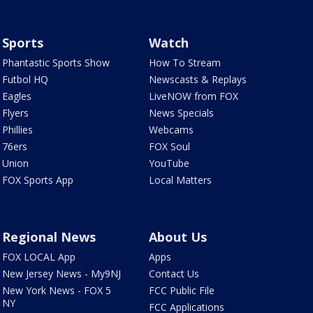
Sports
Watch
Phantastic Sports Show
How To Stream
Futbol HQ
Newscasts & Replays
Eagles
LiveNOW from FOX
Flyers
News Specials
Phillies
Webcams
76ers
FOX Soul
Union
YouTube
FOX Sports App
Local Matters
Regional News
About Us
FOX LOCAL App
Apps
New Jersey News - My9NJ
Contact Us
New York News - FOX 5
FCC Public File
NY
FCC Applications