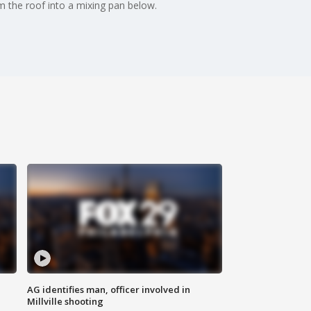
m the roof into a mixing pan below.
AG identifies man, officer involved in
Millville shooting