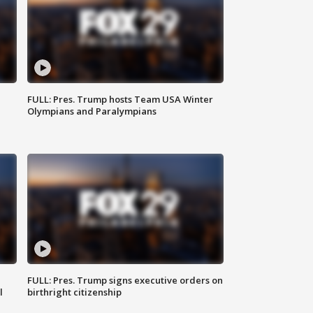
FULL: Pres. Trump hosts Team USA Winter
Olympians and Paralympians
FULL: Pres. Trump signs executive orders on
l
birthright citizenship