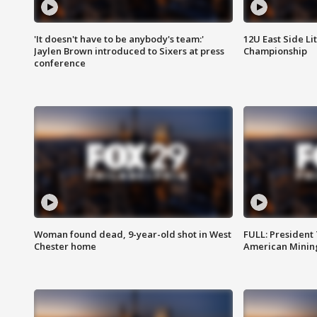
'It doesn't have to be anybody's team:'
12U East Side Li
Jaylen Brown introduced to Sixers at press
Championship
conference
Woman found dead, 9-year-old shot in West
FULL: President
Chester home
American Mining