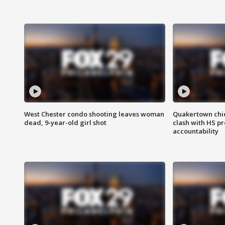
West Chester condo shooting leaves woman
Quakertown chie
dead, 9-year-old girl shot
clash with HS p
accountability