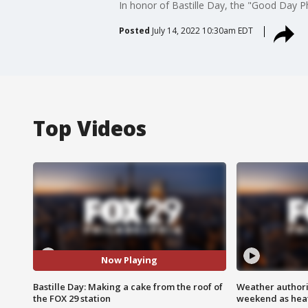
In honor of Bastille Day, the "Good Day P
Posted
July 14, 2022 10:30am EDT
Top Videos
Now Playing
Bastille Day: Making a cake from the roof of
Weather authorit
the FOX 29 station
weekend as heat