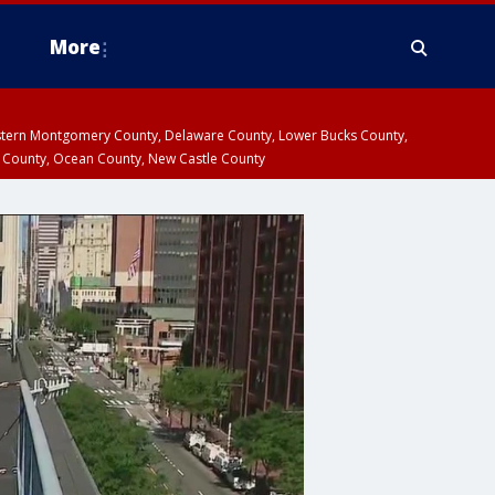
More
estern Montgomery County, Delaware County, Lower Bucks County,
 County, Ocean County, New Castle County