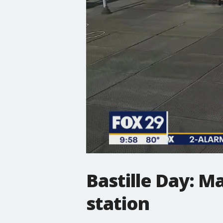
Bastille Day: M
station