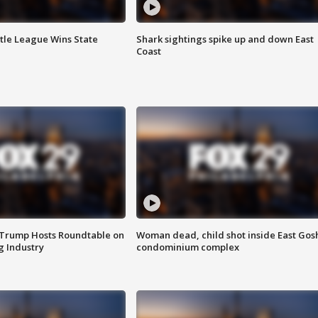
ttle League Wins State
Shark sightings spike up and down East
Coast
 Trump Hosts Roundtable on
Woman dead, child shot inside East Gos
 Industry
condominium complex