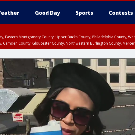
eather
Good Day
Sports
Contests
unty, Eastern Montgomery County, Upper Bucks County, Philadelphia County, W
y, Camden County, Gloucester County, Northwestern Burlington County, Mercer