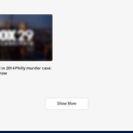
n 2014 Philly murder case:
know
Show More