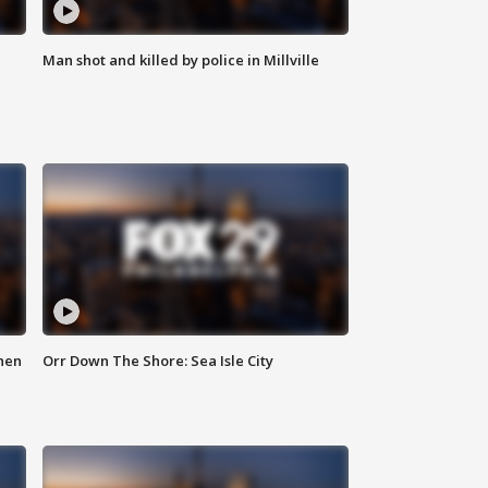
Man shot and killed by police in Millville
hen
Orr Down The Shore: Sea Isle City