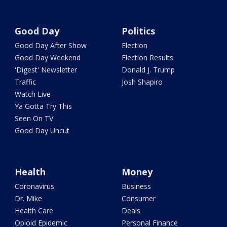
Good Day
Politics
Good Day After Show
Election
Good Day Weekend
Election Results
'Digest' Newsletter
Donald J. Trump
Traffic
Josh Shapiro
Watch Live
Ya Gotta Try This
Seen On TV
Good Day Uncut
Health
Money
Coronavirus
Business
Dr. Mike
Consumer
Health Care
Deals
Opioid Epidemic
Personal Finance