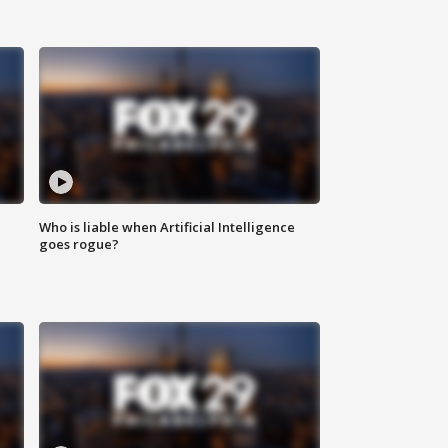
Who is liable when Artificial Intelligence
goes rogue?