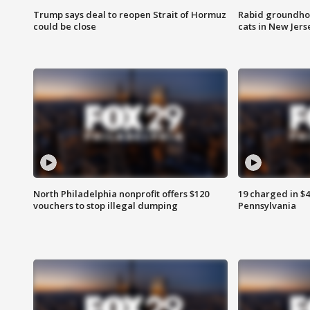
Trump says deal to reopen Strait of Hormuz
Rabid groundho
could be close
cats in New Jers
North Philadelphia nonprofit offers $120
19 charged in $
vouchers to stop illegal dumping
Pennsylvania