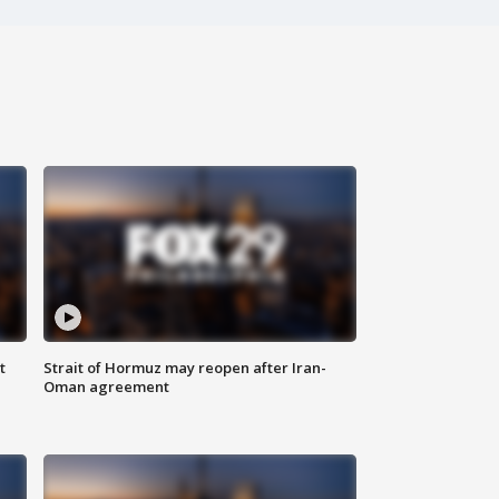
t
Strait of Hormuz may reopen after Iran-
Oman agreement