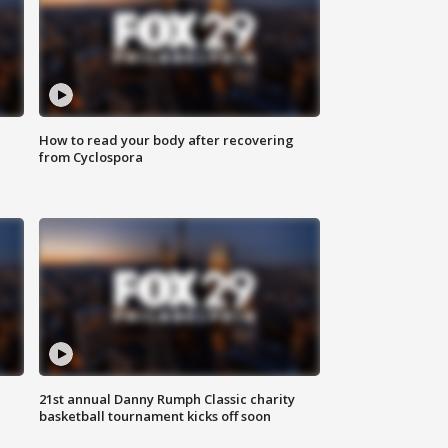
How to read your body after recovering
from Cyclospora
21st annual Danny Rumph Classic charity
basketball tournament kicks off soon