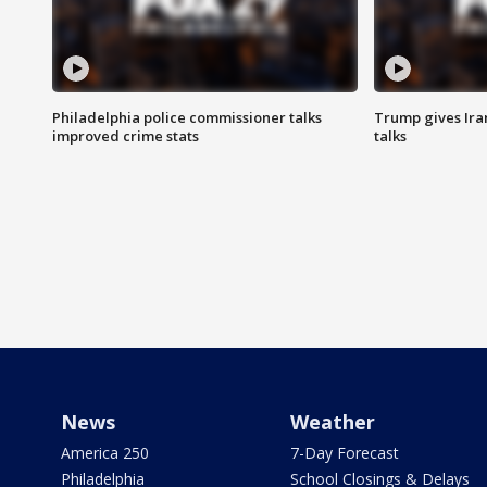
Philadelphia police commissioner talks
Trump gives Iran
improved crime stats
talks
News
Weather
America 250
7-Day Forecast
Philadelphia
School Closings & Delays