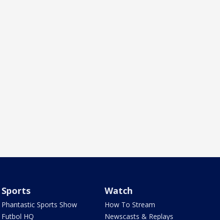
Sports
Watch
Phantastic Sports Show
How To Stream
Futbol HQ
Newscasts & Replays