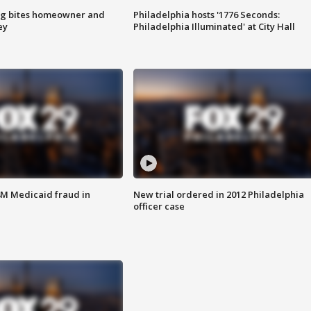
g bites homeowner and
Philadelphia hosts '1776 Seconds:
ey
Philadelphia Illuminated' at City Hall
4M Medicaid fraud in
New trial ordered in 2012 Philadelphia
officer case