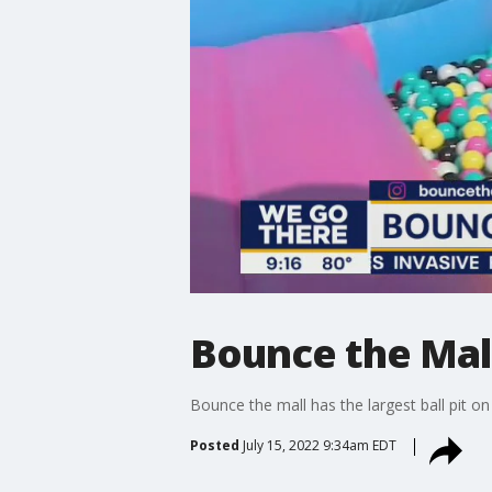
Bounce the Mall
Bounce the mall has the largest ball pit on
Posted
July 15, 2022 9:34am EDT