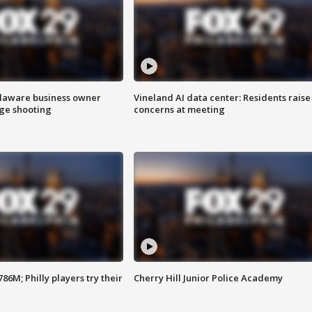
Delaware business owner
Vineland AI data center: Residents raise
age shooting
concerns at meeting
86M; Philly players try their
Cherry Hill Junior Police Academy