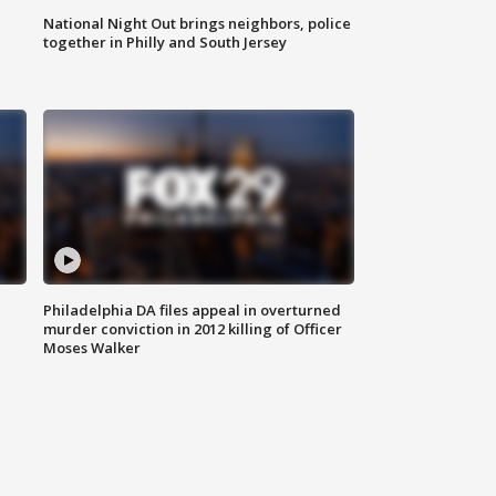
National Night Out brings neighbors, police
together in Philly and South Jersey
Philadelphia DA files appeal in overturned
murder conviction in 2012 killing of Officer
Moses Walker