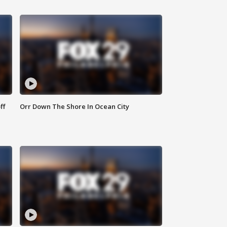
ff
Orr Down The Shore In Ocean City