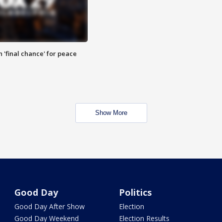
 'final chance' for peace
Show More
Good Day
Politics
Good Day After Show
Election
Good Day Weekend
Election Results