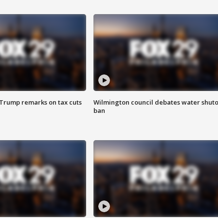
 Trump remarks on tax cuts
Wilmington council debates water shuto
ban