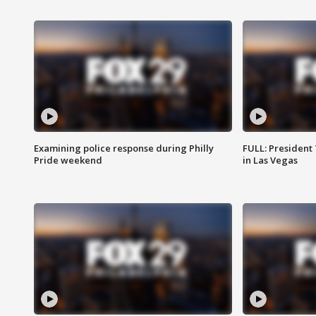
Examining police response during Philly
FULL: President
Pride weekend
in Las Vegas