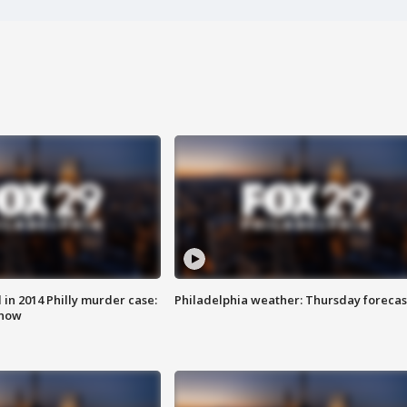
n 2014 Philly murder case:
Philadelphia weather: Thursday forecas
know