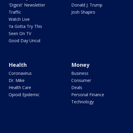
'Digest' Newsletter
Donald J. Trump
Traffic
Josh Shapiro
Watch Live
Ya Gotta Try This
Seen On TV
Good Day Uncut
Health
Money
Coronavirus
Business
Dr. Mike
Consumer
Health Care
Deals
Opioid Epidemic
Personal Finance
Technology