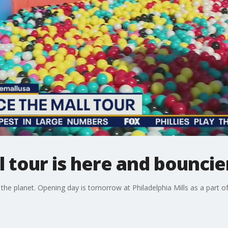
 tour is here and bouncie
 the planet. Opening day is tomorrow at Philadelphia Mills as a part of