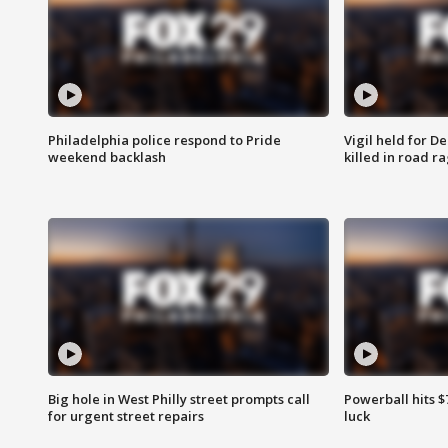
Philadelphia police respond to Pride
Vigil held for 
weekend backlash
killed in road r
Big hole in West Philly street prompts call
Powerball hits $7
for urgent street repairs
luck