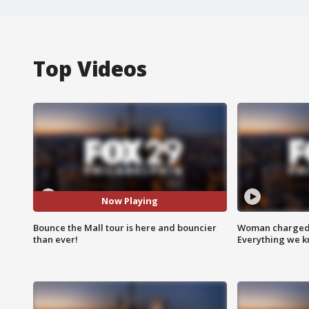
Top Videos
Now Playing
Bounce the Mall tour is here and bouncier
Woman charged i
than ever!
Everything we 