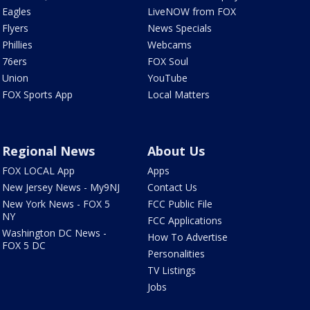
Eagles
LiveNOW from FOX
Flyers
News Specials
Phillies
Webcams
76ers
FOX Soul
Union
YouTube
FOX Sports App
Local Matters
Regional News
About Us
FOX LOCAL App
Apps
New Jersey News - My9NJ
Contact Us
New York News - FOX 5
FCC Public File
NY
FCC Applications
Washington DC News -
How To Advertise
FOX 5 DC
Personalities
TV Listings
Jobs