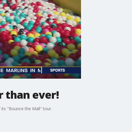
r than ever!
 its "Bounce the Mall" tour.