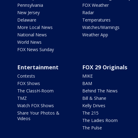
Pennsylvania
FOX Weather
New Jersey
Radar
Delaware
Temperatures
More Local News
Watches/Warnings
National News
Weather App
World News
FOX News Sunday
Entertainment
FOX 29 Originals
Contests
MIKE
FOX Shows
BAM
The ClassH-Room
Behind The News
TMZ
Bill & Shane
Watch FOX Shows
Kelly Drives
Share Your Photos &
The 215
Videos
The Ladies Room
The Pulse