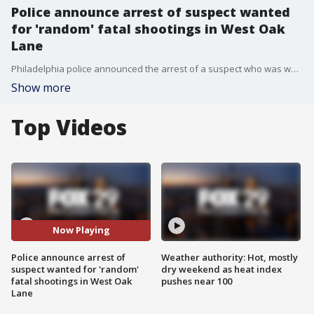
Police announce arrest of suspect wanted
for 'random' fatal shootings in West Oak
Lane
Philadelphia police announced the arrest of a suspect who was wanted in connection with two separate fatal shootings in West Oak Lane that left three men dead.
Show more
Top Videos
Now Playing
Police announce arrest of
Weather authority: Hot, mostly
suspect wanted for 'random'
dry weekend as heat index
fatal shootings in West Oak
pushes near 100
Lane