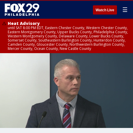
☰
Watch Live
Heat Advisory
until SAT 8:00 PM EDT, Eastern Chester County, Western Chester County,
Eastern Montgomery County, Upper Bucks County, Philadelphia County,
Western Montgomery County, Delaware County, Lower Bucks County,
Somerset County, Southeastern Burlington County, Hunterdon County,
Camden County, Gloucester County, Northwestern Burlington County,
Mercer County, Ocean County, New Castle County