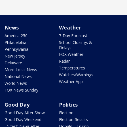
News
Weather
America 250
7-Day Forecast
Philadelphia
School Closings &
Delays
Pennsylvania
FOX Weather
New Jersey
Radar
Delaware
Temperatures
More Local News
Watches/Warnings
National News
Weather App
World News
FOX News Sunday
Good Day
Politics
Good Day After Show
Election
Good Day Weekend
Election Results
'Digest' Newsletter
Donald J. Trump