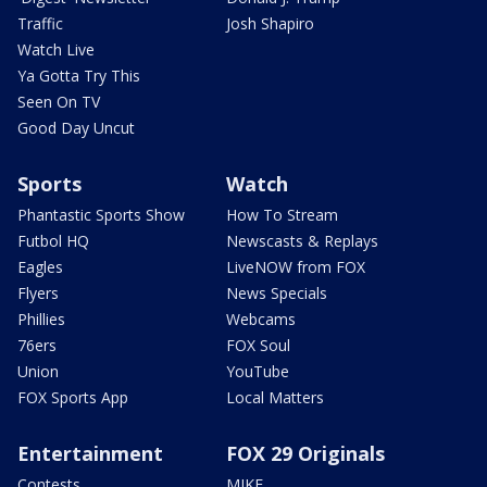
Traffic
Josh Shapiro
Watch Live
Ya Gotta Try This
Seen On TV
Good Day Uncut
Sports
Watch
Phantastic Sports Show
How To Stream
Futbol HQ
Newscasts & Replays
Eagles
LiveNOW from FOX
Flyers
News Specials
Phillies
Webcams
76ers
FOX Soul
Union
YouTube
FOX Sports App
Local Matters
Entertainment
FOX 29 Originals
Contests
MIKE