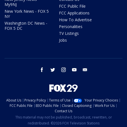
My9NJ
FCC Public File
New York News - FOX 5
FCC Applications
NY
How To Advertise
Washington DC News -
Personalities
FOX 5 DC
TV Listings
Jobs
facebook
twitter
instagram
youtube
email
About Us
Privacy Policy
Terms of Use
Your Privacy Choices
FCC Public File
EEO Public File
Closed Captioning
Work For Us
Contact Us
This material may not be published, broadcast, rewritten, or
redistributed. ©2026 FOX Television Stations