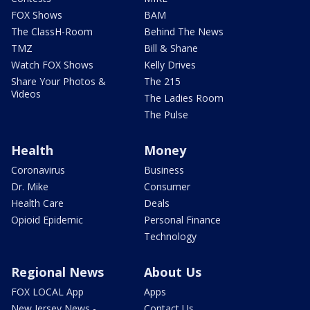
FOX Shows
BAM
The ClassH-Room
Behind The News
TMZ
Bill & Shane
Watch FOX Shows
Kelly Drives
Share Your Photos &
The 215
Videos
The Ladies Room
The Pulse
Health
Money
Coronavirus
Business
Dr. Mike
Consumer
Health Care
Deals
Opioid Epidemic
Personal Finance
Technology
Regional News
About Us
FOX LOCAL App
Apps
New Jersey News -
Contact Us