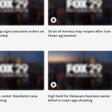
p signs executive orders on
Strait of Hormuz may reopen after Iran-
enship
Oman agreement
 center: Residents raise
Vigil held for Delaware business owner
ting
killed in road rage shooting