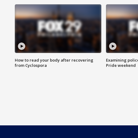
How to read your body after recovering
Examining polic
from Cyclospora
Pride weekend