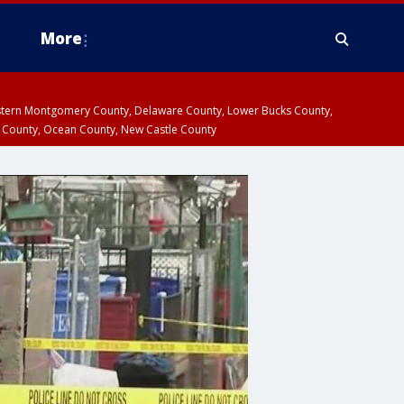
More
estern Montgomery County, Delaware County, Lower Bucks County,
 County, Ocean County, New Castle County