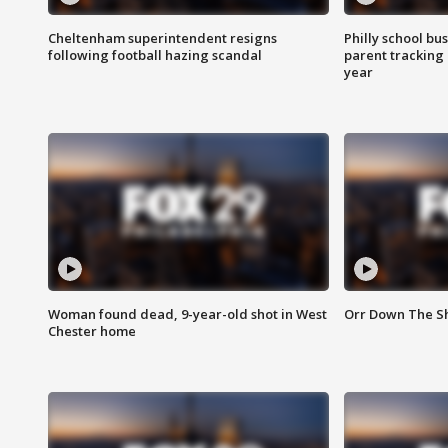
Cheltenham superintendent resigns
Philly school bu
following football hazing scandal
parent tracking
year
Woman found dead, 9-year-old shot in West
Orr Down The Sho
Chester home