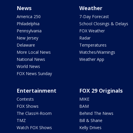
News
Weather
America 250
7-Day Forecast
Philadelphia
School Closings & Delays
Pennsylvania
FOX Weather
New Jersey
Radar
Delaware
Temperatures
More Local News
Watches/Warnings
National News
Weather App
World News
FOX News Sunday
Entertainment
FOX 29 Originals
Contests
MIKE
FOX Shows
BAM
The ClassH-Room
Behind The News
TMZ
Bill & Shane
Watch FOX Shows
Kelly Drives