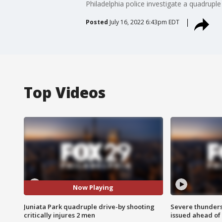
Philadelphia police investigate a quadruple 
Posted
July 16, 2022 6:43pm EDT
Top Videos
Now Playing
Juniata Park quadruple drive-by shooting
Severe thunder
critically injures 2 men
issued ahead of