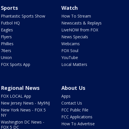
Sports
Watch
Phantastic Sports Show
How To Stream
Futbol HQ
Newscasts & Replays
Eagles
LiveNOW from FOX
Flyers
News Specials
Phillies
Webcams
76ers
FOX Soul
Union
YouTube
FOX Sports App
Local Matters
Regional News
About Us
FOX LOCAL App
Apps
New Jersey News - My9NJ
Contact Us
New York News - FOX 5
FCC Public File
NY
FCC Applications
Washington DC News -
How To Advertise
FOX 5 DC