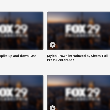
 spike up and down East
Jaylen Brown introduced by Sixers: Full
Press Conference