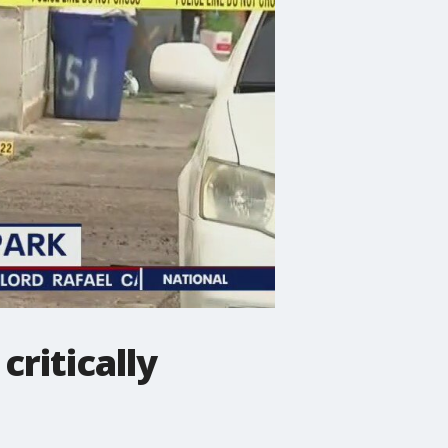
critically