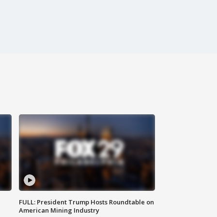
FULL: President Trump Hosts Roundtable on
American Mining Industry