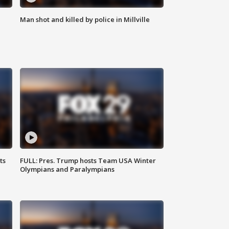
Man shot and killed by police in Millville
ts
FULL: Pres. Trump hosts Team USA Winter
Olympians and Paralympians