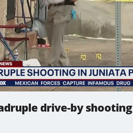
adruple drive-by shooting 