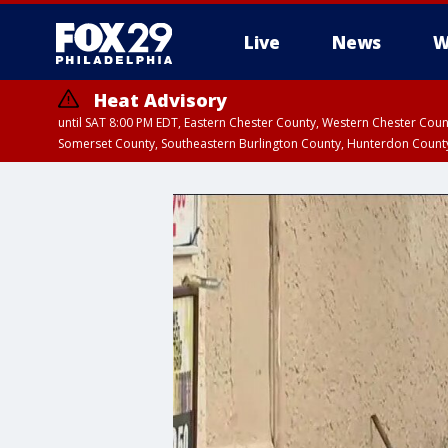
Live
News
W
Heat Advisory
until SAT 8:00 PM EDT, Eastern Chester County, Western Chester Co
Somerset County, Southeastern Burlington County, Hunterdon Count