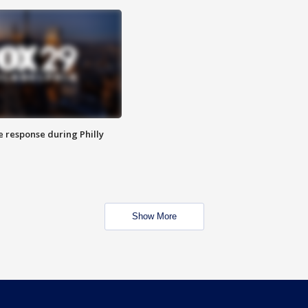
e response during Philly
Show More