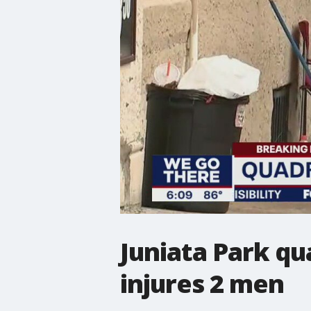
Juniata Park qu
injures 2 men