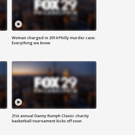
Woman charged in 2014 Philly murder case:
Everything we know
21st annual Danny Rumph Classic charity
basketball tournament kicks off soon