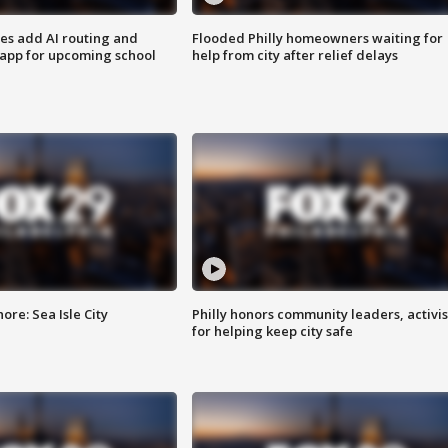
ses add AI routing and
Flooded Philly homeowners waiting for
 app for upcoming school
help from city after relief delays
re: Sea Isle City
Philly honors community leaders, activis
for helping keep city safe