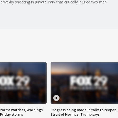
drive-by shooting in Juniata Park that critically injured two men.
storms watches, warnings
Progress being made in talks to reopen
 Friday storms
Strait of Hormuz, Trump says