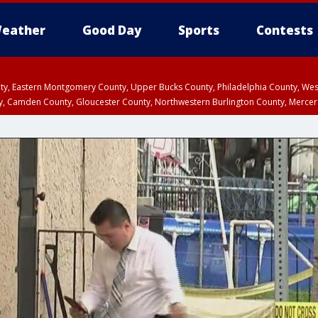
eather
Good Day
Sports
Contests
unty, Eastern Montgomery County, Upper Bucks County, Philadelphia County, W
y, Camden County, Gloucester County, Northwestern Burlington County, Mercer