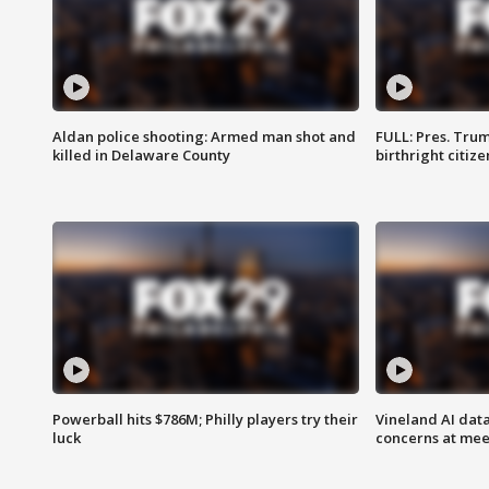
Aldan police shooting: Armed man shot and
FULL: Pres. Trum
killed in Delaware County
birthright citiz
Powerball hits $786M; Philly players try their
Vineland AI data
luck
concerns at mee