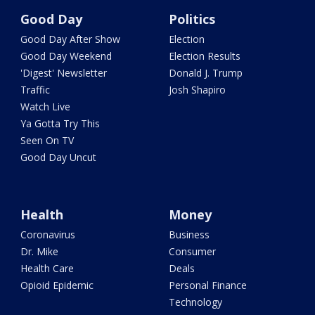
Good Day
Politics
Good Day After Show
Election
Good Day Weekend
Election Results
'Digest' Newsletter
Donald J. Trump
Traffic
Josh Shapiro
Watch Live
Ya Gotta Try This
Seen On TV
Good Day Uncut
Health
Money
Coronavirus
Business
Dr. Mike
Consumer
Health Care
Deals
Opioid Epidemic
Personal Finance
Technology