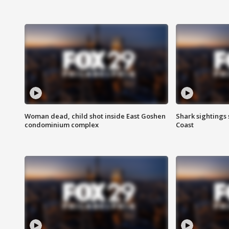
Woman dead, child shot inside East Goshen
Shark sightings
condominium complex
Coast