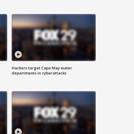
Hackers target Cape May water
departments in cyberattacks