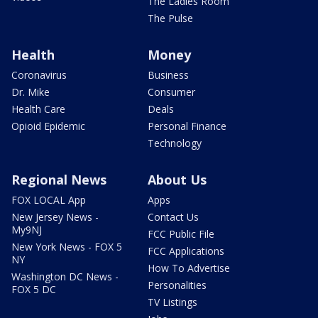
The Ladies Room
The Pulse
Health
Money
Coronavirus
Business
Dr. Mike
Consumer
Health Care
Deals
Opioid Epidemic
Personal Finance
Technology
Regional News
About Us
FOX LOCAL App
Apps
New Jersey News -
Contact Us
My9NJ
FCC Public File
New York News - FOX 5
FCC Applications
NY
How To Advertise
Washington DC News -
Personalities
FOX 5 DC
TV Listings