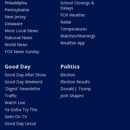
Philadelphia
School Closings &
Delays
Pennsylvania
FOX Weather
New Jersey
Radar
Delaware
Temperatures
More Local News
Watches/Warnings
National News
Weather App
World News
FOX News Sunday
Good Day
Politics
Good Day After Show
Election
Good Day Weekend
Election Results
'Digest' Newsletter
Donald J. Trump
Traffic
Josh Shapiro
Watch Live
Ya Gotta Try This
Seen On TV
Good Day Uncut