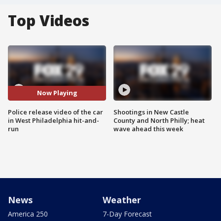
Top Videos
Now Playing
Police release video of the car
Shootings in New Castle
in West Philadelphia hit-and-
County and North Philly; heat
run
wave ahead this week
News
Weather
America 250
7-Day Forecast