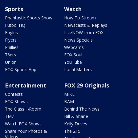
Sports
Watch
Phantastic Sports Show
How To Stream
Futbol HQ
Newscasts & Replays
Eagles
LiveNOW from FOX
Flyers
News Specials
Phillies
Webcams
76ers
FOX Soul
Union
YouTube
FOX Sports App
Local Matters
Entertainment
FOX 29 Originals
Contests
MIKE
FOX Shows
BAM
The ClassH-Room
Behind The News
TMZ
Bill & Shane
Watch FOX Shows
Kelly Drives
Share Your Photos &
The 215
Videos