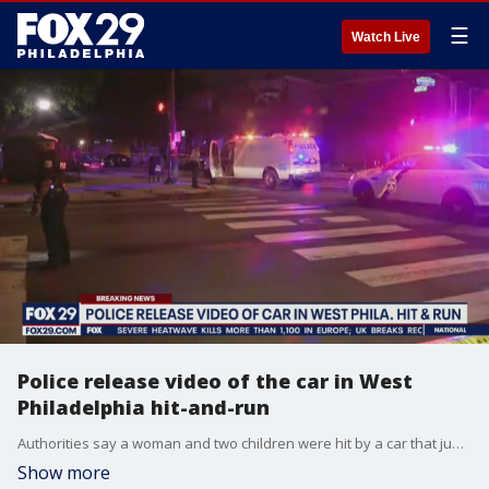
☰
Watch Live
Police release video of the car in West
Philadelphia hit-and-run
Authorities say a woman and two children were hit by a car that jumped the curb late Monday night in West Philadelphia.?
Show more