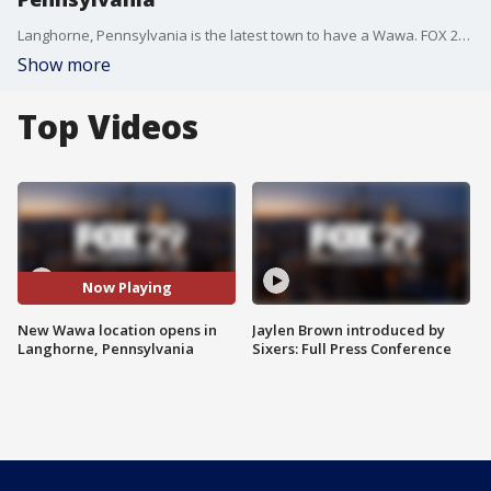
Langhorne, Pennsylvania is the latest town to have a Wawa. FOX 29's cameras were rolling as customers entered the new store.
Show more
Top Videos
Now Playing
New Wawa location opens in
Jaylen Brown introduced by
Langhorne, Pennsylvania
Sixers: Full Press Conference