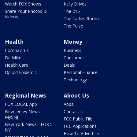
Watch FOX Shows
Kelly Drives
Share Your Photos &
The 215
Videos
The Ladies Room
The Pulse
Health
Money
Coronavirus
Business
Dr. Mike
Consumer
Health Care
Deals
Opioid Epidemic
Personal Finance
Technology
Regional News
About Us
FOX LOCAL App
Apps
New Jersey News -
Contact Us
My9NJ
FCC Public File
New York News - FOX 5
FCC Applications
NY
How To Advertise