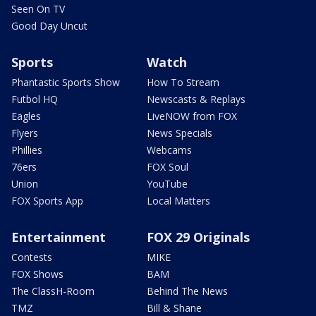
Seen On TV
Good Day Uncut
Sports
Watch
Phantastic Sports Show
How To Stream
Futbol HQ
Newscasts & Replays
Eagles
LiveNOW from FOX
Flyers
News Specials
Phillies
Webcams
76ers
FOX Soul
Union
YouTube
FOX Sports App
Local Matters
Entertainment
FOX 29 Originals
Contests
MIKE
FOX Shows
BAM
The ClassH-Room
Behind The News
TMZ
Bill & Shane