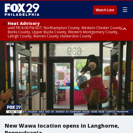
☰
Watch Live
Heat Advisory
until FRI 8:00 PM EDT, Northampton County, Western Chester County,
Berks County, Upper Bucks County, Western Montgomery County,
Lehigh County, Warren County, Hunterdon County
Heat Advisory
until SAT 8:00 PM EDT, Eastern Chester County, Eastern Montgomery
County, Philadelphia County, Delaware County, Lower Bucks County,
Somerset County, Southeastern Burlington County, Camden County,
Gloucester County, Northwestern Burlington County, Mercer County,
Ocean County, New Castle County
New Wawa location opens in Langhorne,
Pennsylvania