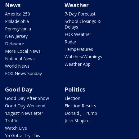
News
Weather
America 250
7-Day Forecast
Philadelphia
School Closings &
Delays
Pennsylvania
FOX Weather
New Jersey
Radar
Delaware
Temperatures
More Local News
Watches/Warnings
National News
Weather App
World News
FOX News Sunday
Good Day
Politics
Good Day After Show
Election
Good Day Weekend
Election Results
'Digest' Newsletter
Donald J. Trump
Traffic
Josh Shapiro
Watch Live
Ya Gotta Try This