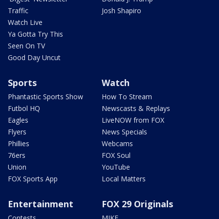
Traffic
Josh Shapiro
Watch Live
Ya Gotta Try This
Seen On TV
Good Day Uncut
Sports
Watch
Phantastic Sports Show
How To Stream
Futbol HQ
Newscasts & Replays
Eagles
LiveNOW from FOX
Flyers
News Specials
Phillies
Webcams
76ers
FOX Soul
Union
YouTube
FOX Sports App
Local Matters
Entertainment
FOX 29 Originals
Contests
MIKE