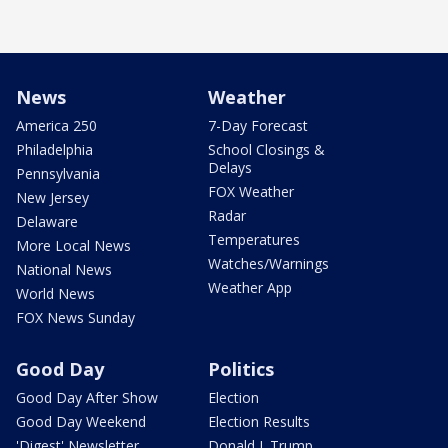
News
Weather
America 250
7-Day Forecast
Philadelphia
School Closings &
Delays
Pennsylvania
FOX Weather
New Jersey
Radar
Delaware
Temperatures
More Local News
Watches/Warnings
National News
Weather App
World News
FOX News Sunday
Good Day
Politics
Good Day After Show
Election
Good Day Weekend
Election Results
'Digest' Newsletter
Donald J. Trump