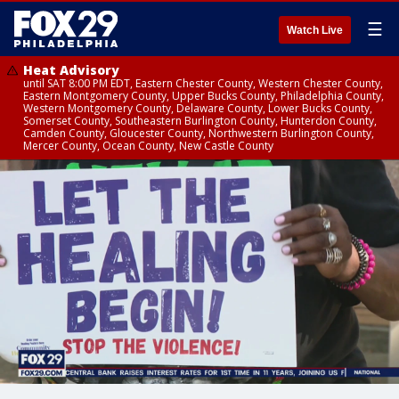
☰
Watch Live
Heat Advisory
until SAT 8:00 PM EDT, Eastern Chester County, Western Chester County,
Eastern Montgomery County, Upper Bucks County, Philadelphia County,
Western Montgomery County, Delaware County, Lower Bucks County,
Somerset County, Southeastern Burlington County, Hunterdon County,
Camden County, Gloucester County, Northwestern Burlington County,
Mercer County, Ocean County, New Castle County