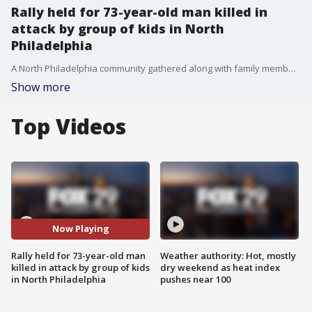
Rally held for 73-year-old man killed in
attack by group of kids in North
Philadelphia
A North Philadelphia community gathered along with family members of 73-year-old James Lambert to call for an end to the overwhelming violence plaguing the city. Lambert died after he was beaten in the street by a group of young people, two of them are now charged.
Show more
Top Videos
Now Playing
Rally held for 73-year-old man
Weather authority: Hot, mostly
killed in attack by group of kids
dry weekend as heat index
in North Philadelphia
pushes near 100