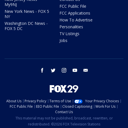
My9NJ
FCC Public File
New York News - FOX 5
FCC Applications
NY
How To Advertise
Washington DC News -
Personalities
FOX 5 DC
TV Listings
Jobs
facebook
twitter
instagram
youtube
email
About Us
Privacy Policy
Terms of Use
Your Privacy Choices
FCC Public File
EEO Public File
Closed Captioning
Work For Us
Contact Us
This material may not be published, broadcast, rewritten, or
redistributed. ©2026 FOX Television Stations