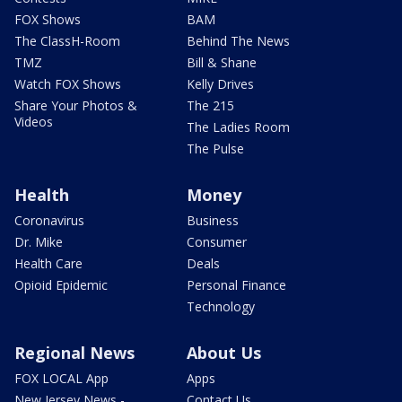
FOX Shows
BAM
The ClassH-Room
Behind The News
TMZ
Bill & Shane
Watch FOX Shows
Kelly Drives
Share Your Photos &
The 215
Videos
The Ladies Room
The Pulse
Health
Money
Coronavirus
Business
Dr. Mike
Consumer
Health Care
Deals
Opioid Epidemic
Personal Finance
Technology
Regional News
About Us
FOX LOCAL App
Apps
New Jersey News -
Contact Us