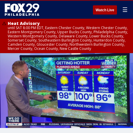
☰
Watch Live
Heat Advisory
until SAT 8:00 PM EDT, Eastern Chester County, Western Chester County,
Eastern Montgomery County, Upper Bucks County, Philadelphia County,
Western Montgomery County, Delaware County, Lower Bucks County,
Somerset County, Southeastern Burlington County, Hunterdon County,
Camden County, Gloucester County, Northwestern Burlington County,
Mercer County, Ocean County, New Castle County