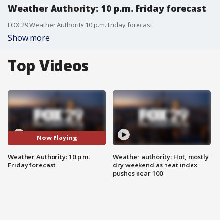
Weather Authority: 10 p.m. Friday forecast
FOX 29 Weather Authority 10 p.m. Friday forecast.
Show more
Top Videos
Now Playing
Weather Authority: 10 p.m.
Weather authority: Hot, mostly
Friday forecast
dry weekend as heat index
pushes near 100