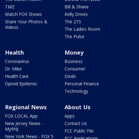
TMZ
Bill & Shane
Watch FOX Shows
Kelly Drives
Share Your Photos &
The 215
Videos
The Ladies Room
The Pulse
Health
Money
Coronavirus
Business
Dr. Mike
Consumer
Health Care
Deals
Opioid Epidemic
Personal Finance
Technology
Regional News
About Us
FOX LOCAL App
Apps
New Jersey News -
Contact Us
My9NJ
FCC Public File
New York News - FOX 5
FCC Applications