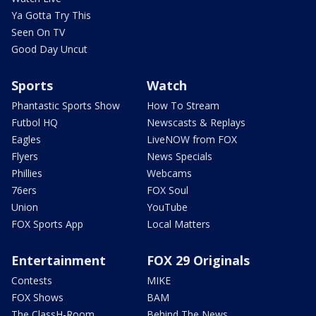
Ya Gotta Try This
Seen On TV
Good Day Uncut
Sports
Watch
Phantastic Sports Show
How To Stream
Futbol HQ
Newscasts & Replays
Eagles
LiveNOW from FOX
Flyers
News Specials
Phillies
Webcams
76ers
FOX Soul
Union
YouTube
FOX Sports App
Local Matters
Entertainment
FOX 29 Originals
Contests
MIKE
FOX Shows
BAM
The ClassH-Room
Behind The News