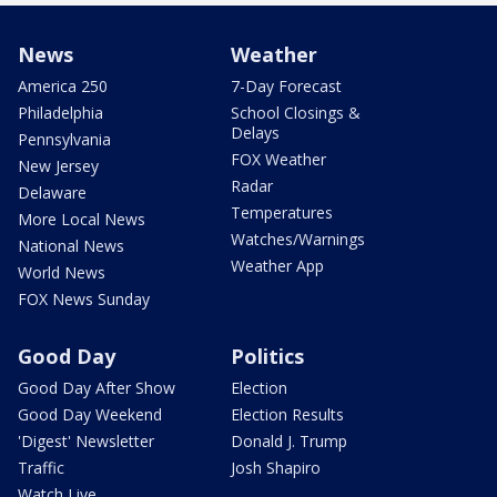
News
Weather
America 250
7-Day Forecast
Philadelphia
School Closings &
Delays
Pennsylvania
FOX Weather
New Jersey
Radar
Delaware
Temperatures
More Local News
Watches/Warnings
National News
Weather App
World News
FOX News Sunday
Good Day
Politics
Good Day After Show
Election
Good Day Weekend
Election Results
'Digest' Newsletter
Donald J. Trump
Traffic
Josh Shapiro
Watch Live