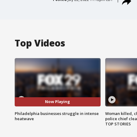
Top Videos
Now Playing
Philadelphia businesses struggle in intense
Woman killed, ch
heatwave
police chief cle
TOP STORIES