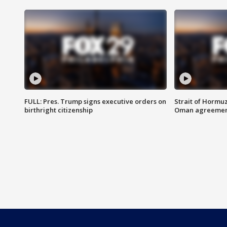
FULL: Pres. Trump signs executive orders on
Strait of Hormu
birthright citizenship
Oman agreeme