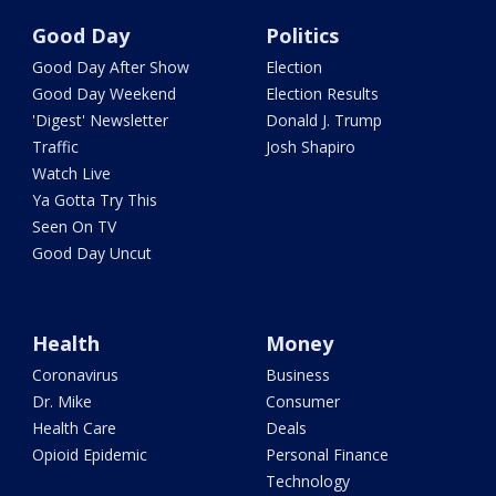
Good Day
Politics
Good Day After Show
Election
Good Day Weekend
Election Results
'Digest' Newsletter
Donald J. Trump
Traffic
Josh Shapiro
Watch Live
Ya Gotta Try This
Seen On TV
Good Day Uncut
Health
Money
Coronavirus
Business
Dr. Mike
Consumer
Health Care
Deals
Opioid Epidemic
Personal Finance
Technology