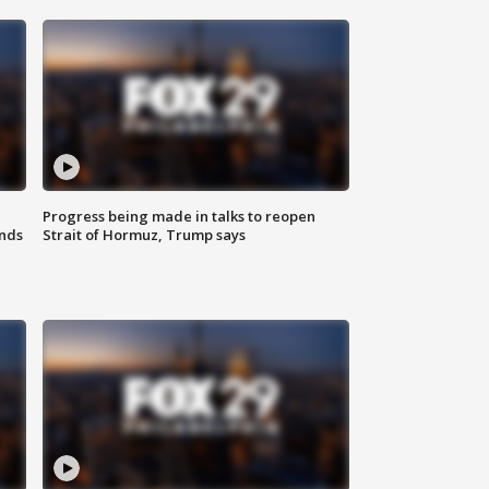
Progress being made in talks to reopen
nds
Strait of Hormuz, Trump says