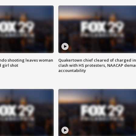
ondo shooting leaves woman
Quakertown chief cleared of charged in
 girl shot
clash with HS protesters, NAACAP dema
accountability