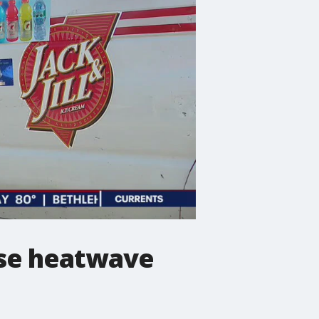
nse heatwave