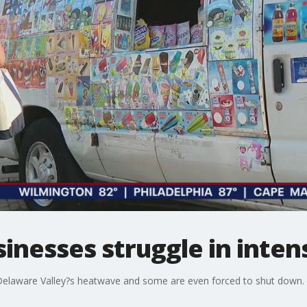
sinesses struggle in inte
 Delaware Valley?s heatwave and some are even forced to shut down.