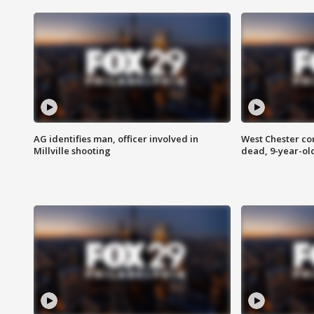
AG identifies man, officer involved in
West Chester c
Millville shooting
dead, 9-year-old