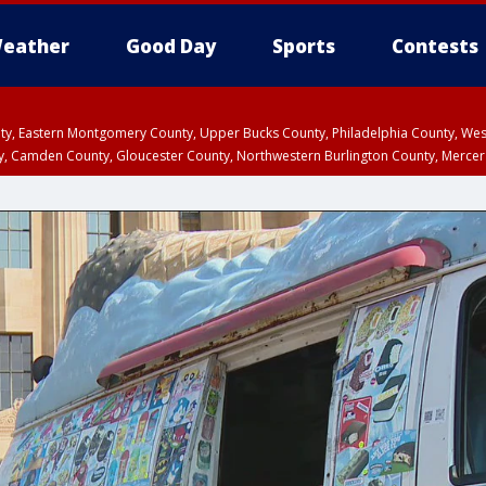
eather
Good Day
Sports
Contests
unty, Eastern Montgomery County, Upper Bucks County, Philadelphia County, W
y, Camden County, Gloucester County, Northwestern Burlington County, Mercer