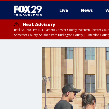
Live
News
W
Heat Advisory
until SAT 8:00 PM EDT, Eastern Chester County, Western Chester Co
Somerset County, Southeastern Burlington County, Hunterdon Count