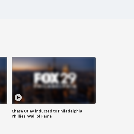
Chase Utley inducted to Philadelphia
Phillies' Wall of Fame