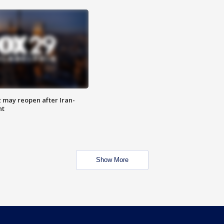
z may reopen after Iran-
nt
Show More