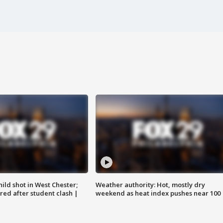
ild shot in West Chester;
Weather authority: Hot, mostly dry
ared after student clash |
weekend as heat index pushes near 100