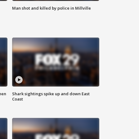
Man shot and killed by police in Millville
hen
Shark sightings spike up and down East
Coast