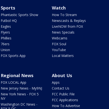
Sports
Watch
Phantastic Sports Show
How To Stream
Futbol HQ
Newscasts & Replays
Eagles
LiveNOW from FOX
Flyers
News Specials
Phillies
Webcams
76ers
FOX Soul
Union
YouTube
FOX Sports App
Local Matters
Regional News
About Us
FOX LOCAL App
Apps
New Jersey News - My9NJ
Contact Us
New York News - FOX 5
FCC Public File
NY
FCC Applications
Washington DC News -
How To Advertise
FOX 5 DC