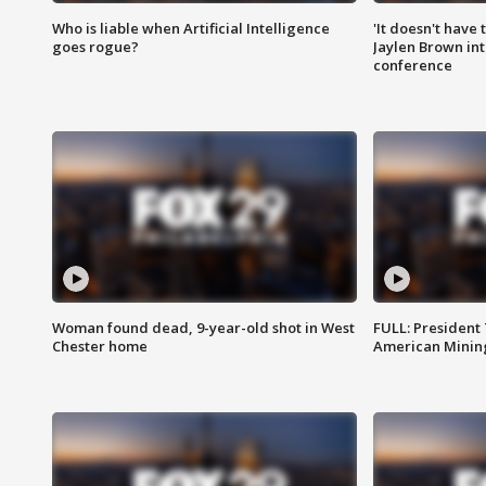
Who is liable when Artificial Intelligence
'It doesn't have
goes rogue?
Jaylen Brown int
conference
Woman found dead, 9-year-old shot in West
FULL: President
Chester home
American Mining