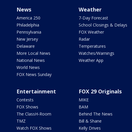
News
Weather
America 250
7-Day Forecast
Philadelphia
School Closings & Delays
Pennsylvania
FOX Weather
New Jersey
Radar
Delaware
Temperatures
More Local News
Watches/Warnings
National News
Weather App
World News
FOX News Sunday
Entertainment
FOX 29 Originals
Contests
MIKE
FOX Shows
BAM
The ClassH-Room
Behind The News
TMZ
Bill & Shane
Watch FOX Shows
Kelly Drives