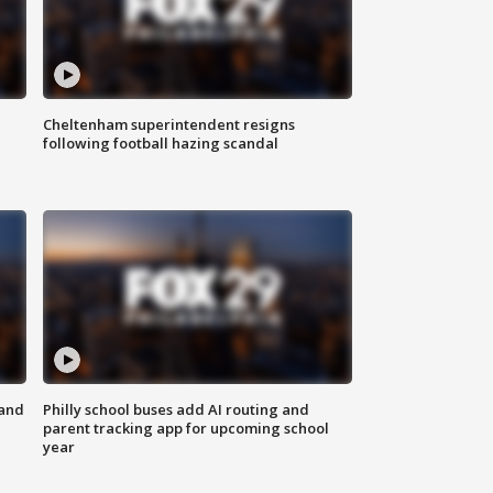
Cheltenham superintendent resigns
following football hazing scandal
 and
Philly school buses add AI routing and
parent tracking app for upcoming school
year