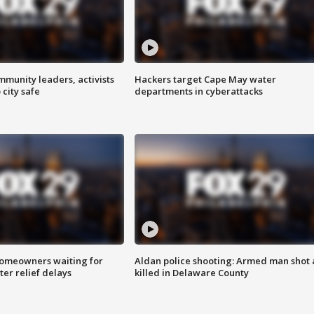
mmunity leaders, activists
Hackers target Cape May water
 city safe
departments in cyberattacks
homeowners waiting for
Aldan police shooting: Armed man shot
ter relief delays
killed in Delaware County