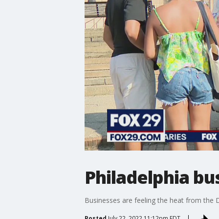
Philadelphia bu
Businesses are feeling the heat from the
Posted
July 22, 2022 11:12pm EDT