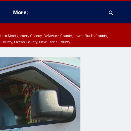
More
estern Montgomery County, Delaware County, Lower Bucks County,
 County, Ocean County, New Castle County