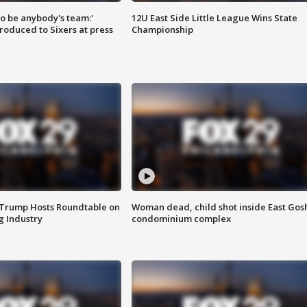
 to be anybody's team:'
12U East Side Little League Wins State
roduced to Sixers at press
Championship
 Trump Hosts Roundtable on
Woman dead, child shot inside East Gos
 Industry
condominium complex