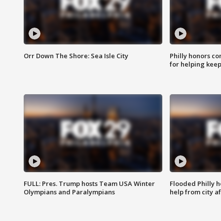
Orr Down The Shore: Sea Isle City
Philly honors co
for helping keep
FULL: Pres. Trump hosts Team USA Winter
Flooded Philly 
Olympians and Paralympians
help from city af