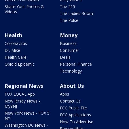
Share Your Photos &
The 215
Videos
The Ladies Room
The Pulse
Health
Money
Coronavirus
Business
Dr. Mike
Consumer
Health Care
Deals
Opioid Epidemic
Personal Finance
Technology
Regional News
About Us
FOX LOCAL App
Apps
New Jersey News -
Contact Us
My9NJ
FCC Public File
New York News - FOX 5
FCC Applications
NY
How To Advertise
Washington DC News -
Personalities