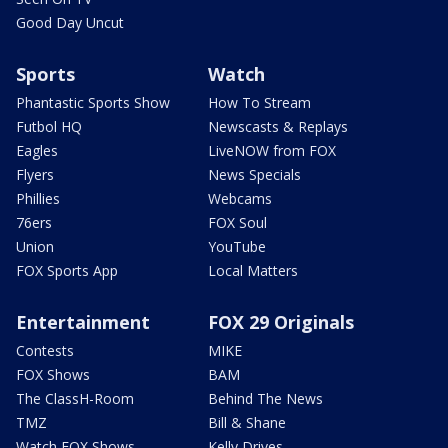
Good Day Uncut
Sports
Watch
Phantastic Sports Show
How To Stream
Futbol HQ
Newscasts & Replays
Eagles
LiveNOW from FOX
Flyers
News Specials
Phillies
Webcams
76ers
FOX Soul
Union
YouTube
FOX Sports App
Local Matters
Entertainment
FOX 29 Originals
Contests
MIKE
FOX Shows
BAM
The ClassH-Room
Behind The News
TMZ
Bill & Shane
Watch FOX Shows
Kelly Drives