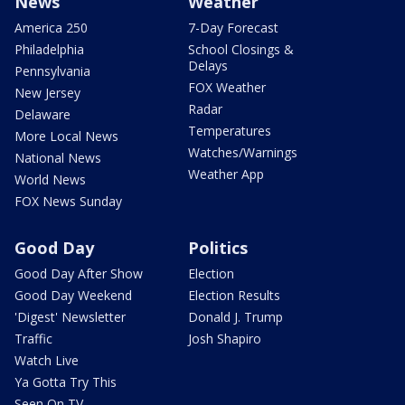
News
Weather
America 250
7-Day Forecast
Philadelphia
School Closings &
Delays
Pennsylvania
FOX Weather
New Jersey
Radar
Delaware
Temperatures
More Local News
Watches/Warnings
National News
Weather App
World News
FOX News Sunday
Good Day
Politics
Good Day After Show
Election
Good Day Weekend
Election Results
'Digest' Newsletter
Donald J. Trump
Traffic
Josh Shapiro
Watch Live
Ya Gotta Try This
Seen On TV