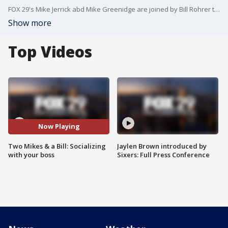
FOX 29's Mike Jerrick abd Mike Greenidge are joined by Bill Rohrer to discuss whether you should socialize with your boss.
Show more
Top Videos
Now Playing
Two Mikes & a Bill: Socializing
Jaylen Brown introduced by
with your boss
Sixers: Full Press Conference