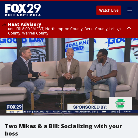
☰
Watch Live
Heat Advisory
until FRI 8:00 PM EDT, Northampton County, Berks County, Lehigh
County, Warren County
Heat Advisory
until SAT 8:00 PM EDT, Eastern Chester County, Western Chester County,
Eastern Montgomery County, Upper Bucks County, Philadelphia County,
Western Montgomery County, Delaware County, Lower Bucks County,
Somerset County, Southeastern Burlington County, Hunterdon County,
Camden County, Gloucester County, Northwestern Burlington County,
Mercer County, Ocean County, New Castle County
Two Mikes & a Bill: Socializing with your
boss