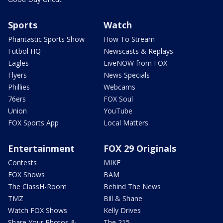
Sports
Watch
Phantastic Sports Show
How To Stream
Futbol HQ
Newscasts & Replays
Eagles
LiveNOW from FOX
Flyers
News Specials
Phillies
Webcams
76ers
FOX Soul
Union
YouTube
FOX Sports App
Local Matters
Entertainment
FOX 29 Originals
Contests
MIKE
FOX Shows
BAM
The ClassH-Room
Behind The News
TMZ
Bill & Shane
Watch FOX Shows
Kelly Drives
Share Your Photos &
The 215