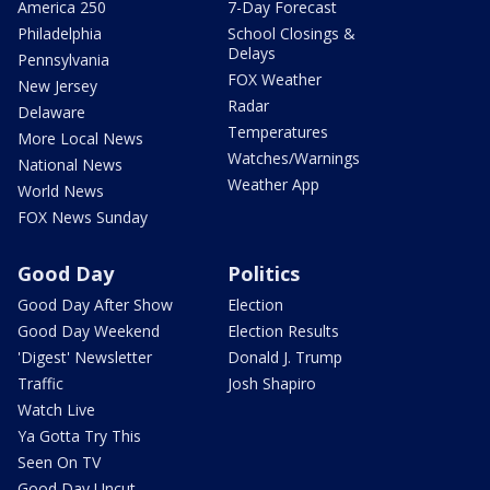
America 250
7-Day Forecast
Philadelphia
School Closings &
Delays
Pennsylvania
FOX Weather
New Jersey
Radar
Delaware
Temperatures
More Local News
Watches/Warnings
National News
Weather App
World News
FOX News Sunday
Good Day
Politics
Good Day After Show
Election
Good Day Weekend
Election Results
'Digest' Newsletter
Donald J. Trump
Traffic
Josh Shapiro
Watch Live
Ya Gotta Try This
Seen On TV
Good Day Uncut