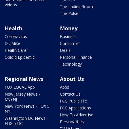
Videos
The Ladies Room
The Pulse
Health
Money
Coronavirus
Business
Dr. Mike
Consumer
Health Care
Deals
Opioid Epidemic
Personal Finance
Technology
Regional News
About Us
FOX LOCAL App
Apps
New Jersey News -
Contact Us
My9NJ
FCC Public File
New York News - FOX 5
FCC Applications
NY
How To Advertise
Washington DC News -
Personalities
FOX 5 DC
TV Listings