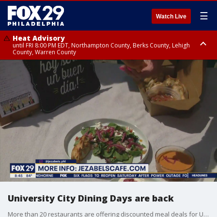
☰
Watch Live
Heat Advisory
until FRI 8:00 PM EDT, Northampton County, Berks County, Lehigh
County, Warren County
Heat Advisory
until SAT 8:00 PM EDT, Eastern Chester County, Western Chester County,
Eastern Montgomery County, Upper Bucks County, Philadelphia County,
Western Montgomery County, Delaware County, Lower Bucks County,
Somerset County, Southeastern Burlington County, Hunterdon County,
Camden County, Gloucester County, Northwestern Burlington County,
Mercer County, Ocean County, New Castle County
University City Dining Days are back
More than 20 restaurants are offering discounted meal deals for University City Dining Days.