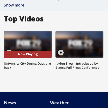
Show more
Top Videos
Now Playing
University City Dining Days are
Jaylen Brown introduced by
back
Sixers: Full Press Conference
News
Weather