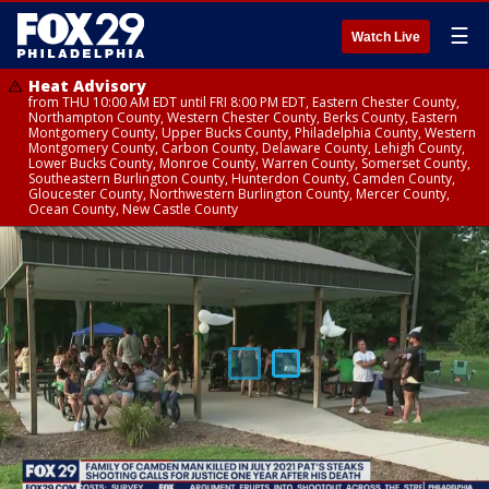
☰
Watch Live
Heat Advisory
from THU 10:00 AM EDT until FRI 8:00 PM EDT, Eastern Chester County,
Northampton County, Western Chester County, Berks County, Eastern
Montgomery County, Upper Bucks County, Philadelphia County, Western
Montgomery County, Carbon County, Delaware County, Lehigh County,
Lower Bucks County, Monroe County, Warren County, Somerset County,
Southeastern Burlington County, Hunterdon County, Camden County,
Gloucester County, Northwestern Burlington County, Mercer County,
Ocean County, New Castle County