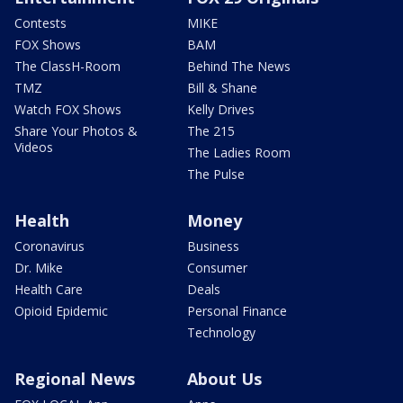
Contests
MIKE
FOX Shows
BAM
The ClassH-Room
Behind The News
TMZ
Bill & Shane
Watch FOX Shows
Kelly Drives
Share Your Photos &
The 215
Videos
The Ladies Room
The Pulse
Health
Money
Coronavirus
Business
Dr. Mike
Consumer
Health Care
Deals
Opioid Epidemic
Personal Finance
Technology
Regional News
About Us