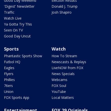
Good Day Weekend
Election Results
'Digest' Newsletter
Donald J. Trump
Traffic
Josh Shapiro
Watch Live
Ya Gotta Try This
Seen On TV
Good Day Uncut
Sports
Watch
Phantastic Sports Show
How To Stream
Futbol HQ
Newscasts & Replays
Eagles
LiveNOW from FOX
Flyers
News Specials
Phillies
Webcams
76ers
FOX Soul
Union
YouTube
FOX Sports App
Local Matters
Entertainment
FOX 29 Originals