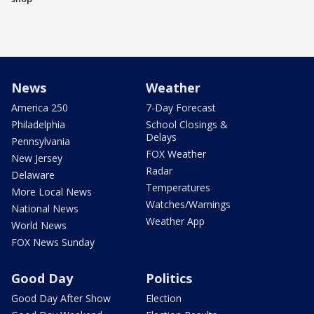
News
Weather
America 250
7-Day Forecast
Philadelphia
School Closings &
Delays
Pennsylvania
FOX Weather
New Jersey
Radar
Delaware
Temperatures
More Local News
Watches/Warnings
National News
Weather App
World News
FOX News Sunday
Good Day
Politics
Good Day After Show
Election