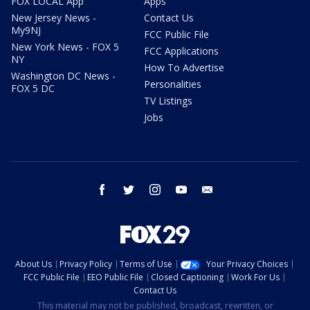
FOX LOCAL App
Apps
New Jersey News -
Contact Us
My9NJ
FCC Public File
New York News - FOX 5
FCC Applications
NY
How To Advertise
Washington DC News -
Personalities
FOX 5 DC
TV Listings
Jobs
facebook
twitter
instagram
youtube
email
About Us
Privacy Policy
Terms of Use
Your Privacy Choices
FCC Public File
EEO Public File
Closed Captioning
Work For Us
Contact Us
This material may not be published, broadcast, rewritten, or