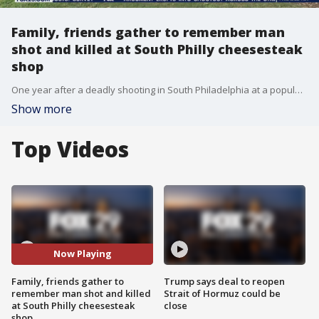
Family, friends gather to remember man
shot and killed at South Philly cheesesteak
shop
One year after a deadly shooting in South Philadelphia at a popular cheesesteak shop, friends and family remember a Camden man shot and killed.
Show more
Top Videos
Now Playing
Family, friends gather to
Trump says deal to reopen
remember man shot and killed
Strait of Hormuz could be
at South Philly cheesesteak
close
shop