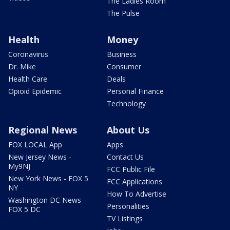
The Ladies Room
The Pulse
Health
Money
Coronavirus
Business
Dr. Mike
Consumer
Health Care
Deals
Opioid Epidemic
Personal Finance
Technology
Regional News
About Us
FOX LOCAL App
Apps
New Jersey News -
Contact Us
My9NJ
FCC Public File
New York News - FOX 5
FCC Applications
NY
How To Advertise
Washington DC News -
Personalities
FOX 5 DC
TV Listings