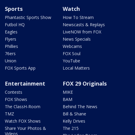
Sports
Watch
Phantastic Sports Show
How To Stream
Futbol HQ
Newscasts & Replays
Eagles
LiveNOW from FOX
Flyers
News Specials
Phillies
Webcams
76ers
FOX Soul
Union
YouTube
FOX Sports App
Local Matters
Entertainment
FOX 29 Originals
Contests
MIKE
FOX Shows
BAM
The ClassH-Room
Behind The News
TMZ
Bill & Shane
Watch FOX Shows
Kelly Drives
Share Your Photos &
The 215
Videos