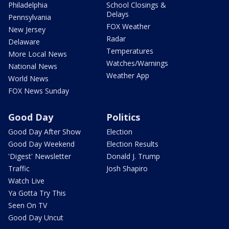
Philadelphia
School Closings &
Delays
Pennsylvania
FOX Weather
New Jersey
Radar
Delaware
Temperatures
More Local News
Watches/Warnings
National News
Weather App
World News
FOX News Sunday
Good Day
Politics
Good Day After Show
Election
Good Day Weekend
Election Results
'Digest' Newsletter
Donald J. Trump
Traffic
Josh Shapiro
Watch Live
Ya Gotta Try This
Seen On TV
Good Day Uncut