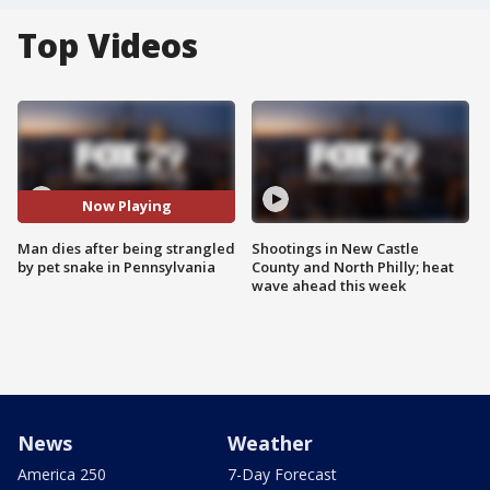
Top Videos
Now Playing
Man dies after being strangled
Shootings in New Castle
by pet snake in Pennsylvania
County and North Philly; heat
wave ahead this week
News
Weather
America 250
7-Day Forecast