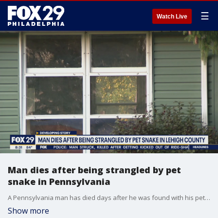
☰
Watch Live
Man dies after being strangled by pet
snake in Pennsylvania
A Pennsylvania man has died days after he was found with his pet snake wrapped around his neck in Upper Macungie Township. Police say they had to shoot and kill the 15-foot snake when the responded to the scene.
Show more