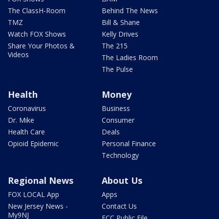
The ClassH-Room
Behind The News
TMZ
Bill & Shane
Watch FOX Shows
Kelly Drives
Share Your Photos &
The 215
Videos
The Ladies Room
The Pulse
Health
Money
Coronavirus
Business
Dr. Mike
Consumer
Health Care
Deals
Opioid Epidemic
Personal Finance
Technology
Regional News
About Us
FOX LOCAL App
Apps
New Jersey News -
Contact Us
My9NJ
FCC Public File