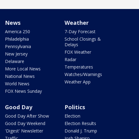
News
Weather
America 250
7-Day Forecast
Philadelphia
School Closings &
Delays
Pennsylvania
FOX Weather
New Jersey
Radar
Delaware
Temperatures
More Local News
Watches/Warnings
National News
Weather App
World News
FOX News Sunday
Good Day
Politics
Good Day After Show
Election
Good Day Weekend
Election Results
'Digest' Newsletter
Donald J. Trump
Traffic
Josh Shapiro