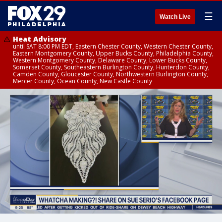
☰
Watch Live
Heat Advisory
until SAT 8:00 PM EDT, Eastern Chester County, Western Chester County,
Eastern Montgomery County, Upper Bucks County, Philadelphia County,
Western Montgomery County, Delaware County, Lower Bucks County,
Somerset County, Southeastern Burlington County, Hunterdon County,
Camden County, Gloucester County, Northwestern Burlington County,
Mercer County, Ocean County, New Castle County