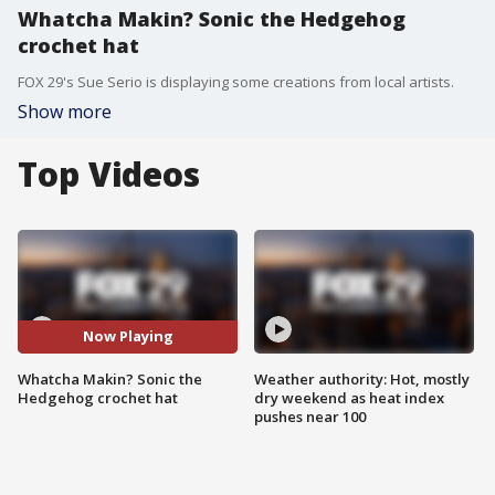
Whatcha Makin? Sonic the Hedgehog
crochet hat
FOX 29's Sue Serio is displaying some creations from local artists.
Show more
Top Videos
Now Playing
Whatcha Makin? Sonic the
Weather authority: Hot, mostly
Hedgehog crochet hat
dry weekend as heat index
pushes near 100