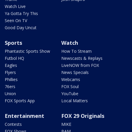
Watch Live
Ya Gotta Try This
Seen On TV
Good Day Uncut
Sports
Watch
Phantastic Sports Show
How To Stream
Futbol HQ
Newscasts & Replays
Eagles
LiveNOW from FOX
Flyers
News Specials
Phillies
Webcams
76ers
FOX Soul
Union
YouTube
FOX Sports App
Local Matters
Entertainment
FOX 29 Originals
Contests
MIKE
FOX Shows
BAM