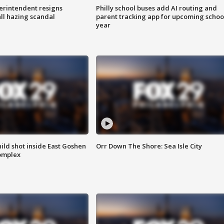
rintendent resigns
Philly school buses add AI routing and
ll hazing scandal
parent tracking app for upcoming schoo
year
ld shot inside East Goshen
Orr Down The Shore: Sea Isle City
omplex