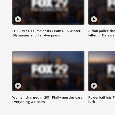
FULL: Pres. Trump hosts Team USA Winter
Aldan police sh
Olympians and Paralympians
killed in Delaw
Woman charged in 2014 Philly murder case:
Powerball hits $7
Everything we know
luck