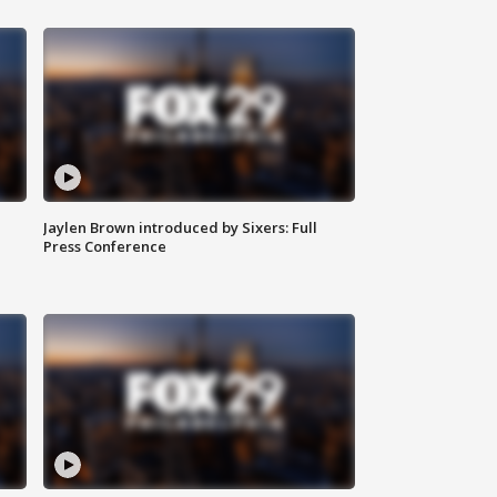
Jaylen Brown introduced by Sixers: Full
Press Conference