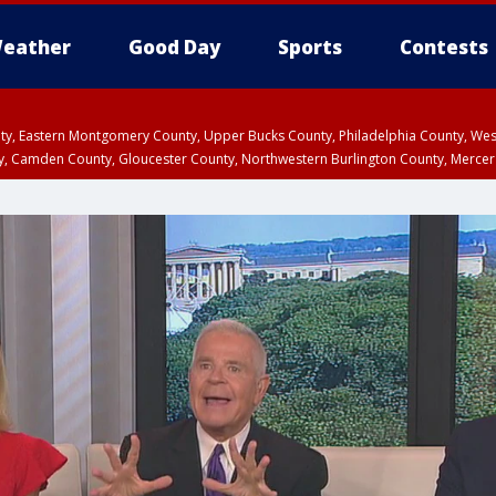
eather
Good Day
Sports
Contests
unty, Eastern Montgomery County, Upper Bucks County, Philadelphia County, W
y, Camden County, Gloucester County, Northwestern Burlington County, Mercer