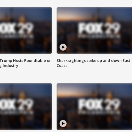
 Trump Hosts Roundtable on
Shark sightings spike up and down East
 Industry
Coast