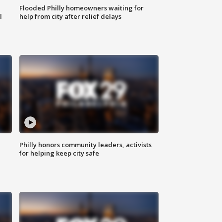
Flooded Philly homeowners waiting for
l
help from city after relief delays
Philly honors community leaders, activists
for helping keep city safe