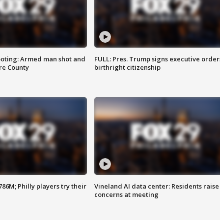
ooting: Armed man shot and
FULL: Pres. Trump signs executive order
are County
birthright citizenship
86M; Philly players try their
Vineland AI data center: Residents raise
concerns at meeting