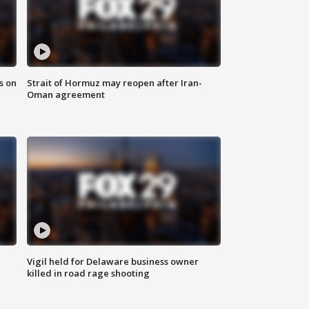
s on
Strait of Hormuz may reopen after Iran-
Oman agreement
Vigil held for Delaware business owner
killed in road rage shooting