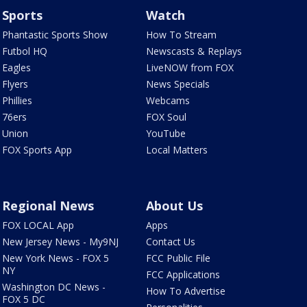
Sports
Watch
Phantastic Sports Show
How To Stream
Futbol HQ
Newscasts & Replays
Eagles
LiveNOW from FOX
Flyers
News Specials
Phillies
Webcams
76ers
FOX Soul
Union
YouTube
FOX Sports App
Local Matters
Regional News
About Us
FOX LOCAL App
Apps
New Jersey News - My9NJ
Contact Us
New York News - FOX 5
FCC Public File
NY
FCC Applications
Washington DC News -
How To Advertise
FOX 5 DC