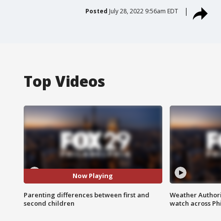
Posted
July 28, 2022 9:56am EDT
Top Videos
Now Playing
Parenting differences between first and
Weather Authori
second children
watch across Phi