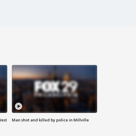
West
Man shot and killed by police in Millville