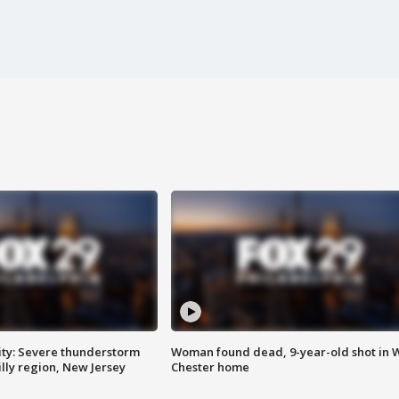
ty: Severe thunderstorm
Woman found dead, 9-year-old shot in 
lly region, New Jersey
Chester home