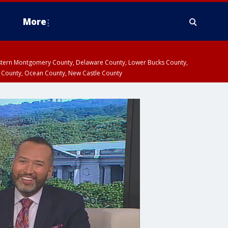
More
estern Montgomery County, Delaware County, Lower Bucks County,
 County, Ocean County, New Castle County