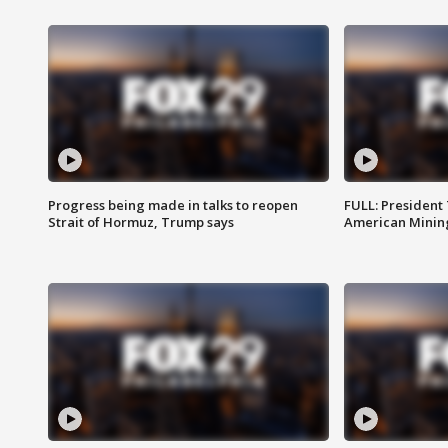
Progress being made in talks to reopen
FULL: President
Strait of Hormuz, Trump says
American Mining