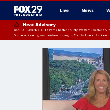
Live
News
W
Heat Advisory
until SAT 8:00 PM EDT, Eastern Chester County, Western Chester Co
Somerset County, Southeastern Burlington County, Hunterdon Count