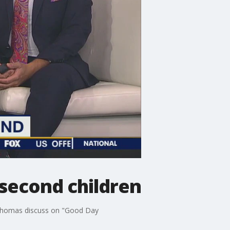
 second children
d Thomas discuss on "Good Day