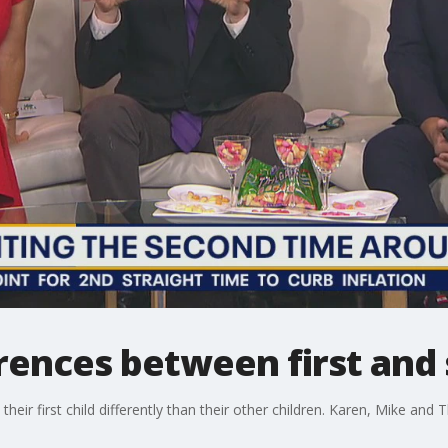
rences between first and
ir first child differently than their other children. Karen, Mike an