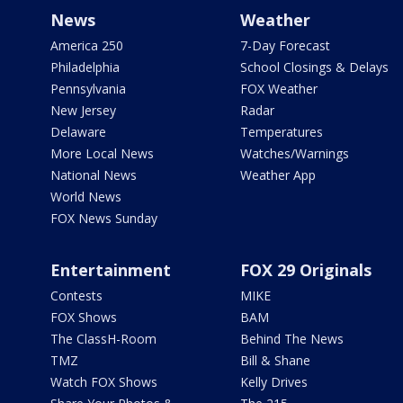
News
Weather
America 250
7-Day Forecast
Philadelphia
School Closings & Delays
Pennsylvania
FOX Weather
New Jersey
Radar
Delaware
Temperatures
More Local News
Watches/Warnings
National News
Weather App
World News
FOX News Sunday
Entertainment
FOX 29 Originals
Contests
MIKE
FOX Shows
BAM
The ClassH-Room
Behind The News
TMZ
Bill & Shane
Watch FOX Shows
Kelly Drives