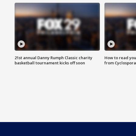
21st annual Danny Rumph Classic charity
How to read you
basketball tournament kicks off soon
from Cyclospora