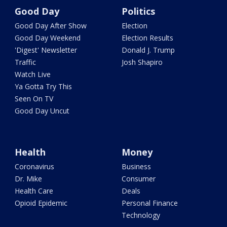
Good Day
Politics
Good Day After Show
Election
Good Day Weekend
Election Results
'Digest' Newsletter
Donald J. Trump
Traffic
Josh Shapiro
Watch Live
Ya Gotta Try This
Seen On TV
Good Day Uncut
Health
Money
Coronavirus
Business
Dr. Mike
Consumer
Health Care
Deals
Opioid Epidemic
Personal Finance
Technology