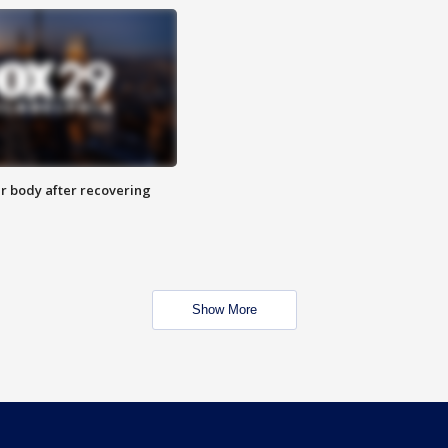
r body after recovering
Show More