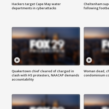
Hackers target Cape May water
Cheltenham supe
departments in cyberattacks
following footba
Quakertown chief cleared of charged in
Woman dead, chi
clash with HS protesters, NAACAP demands
condominium c
accountability