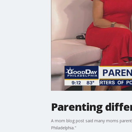
Parenting diffe
A mom blog post said many moms parent the
Philadelphia."