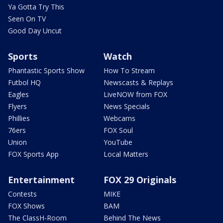
Ya Gotta Try This
Seen On TV
Good Day Uncut
Sports
Watch
Phantastic Sports Show
How To Stream
Futbol HQ
Newscasts & Replays
Eagles
LiveNOW from FOX
Flyers
News Specials
Phillies
Webcams
76ers
FOX Soul
Union
YouTube
FOX Sports App
Local Matters
Entertainment
FOX 29 Originals
Contests
MIKE
FOX Shows
BAM
The ClassH-Room
Behind The News