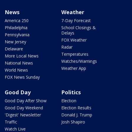
News
Weather
America 250
7-Day Forecast
Philadelphia
School Closings &
Delays
Pennsylvania
FOX Weather
New Jersey
Radar
Delaware
Temperatures
More Local News
Watches/Warnings
National News
Weather App
World News
FOX News Sunday
Good Day
Politics
Good Day After Show
Election
Good Day Weekend
Election Results
'Digest' Newsletter
Donald J. Trump
Traffic
Josh Shapiro
Watch Live