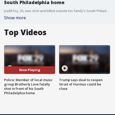
South Philadelphia home
Joelill Foy, 26, was shot and killed outside his family's South Philadelphia home, according to police. Foy, a member of successful Philadelphia singing group 'Brotherly Love,' was a father of two and expecting a third when his life was cut short.
Show more
Top Videos
Now Playing
Police: Member of local music
Trump says deal to reopen
group Brotherly Love fatally
Strait of Hormuz could be
shot in front of his South
close
Philadelphia home