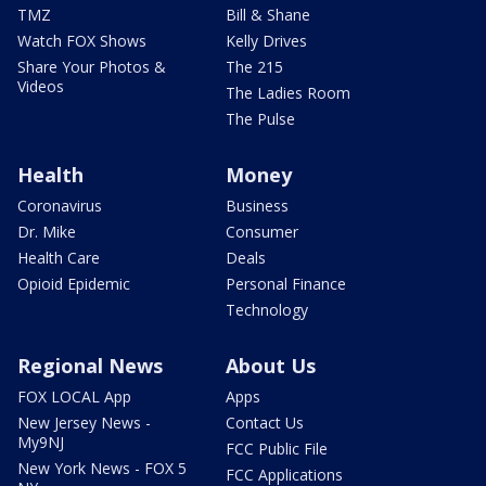
TMZ
Bill & Shane
Watch FOX Shows
Kelly Drives
Share Your Photos &
The 215
Videos
The Ladies Room
The Pulse
Health
Money
Coronavirus
Business
Dr. Mike
Consumer
Health Care
Deals
Opioid Epidemic
Personal Finance
Technology
Regional News
About Us
FOX LOCAL App
Apps
New Jersey News -
Contact Us
My9NJ
FCC Public File
New York News - FOX 5
FCC Applications