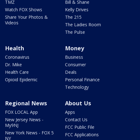
TMZ
Bill & Shane
Watch FOX Shows
Kelly Drives
Share Your Photos &
The 215
Videos
The Ladies Room
The Pulse
Health
Money
Coronavirus
Business
Dr. Mike
Consumer
Health Care
Deals
Opioid Epidemic
Personal Finance
Technology
Regional News
About Us
FOX LOCAL App
Apps
New Jersey News -
Contact Us
My9NJ
FCC Public File
New York News - FOX 5
FCC Applications
NY