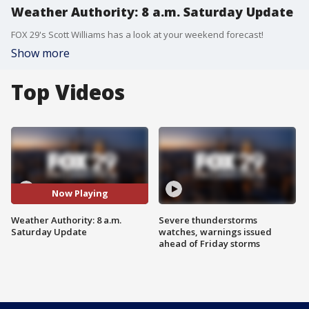
Weather Authority: 8 a.m. Saturday Update
FOX 29's Scott Williams has a look at your weekend forecast!
Show more
Top Videos
Now Playing
Weather Authority: 8 a.m.
Severe thunderstorms
Saturday Update
watches, warnings issued
ahead of Friday storms