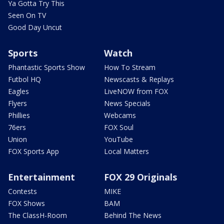
Ya Gotta Try This
Seen On TV
Good Day Uncut
Sports
Watch
Phantastic Sports Show
How To Stream
Futbol HQ
Newscasts & Replays
Eagles
LiveNOW from FOX
Flyers
News Specials
Phillies
Webcams
76ers
FOX Soul
Union
YouTube
FOX Sports App
Local Matters
Entertainment
FOX 29 Originals
Contests
MIKE
FOX Shows
BAM
The ClassH-Room
Behind The News