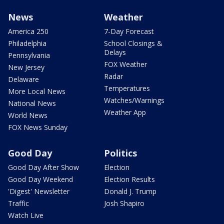
News
Weather
America 250
7-Day Forecast
Philadelphia
School Closings &
Delays
Pennsylvania
FOX Weather
New Jersey
Radar
Delaware
Temperatures
More Local News
Watches/Warnings
National News
Weather App
World News
FOX News Sunday
Good Day
Politics
Good Day After Show
Election
Good Day Weekend
Election Results
'Digest' Newsletter
Donald J. Trump
Traffic
Josh Shapiro
Watch Live