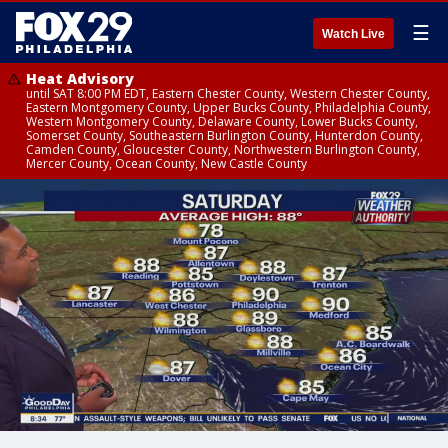
☰
Watch Live
Heat Advisory
until SAT 8:00 PM EDT, Eastern Chester County, Western Chester County,
Eastern Montgomery County, Upper Bucks County, Philadelphia County,
Western Montgomery County, Delaware County, Lower Bucks County,
Somerset County, Southeastern Burlington County, Hunterdon County,
Camden County, Gloucester County, Northwestern Burlington County,
Mercer County, Ocean County, New Castle County