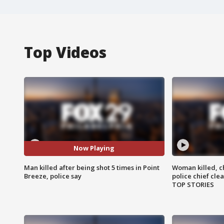
Top Videos
Now Playing
Man killed after being shot 5 times in Point
Woman killed, ch
Breeze, police say
police chief cle
TOP STORIES