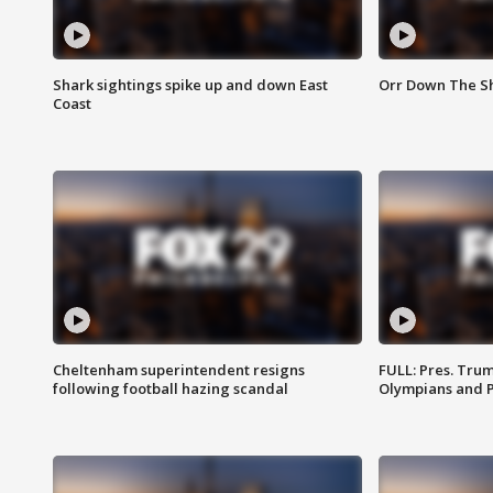
Shark sightings spike up and down East
Orr Down The Sho
Coast
Cheltenham superintendent resigns
FULL: Pres. Tru
following football hazing scandal
Olympians and 