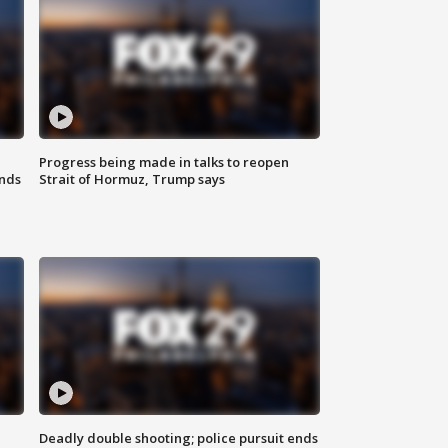
Progress being made in talks to reopen
nds
Strait of Hormuz, Trump says
Deadly double shooting; police pursuit ends