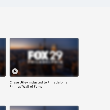
Chase Utley inducted to Philadelphia
Phillies' Wall of Fame