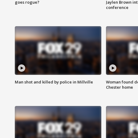
goes rogue?
Jaylen Brown int
conference
Man shot and killed by police in Millville
Woman found dea
Chester home