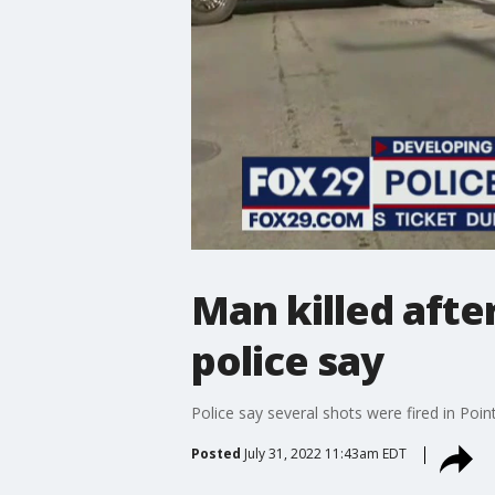
Man killed afte
police say
Police say several shots were fired in Poi
Posted
July 31, 2022 11:43am EDT