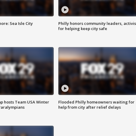
re: Sea Isle City
Philly honors community leaders, activis
for helping keep city safe
mp hosts Team USA Winter
Flooded Philly homeowners waiting for
Paralympians
help from city after relief delays