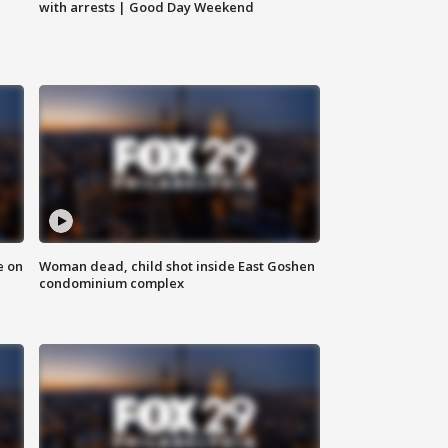
with arrests | Good Day Weekend
e on
Woman dead, child shot inside East Goshen
condominium complex