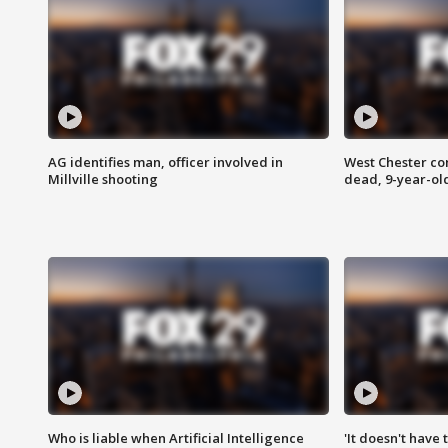
AG identifies man, officer involved in
West Chester c
Millville shooting
dead, 9-year-old
Who is liable when Artificial Intelligence
'It doesn't have