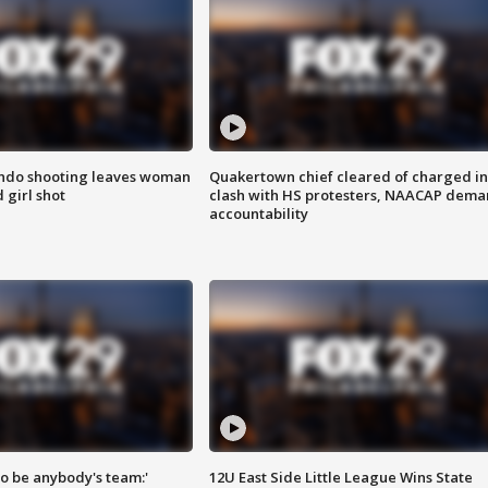
ondo shooting leaves woman
Quakertown chief cleared of charged in
 girl shot
clash with HS protesters, NAACAP dema
accountability
 to be anybody's team:'
12U East Side Little League Wins State