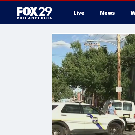
Live
News
W