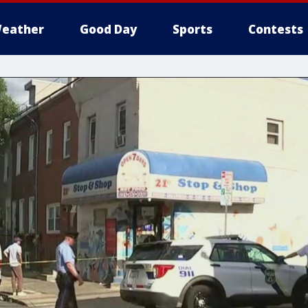
eather
Good Day
Sports
Contests