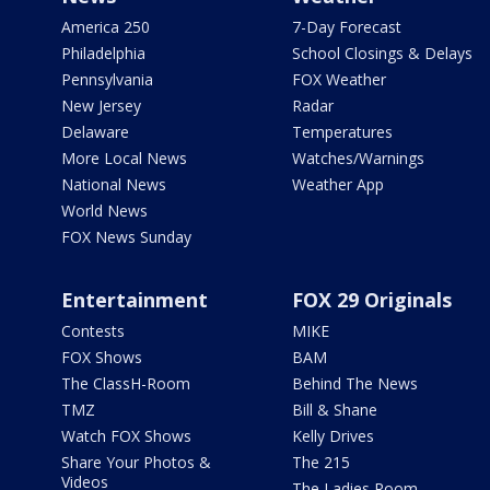
America 250
7-Day Forecast
Philadelphia
School Closings & Delays
Pennsylvania
FOX Weather
New Jersey
Radar
Delaware
Temperatures
More Local News
Watches/Warnings
National News
Weather App
World News
FOX News Sunday
Entertainment
FOX 29 Originals
Contests
MIKE
FOX Shows
BAM
The ClassH-Room
Behind The News
TMZ
Bill & Shane
Watch FOX Shows
Kelly Drives
Share Your Photos &
The 215
Videos
The Ladies Room