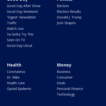
Good Day After Show
Election
Good Day Weekend
Election Results
'Digest' Newsletter
Donald J. Trump
Traffic
Josh Shapiro
Watch Live
Ya Gotta Try This
Seen On TV
Good Day Uncut
Health
Money
Coronavirus
Business
Dr. Mike
Consumer
Health Care
Deals
Opioid Epidemic
Personal Finance
Technology