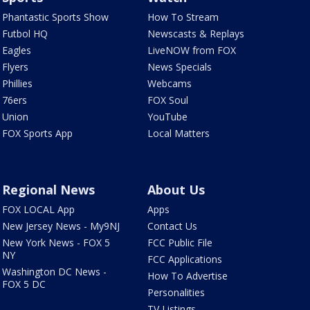
Phantastic Sports Show
How To Stream
Futbol HQ
Newscasts & Replays
Eagles
LiveNOW from FOX
Flyers
News Specials
Phillies
Webcams
76ers
FOX Soul
Union
YouTube
FOX Sports App
Local Matters
Regional News
About Us
FOX LOCAL App
Apps
New Jersey News - My9NJ
Contact Us
New York News - FOX 5
FCC Public File
NY
FCC Applications
Washington DC News -
How To Advertise
FOX 5 DC
Personalities
TV Listings