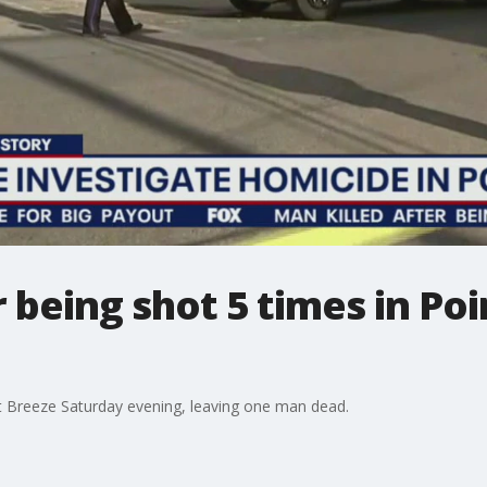
r being shot 5 times in Poi
nt Breeze Saturday evening, leaving one man dead.