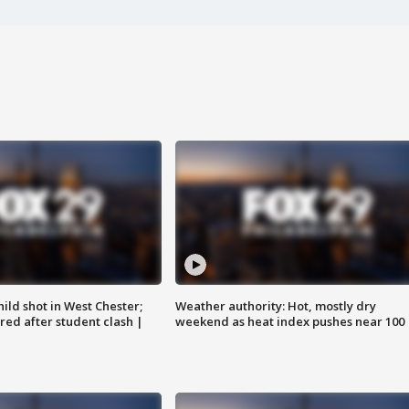
ild shot in West Chester;
Weather authority: Hot, mostly dry
ared after student clash |
weekend as heat index pushes near 100