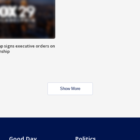
p signs executive orders on
enship
Show More
Good Day
Politics