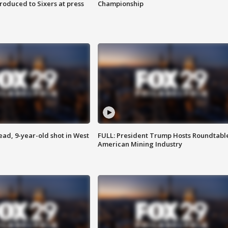
roduced to Sixers at press
Championship
d, 9-year-old shot in West
FULL: President Trump Hosts Roundtabl
American Mining Industry