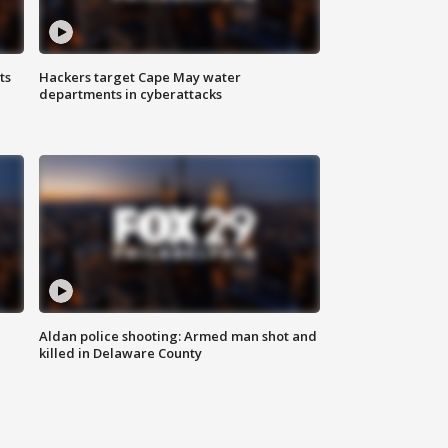
ts
Hackers target Cape May water
departments in cyberattacks
Aldan police shooting: Armed man shot and
killed in Delaware County