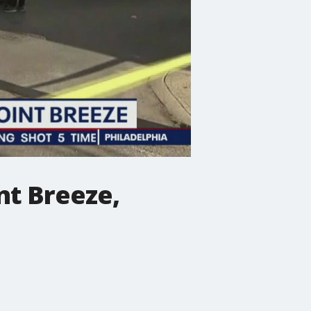
nt Breeze,