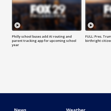
Philly school buses add AI routing and
FULL: Pres. Trum
parent tracking app for upcoming school
birthright citiz
year
News
Weather