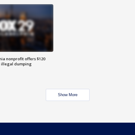
ia nonprofit offers $120
p illegal dumping
Show More