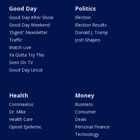
Good Day
Politics
Good Day After Show
Election
Good Day Weekend
Election Results
'Digest' Newsletter
Donald J. Trump
Traffic
Josh Shapiro
Watch Live
Ya Gotta Try This
Seen On TV
Good Day Uncut
Health
Money
Coronavirus
Business
Dr. Mike
Consumer
Health Care
Deals
Opioid Epidemic
Personal Finance
Technology