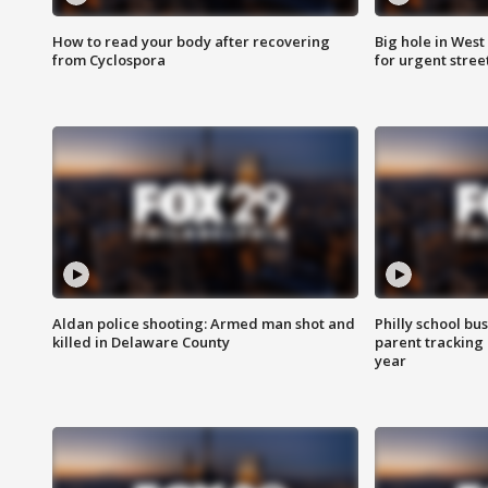
How to read your body after recovering
Big hole in West 
from Cyclospora
for urgent stree
Aldan police shooting: Armed man shot and
Philly school bu
killed in Delaware County
parent tracking
year