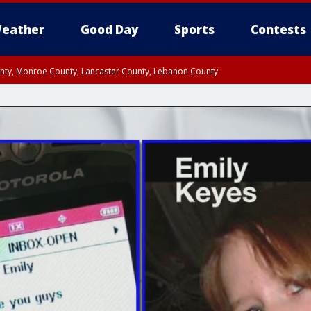
eather
Good Day
Sports
Contests
unty, Monroe County, Lancaster County, Lebanon County
n County, Western Chester County, Berks County, Upper Bucks County, Wester
 County, Philadelphia County, Delaware County, Lower Bucks County, Somerset 
ty, New Castle County