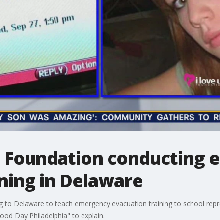
s Foundation conducting
ning in Delaware
 to Delaware to teach emergency evacuation training to school repre
d Day Philadelphia" to explain.