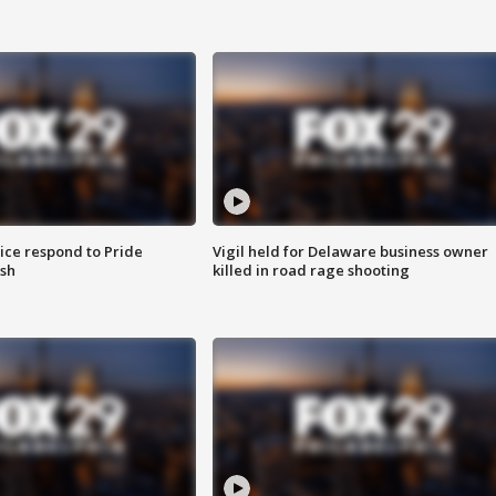
ice respond to Pride
Vigil held for Delaware business owner
sh
killed in road rage shooting