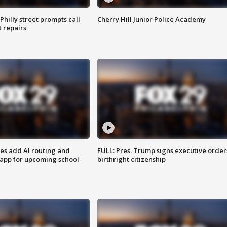
Philly street prompts call
Cherry Hill Junior Police Academy
t repairs
ses add AI routing and
FULL: Pres. Trump signs executive order
 app for upcoming school
birthright citizenship