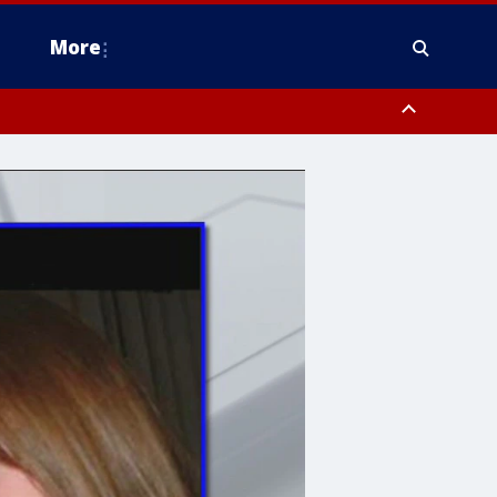
More
n Montgomery County, Lehigh County, Warren County, Hunterdon County
County, Southeastern Burlington County, Camden County, Gloucester