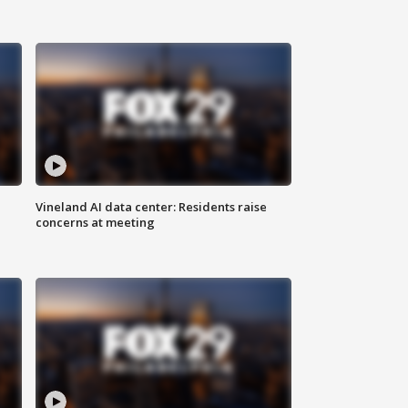
Vineland AI data center: Residents raise
concerns at meeting