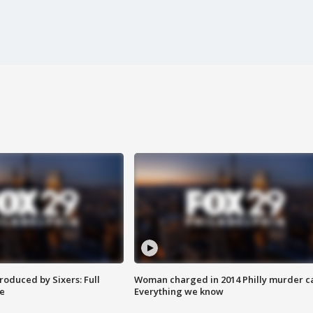
roduced by Sixers: Full
Woman charged in 2014 Philly murder c
e
Everything we know