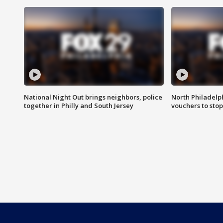
National Night Out brings neighbors, police
North Philadelph
together in Philly and South Jersey
vouchers to sto