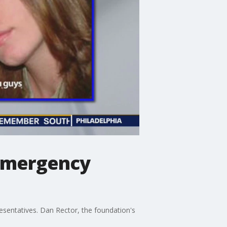
 emergency
sentatives. Dan Rector, the foundation's