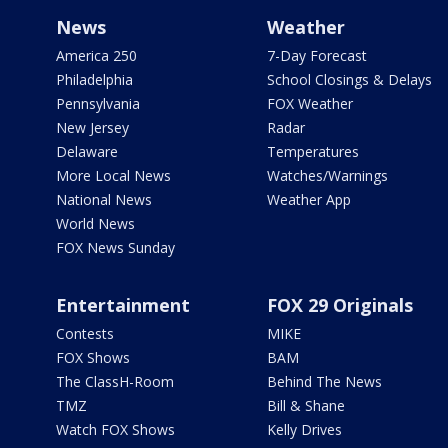
News
Weather
America 250
7-Day Forecast
Philadelphia
School Closings & Delays
Pennsylvania
FOX Weather
New Jersey
Radar
Delaware
Temperatures
More Local News
Watches/Warnings
National News
Weather App
World News
FOX News Sunday
Entertainment
FOX 29 Originals
Contests
MIKE
FOX Shows
BAM
The ClassH-Room
Behind The News
TMZ
Bill & Shane
Watch FOX Shows
Kelly Drives