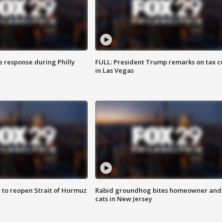
e response during Philly
FULL: President Trump remarks on tax c
in Las Vegas
 to reopen Strait of Hormuz
Rabid groundhog bites homeowner and
cats in New Jersey