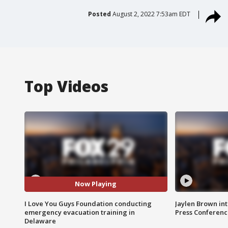
Posted
August 2, 2022 7:53am EDT
Top Videos
Now Playing
I Love You Guys Foundation conducting
Jaylen Brown int
emergency evacuation training in
Press Conferenc
Delaware