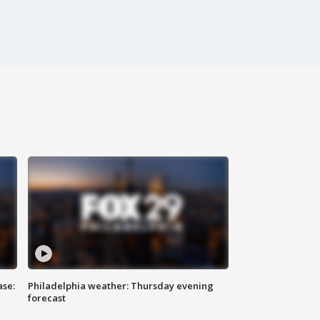
ase:
Philadelphia weather: Thursday evening
forecast