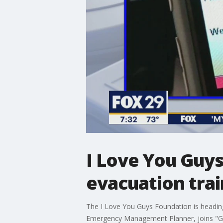
I Love You Guy
evacuation trai
The I Love You Guys Foundation is heading
Emergency Management Planner, joins "Goo