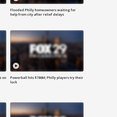
Flooded Philly homeowners waiting for
help from city after relief delays
s on
Powerball hits $786M; Philly players try their
luck