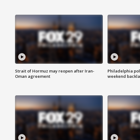
Strait of Hormuz may reopen after Iran-
Philadelphia pol
Oman agreement
weekend backla