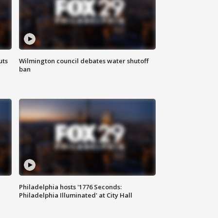
uts
Wilmington council debates water shutoff
ban
Philadelphia hosts '1776 Seconds:
Philadelphia Illuminated' at City Hall