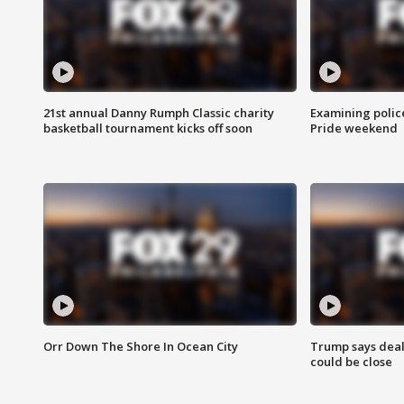
21st annual Danny Rumph Classic charity
Examining polic
basketball tournament kicks off soon
Pride weekend
Orr Down The Shore In Ocean City
Trump says deal
could be close