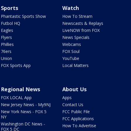
Sports
Watch
Phantastic Sports Show
How To Stream
Futbol HQ
Newscasts & Replays
Eagles
LiveNOW from FOX
Flyers
News Specials
Phillies
Webcams
76ers
FOX Soul
Union
YouTube
FOX Sports App
Local Matters
Regional News
About Us
FOX LOCAL App
Apps
New Jersey News - My9NJ
Contact Us
New York News - FOX 5
FCC Public File
NY
FCC Applications
Washington DC News -
How To Advertise
FOX 5 DC