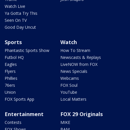
Watch Live
Ya Gotta Try This
Seen On TV
Good Day Uncut
Sports
Watch
Phantastic Sports Show
How To Stream
Futbol HQ
Newscasts & Replays
Eagles
LiveNOW from FOX
Flyers
News Specials
Phillies
Webcams
76ers
FOX Soul
Union
YouTube
FOX Sports App
Local Matters
Entertainment
FOX 29 Originals
Contests
MIKE
FOX Shows
BAM