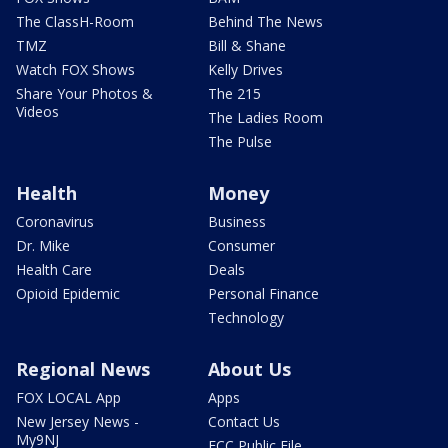
The ClassH-Room
Behind The News
TMZ
Bill & Shane
Watch FOX Shows
Kelly Drives
Share Your Photos &
The 215
Videos
The Ladies Room
The Pulse
Health
Money
Coronavirus
Business
Dr. Mike
Consumer
Health Care
Deals
Opioid Epidemic
Personal Finance
Technology
Regional News
About Us
FOX LOCAL App
Apps
New Jersey News -
Contact Us
My9NJ
FCC Public File