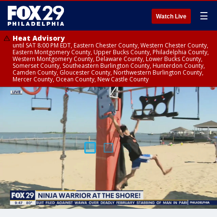
☰
Watch Live
Heat Advisory
until SAT 8:00 PM EDT, Eastern Chester County, Western Chester County,
Eastern Montgomery County, Upper Bucks County, Philadelphia County,
Western Montgomery County, Delaware County, Lower Bucks County,
Somerset County, Southeastern Burlington County, Hunterdon County,
Camden County, Gloucester County, Northwestern Burlington County,
Mercer County, Ocean County, New Castle County