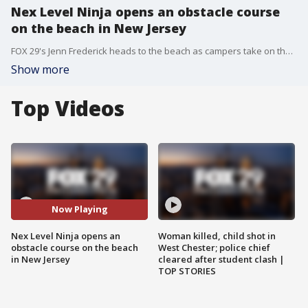
Nex Level Ninja opens an obstacle course
on the beach in New Jersey
FOX 29's Jenn Frederick heads to the beach as campers take on the Ninja Course.
Show more
Top Videos
Now Playing
Nex Level Ninja opens an
Woman killed, child shot in
obstacle course on the beach
West Chester; police chief
in New Jersey
cleared after student clash |
TOP STORIES