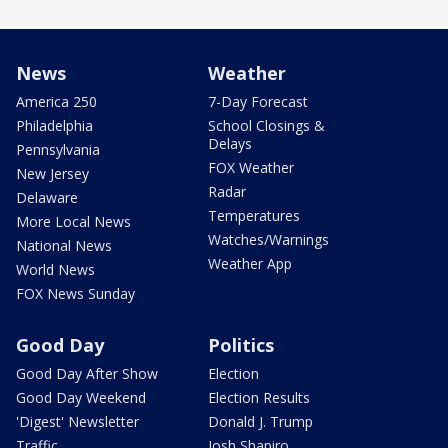
News
Weather
America 250
7-Day Forecast
Philadelphia
School Closings &
Delays
Pennsylvania
FOX Weather
New Jersey
Radar
Delaware
Temperatures
More Local News
Watches/Warnings
National News
Weather App
World News
FOX News Sunday
Good Day
Politics
Good Day After Show
Election
Good Day Weekend
Election Results
'Digest' Newsletter
Donald J. Trump
Traffic
Josh Shapiro