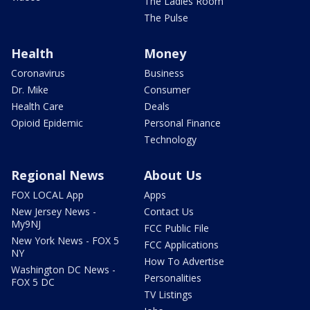
The Ladies Room
The Pulse
Health
Money
Coronavirus
Business
Dr. Mike
Consumer
Health Care
Deals
Opioid Epidemic
Personal Finance
Technology
Regional News
About Us
FOX LOCAL App
Apps
New Jersey News -
Contact Us
My9NJ
FCC Public File
New York News - FOX 5
FCC Applications
NY
How To Advertise
Washington DC News -
Personalities
FOX 5 DC
TV Listings