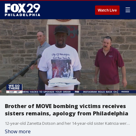
☰
Watch Live
Brother of MOVE bombing victims receives
sisters remains, apology from Philadelphia
12-year-old Zanetta Dotson and her 14-year-old sister Katricia were living in the Osage Avenue MOVE compound in May of 1985 when police seeking to oust members used a helicopter to drop a bomb on the house. The girls were among the 5 children and 6 adults who perished in the massive fire. Last year, it was revealed the University of Pennsylvania and the city had the remains for years.
Show more