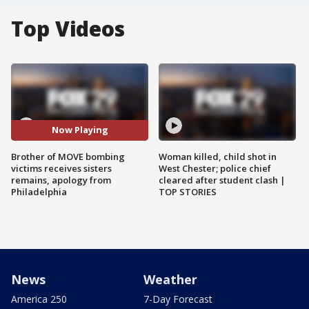
Top Videos
Now Playing
Brother of MOVE bombing
Woman killed, child shot in
victims receives sisters
West Chester; police chief
remains, apology from
cleared after student clash |
Philadelphia
TOP STORIES
News
Weather
America 250
7-Day Forecast