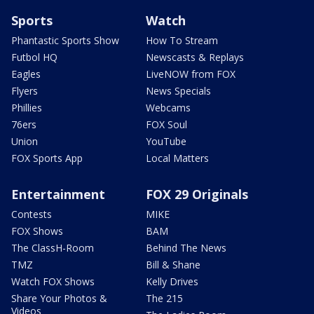
Sports
Watch
Phantastic Sports Show
How To Stream
Futbol HQ
Newscasts & Replays
Eagles
LiveNOW from FOX
Flyers
News Specials
Phillies
Webcams
76ers
FOX Soul
Union
YouTube
FOX Sports App
Local Matters
Entertainment
FOX 29 Originals
Contests
MIKE
FOX Shows
BAM
The ClassH-Room
Behind The News
TMZ
Bill & Shane
Watch FOX Shows
Kelly Drives
Share Your Photos &
The 215
Videos