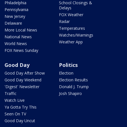
Philadelphia
School Closings &
Delays
Pennsylvania
FOX Weather
New Jersey
Radar
Delaware
Temperatures
More Local News
Watches/Warnings
National News
Weather App
World News
FOX News Sunday
Good Day
Politics
Good Day After Show
Election
Good Day Weekend
Election Results
'Digest' Newsletter
Donald J. Trump
Traffic
Josh Shapiro
Watch Live
Ya Gotta Try This
Seen On TV
Good Day Uncut