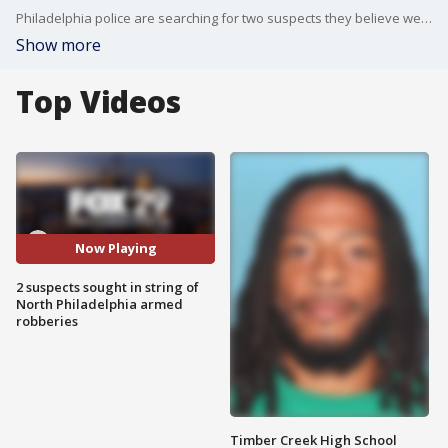
Philadelphia police are searching for two suspects they believe were involved in a number of recent armed robberies. In one incident, a cashier who attempted to fight back was beaten by the suspects, according to police.
Show more
Top Videos
Now Playing
2 suspects sought in string of
North Philadelphia armed
robberies
Timber Creek High School