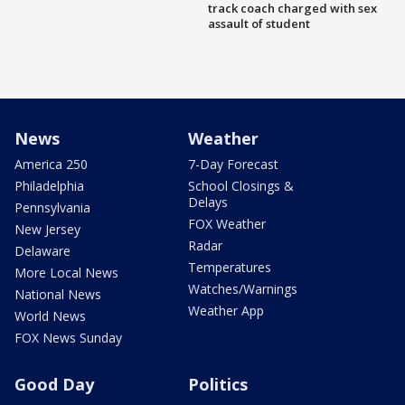
track coach charged with sex
assault of student
News
Weather
America 250
7-Day Forecast
Philadelphia
School Closings &
Delays
Pennsylvania
FOX Weather
New Jersey
Radar
Delaware
Temperatures
More Local News
Watches/Warnings
National News
Weather App
World News
FOX News Sunday
Good Day
Politics