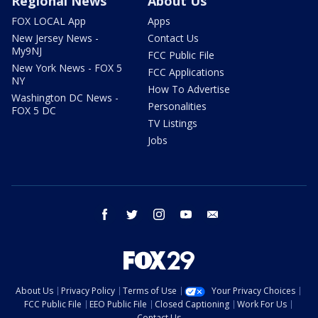
Regional News
About Us
FOX LOCAL App
Apps
New Jersey News -
Contact Us
My9NJ
FCC Public File
New York News - FOX 5
FCC Applications
NY
How To Advertise
Washington DC News -
Personalities
FOX 5 DC
TV Listings
Jobs
facebook
twitter
instagram
youtube
email
About Us
Privacy Policy
Terms of Use
Your Privacy Choices
FCC Public File
EEO Public File
Closed Captioning
Work For Us
Contact Us