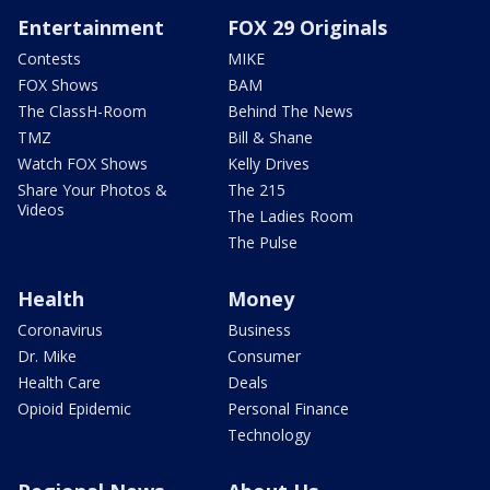
Entertainment
FOX 29 Originals
Contests
MIKE
FOX Shows
BAM
The ClassH-Room
Behind The News
TMZ
Bill & Shane
Watch FOX Shows
Kelly Drives
Share Your Photos &
The 215
Videos
The Ladies Room
The Pulse
Health
Money
Coronavirus
Business
Dr. Mike
Consumer
Health Care
Deals
Opioid Epidemic
Personal Finance
Technology