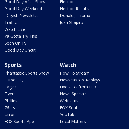
Good Day After Show
Election
Good Day Weekend
Election Results
'Digest' Newsletter
Donald J. Trump
Traffic
Josh Shapiro
Watch Live
Ya Gotta Try This
Seen On TV
Good Day Uncut
Sports
Watch
Phantastic Sports Show
How To Stream
Futbol HQ
Newscasts & Replays
Eagles
LiveNOW from FOX
Flyers
News Specials
Phillies
Webcams
76ers
FOX Soul
Union
YouTube
FOX Sports App
Local Matters