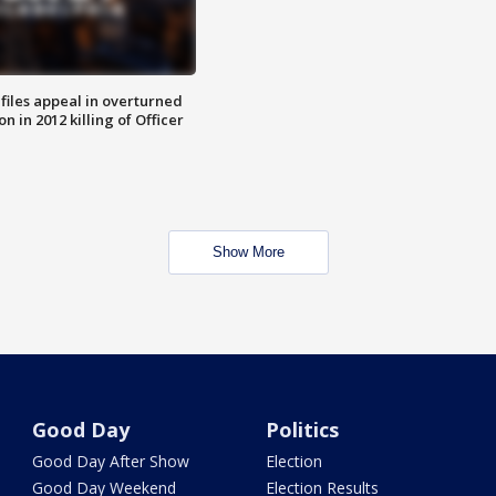
files appeal in overturned
n in 2012 killing of Officer
Show More
Good Day
Politics
Good Day After Show
Election
Good Day Weekend
Election Results