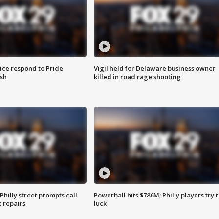
ice respond to Pride
Vigil held for Delaware business owner
sh
killed in road rage shooting
Philly street prompts call
Powerball hits $786M; Philly players try t
t repairs
luck