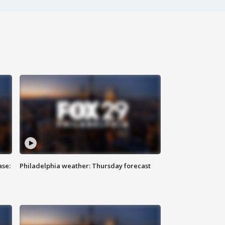
ase:
Philadelphia weather: Thursday forecast