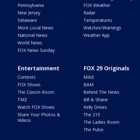
Pennsylvania
FOX Weather
New Jersey
Radar
Delaware
Temperatures
More Local News
Watches/Warnings
National News
Weather App
World News
FOX News Sunday
Entertainment
FOX 29 Originals
Contests
MIKE
FOX Shows
BAM
The ClassH-Room
Behind The News
TMZ
Bill & Shane
Watch FOX Shows
Kelly Drives
Share Your Photos &
The 215
Videos
The Ladies Room
The Pulse