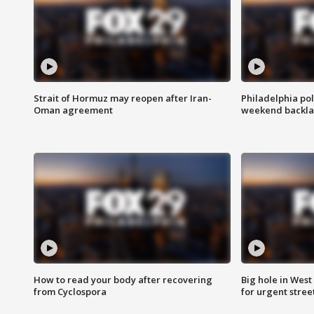
Strait of Hormuz may reopen after Iran-
Philadelphia pol
Oman agreement
weekend backla
How to read your body after recovering
Big hole in West 
from Cyclospora
for urgent stree