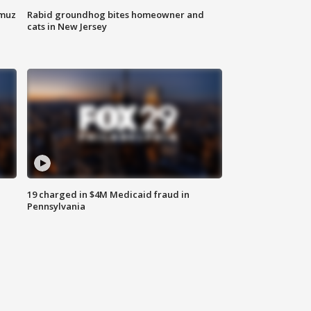
rmuz
Rabid groundhog bites homeowner and
cats in New Jersey
19 charged in $4M Medicaid fraud in
Pennsylvania