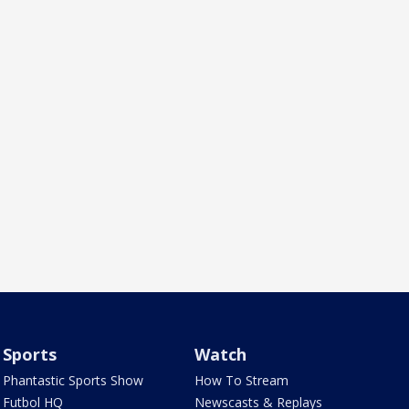
Sports
Watch
Phantastic Sports Show
How To Stream
Futbol HQ
Newscasts & Replays