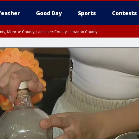
eather
Good Day
Sports
Contests
unty, Monroe County, Lancaster County, Lebanon County
n County, Western Chester County, Berks County, Upper Bucks County, Wester
 County, Philadelphia County, Delaware County, Lower Bucks County, Somerset 
ty, New Castle County