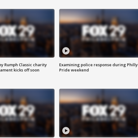
ny Rumph Classic charity
Examining police response during Philly
ament kicks off soon
Pride weekend