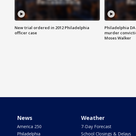
New trial ordered in 2012 Philadelphia
Philadelphia DA 
officer case
murder convictio
Moses Walker
News
Weather
America 250
7-Day Forecast
Philadelphia
School Closings & Delays