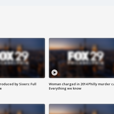
roduced by Sixers: Full
Woman charged in 2014 Philly murder c
e
Everything we know