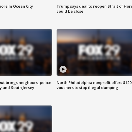
ore In Ocean City
Trump says deal to reopen Strait of Ho
could be close
ut brings neighbors, police
North Philadelphia nonprofit offers $120
ly and South Jersey
vouchers to stop illegal dumping