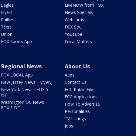
Eagles
LiveNOW from FOX
Flyers
News Specials
Phillies
Webcams
76ers
FOX Soul
Union
YouTube
FOX Sports App
Local Matters
Regional News
About Us
FOX LOCAL App
Apps
New Jersey News - My9NJ
Contact Us
New York News - FOX 5
FCC Public File
NY
FCC Applications
Washington DC News -
How To Advertise
FOX 5 DC
Personalities
TV Listings
Jobs