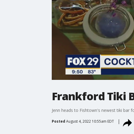
Frankford Tiki 
Jenn heads to Fishtown's newest tiki bar f
Posted
August 4, 2022 10:55am EDT