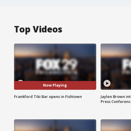
Top Videos
Now Playing
Frankford Tiki Bar opens in Fishtown
Jaylen Brown int
Press Conferenc