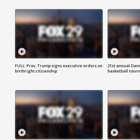
FULL: Pres. Trump signs executive orders on
21st annual Dan
birthright citizenship
basketball tourn