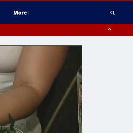
More
n Montgomery County, Lehigh County, Warren County, Hunterdon County
County, Southeastern Burlington County, Camden County, Gloucester