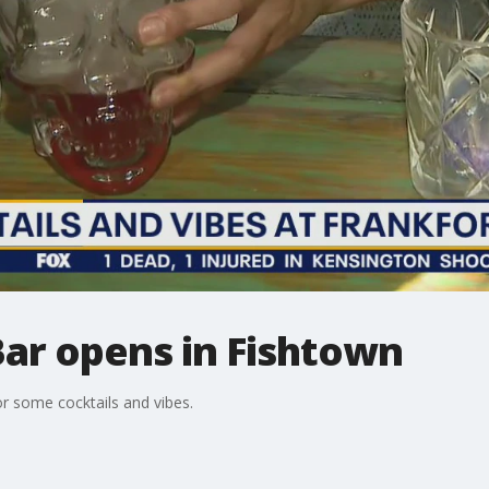
Bar opens in Fishtown
or some cocktails and vibes.