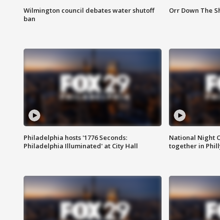
Wilmington council debates water shutoff
Orr Down The Sh
ban
Philadelphia hosts '1776 Seconds:
National Night O
Philadelphia Illuminated' at City Hall
together in Phil