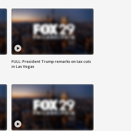
FULL: President Trump remarks on tax cuts
in Las Vegas