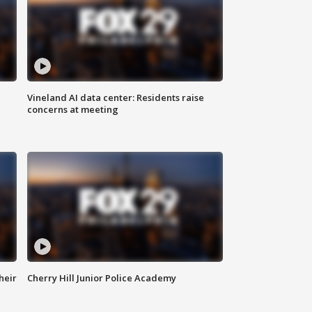
Vineland AI data center: Residents raise
concerns at meeting
heir
Cherry Hill Junior Police Academy