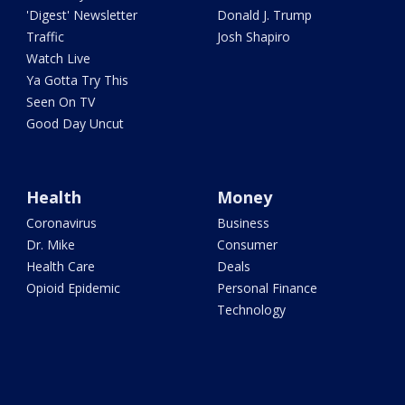
'Digest' Newsletter
Donald J. Trump
Traffic
Josh Shapiro
Watch Live
Ya Gotta Try This
Seen On TV
Good Day Uncut
Health
Money
Coronavirus
Business
Dr. Mike
Consumer
Health Care
Deals
Opioid Epidemic
Personal Finance
Technology