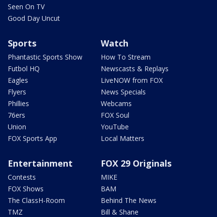
Seen On TV
Good Day Uncut
Sports
Watch
Phantastic Sports Show
How To Stream
Futbol HQ
Newscasts & Replays
Eagles
LiveNOW from FOX
Flyers
News Specials
Phillies
Webcams
76ers
FOX Soul
Union
YouTube
FOX Sports App
Local Matters
Entertainment
FOX 29 Originals
Contests
MIKE
FOX Shows
BAM
The ClassH-Room
Behind The News
TMZ
Bill & Shane