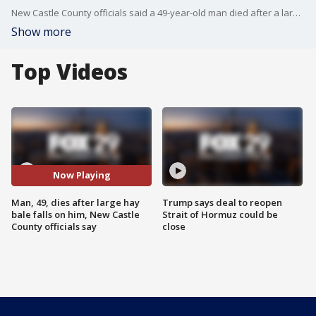
New Castle County officials said a 49-year-old man died after a large hay bale fell on him and pinned him.
Show more
Top Videos
Now Playing
Man, 49, dies after large hay
Trump says deal to reopen
bale falls on him, New Castle
Strait of Hormuz could be
County officials say
close