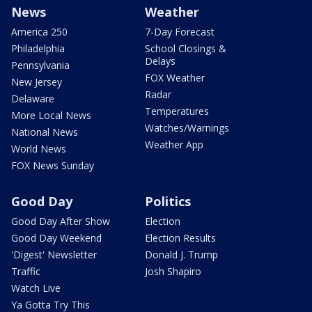
News
Weather
America 250
7-Day Forecast
Philadelphia
School Closings &
Delays
Pennsylvania
FOX Weather
New Jersey
Radar
Delaware
Temperatures
More Local News
Watches/Warnings
National News
Weather App
World News
FOX News Sunday
Good Day
Politics
Good Day After Show
Election
Good Day Weekend
Election Results
'Digest' Newsletter
Donald J. Trump
Traffic
Josh Shapiro
Watch Live
Ya Gotta Try This