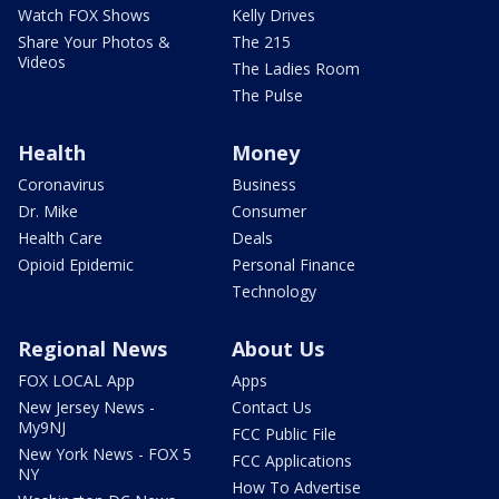
Watch FOX Shows
Kelly Drives
Share Your Photos &
The 215
Videos
The Ladies Room
The Pulse
Health
Money
Coronavirus
Business
Dr. Mike
Consumer
Health Care
Deals
Opioid Epidemic
Personal Finance
Technology
Regional News
About Us
FOX LOCAL App
Apps
New Jersey News -
Contact Us
My9NJ
FCC Public File
New York News - FOX 5
FCC Applications
NY
How To Advertise