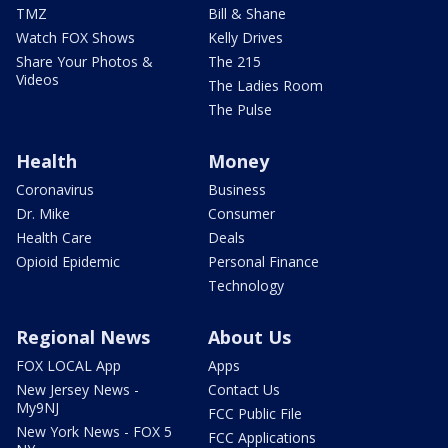
TMZ
Bill & Shane
Watch FOX Shows
Kelly Drives
Share Your Photos &
The 215
Videos
The Ladies Room
The Pulse
Health
Money
Coronavirus
Business
Dr. Mike
Consumer
Health Care
Deals
Opioid Epidemic
Personal Finance
Technology
Regional News
About Us
FOX LOCAL App
Apps
New Jersey News -
Contact Us
My9NJ
FCC Public File
New York News - FOX 5
FCC Applications