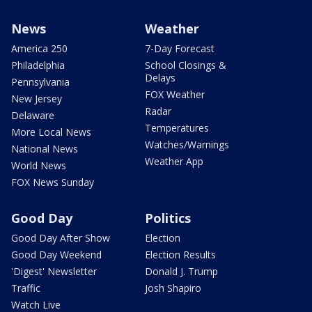
News
Weather
America 250
7-Day Forecast
Philadelphia
School Closings &
Delays
Pennsylvania
FOX Weather
New Jersey
Radar
Delaware
Temperatures
More Local News
Watches/Warnings
National News
Weather App
World News
FOX News Sunday
Good Day
Politics
Good Day After Show
Election
Good Day Weekend
Election Results
'Digest' Newsletter
Donald J. Trump
Traffic
Josh Shapiro
Watch Live