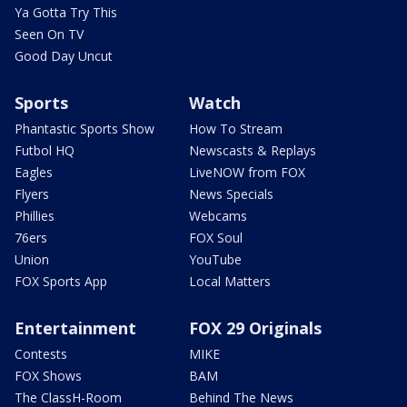
Ya Gotta Try This
Seen On TV
Good Day Uncut
Sports
Watch
Phantastic Sports Show
How To Stream
Futbol HQ
Newscasts & Replays
Eagles
LiveNOW from FOX
Flyers
News Specials
Phillies
Webcams
76ers
FOX Soul
Union
YouTube
FOX Sports App
Local Matters
Entertainment
FOX 29 Originals
Contests
MIKE
FOX Shows
BAM
The ClassH-Room
Behind The News