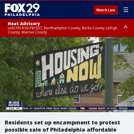
☰
Watch Live
Heat Advisory
until FRI 8:00 PM EDT, Northampton County, Berks County, Lehigh
County, Warren County
Heat Advisory
until SAT 8:00 PM EDT, Eastern Chester County, Western Chester County,
Eastern Montgomery County, Upper Bucks County, Philadelphia County,
Western Montgomery County, Delaware County, Lower Bucks County,
Somerset County, Southeastern Burlington County, Hunterdon County,
Camden County, Gloucester County, Northwestern Burlington County,
Mercer County, Ocean County, New Castle County
Residents set up encampment to protest
possible sale of Philadelphia affordable