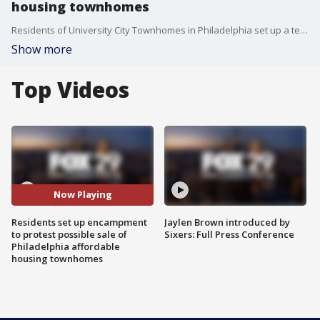
housing townhomes
Residents of University City Townhomes in Philadelphia set up a tent encampment to protest the possible sale of the affordable housing community. A judge ordered the tents removed in a court hearing Thursday and residents were given a final notice to vacate the property by 9 Monday.
Show more
Top Videos
Now Playing
Residents set up encampment
Jaylen Brown introduced by
to protest possible sale of
Sixers: Full Press Conference
Philadelphia affordable
housing townhomes