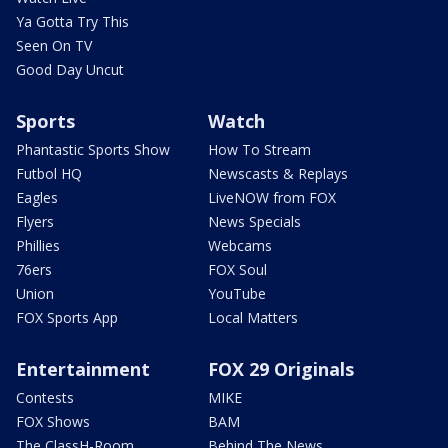
Ya Gotta Try This
Seen On TV
Good Day Uncut
Sports
Watch
Phantastic Sports Show
How To Stream
Futbol HQ
Newscasts & Replays
Eagles
LiveNOW from FOX
Flyers
News Specials
Phillies
Webcams
76ers
FOX Soul
Union
YouTube
FOX Sports App
Local Matters
Entertainment
FOX 29 Originals
Contests
MIKE
FOX Shows
BAM
The ClassH-Room
Behind The News