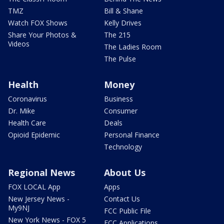
TMZ
Bill & Shane
Watch FOX Shows
Kelly Drives
Share Your Photos &
The 215
Videos
The Ladies Room
The Pulse
Health
Money
Coronavirus
Business
Dr. Mike
Consumer
Health Care
Deals
Opioid Epidemic
Personal Finance
Technology
Regional News
About Us
FOX LOCAL App
Apps
New Jersey News -
Contact Us
My9NJ
FCC Public File
New York News - FOX 5
FCC Applications