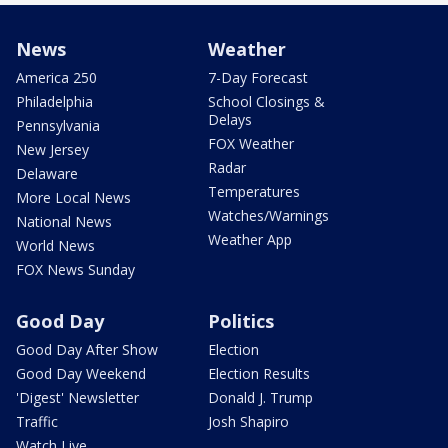
News
Weather
America 250
7-Day Forecast
Philadelphia
School Closings &
Delays
Pennsylvania
FOX Weather
New Jersey
Radar
Delaware
Temperatures
More Local News
Watches/Warnings
National News
Weather App
World News
FOX News Sunday
Good Day
Politics
Good Day After Show
Election
Good Day Weekend
Election Results
'Digest' Newsletter
Donald J. Trump
Traffic
Josh Shapiro
Watch Live