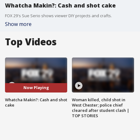
Whatcha Makin?: Cash and shot cake
FOX 29's Sue Serio shows viewer DIY projects and crafts.
Show more
Top Videos
Now Playing
Whatcha Makin?: Cash and shot
Woman killed, child shot in
cake
West Chester; police chief
cleared after student clash |
TOP STORIES