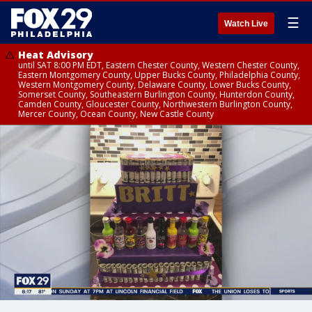
☰
Watch Live
Heat Advisory
until SAT 8:00 PM EDT, Eastern Chester County, Western Chester County,
Eastern Montgomery County, Upper Bucks County, Philadelphia County,
Western Montgomery County, Delaware County, Lower Bucks County,
Somerset County, Southeastern Burlington County, Hunterdon County,
Camden County, Gloucester County, Northwestern Burlington County,
Mercer County, Ocean County, New Castle County