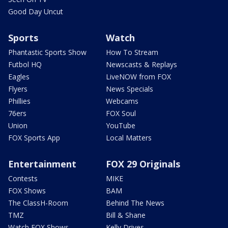
Good Day Uncut
Sports
Watch
Phantastic Sports Show
How To Stream
Futbol HQ
Newscasts & Replays
Eagles
LiveNOW from FOX
Flyers
News Specials
Phillies
Webcams
76ers
FOX Soul
Union
YouTube
FOX Sports App
Local Matters
Entertainment
FOX 29 Originals
Contests
MIKE
FOX Shows
BAM
The ClassH-Room
Behind The News
TMZ
Bill & Shane
Watch FOX Shows
Kelly Drives