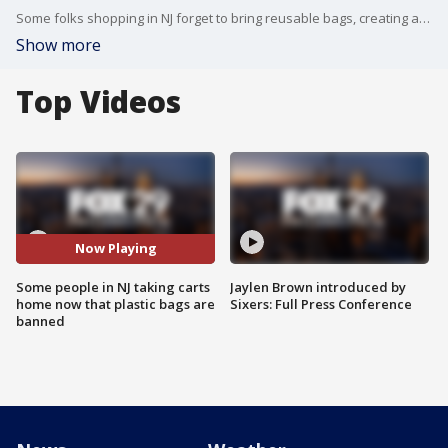
Some folks shopping in NJ forget to bring reusable bags, creating a new issue of taking carts home after shopping.
Show more
Top Videos
Now Playing
Some people in NJ taking carts
Jaylen Brown introduced by
home now that plastic bags are
Sixers: Full Press Conference
banned