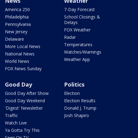
News
Weather
America 250
7-Day Forecast
Philadelphia
School Closings &
Delays
Pennsylvania
FOX Weather
New Jersey
Radar
Delaware
Temperatures
More Local News
Watches/Warnings
National News
Weather App
World News
FOX News Sunday
Good Day
Politics
Good Day After Show
Election
Good Day Weekend
Election Results
'Digest' Newsletter
Donald J. Trump
Traffic
Josh Shapiro
Watch Live
Ya Gotta Try This
Seen On TV