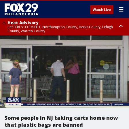
☰
Watch Live
Heat Advisory
until FRI 8:00 PM EDT, Northampton County, Berks County, Lehigh
County, Warren County
Heat Advisory
until SAT 8:00 PM EDT, Eastern Chester County, Western Chester County,
Eastern Montgomery County, Upper Bucks County, Philadelphia County,
Western Montgomery County, Delaware County, Lower Bucks County,
Somerset County, Southeastern Burlington County, Hunterdon County,
Camden County, Gloucester County, Northwestern Burlington County,
Mercer County, Ocean County, New Castle County
Some people in NJ taking carts home now
that plastic bags are banned