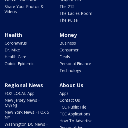
Share Your Photos &
The 215
Videos
The Ladies Room
The Pulse
Health
Money
Coronavirus
Business
Dr. Mike
Consumer
Health Care
Deals
Opioid Epidemic
Personal Finance
Technology
Regional News
About Us
FOX LOCAL App
Apps
New Jersey News -
Contact Us
My9NJ
FCC Public File
New York News - FOX 5
FCC Applications
NY
How To Advertise
Washington DC News -
Personalities