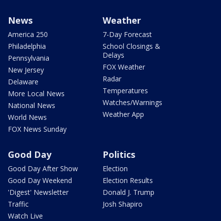
News
Weather
America 250
7-Day Forecast
Philadelphia
School Closings &
Delays
Pennsylvania
FOX Weather
New Jersey
Radar
Delaware
Temperatures
More Local News
Watches/Warnings
National News
Weather App
World News
FOX News Sunday
Good Day
Politics
Good Day After Show
Election
Good Day Weekend
Election Results
'Digest' Newsletter
Donald J. Trump
Traffic
Josh Shapiro
Watch Live