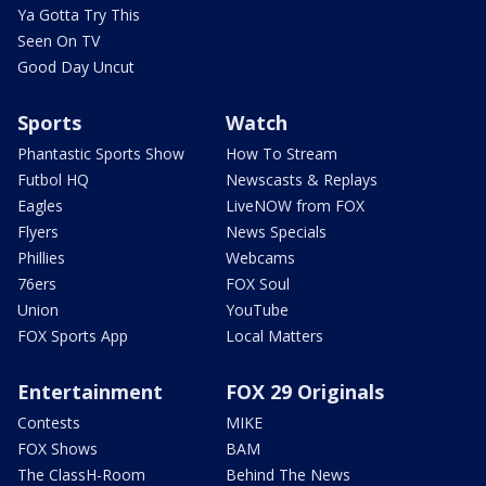
Ya Gotta Try This
Seen On TV
Good Day Uncut
Sports
Watch
Phantastic Sports Show
How To Stream
Futbol HQ
Newscasts & Replays
Eagles
LiveNOW from FOX
Flyers
News Specials
Phillies
Webcams
76ers
FOX Soul
Union
YouTube
FOX Sports App
Local Matters
Entertainment
FOX 29 Originals
Contests
MIKE
FOX Shows
BAM
The ClassH-Room
Behind The News