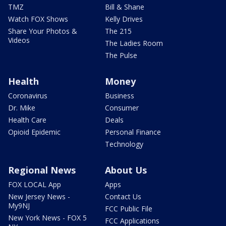
TMZ
Bill & Shane
Watch FOX Shows
Kelly Drives
Share Your Photos &
The 215
Videos
The Ladies Room
The Pulse
Health
Money
Coronavirus
Business
Dr. Mike
Consumer
Health Care
Deals
Opioid Epidemic
Personal Finance
Technology
Regional News
About Us
FOX LOCAL App
Apps
New Jersey News -
Contact Us
My9NJ
FCC Public File
New York News - FOX 5
FCC Applications