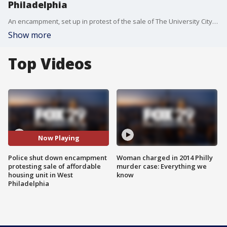
Philadelphia
An encampment, set up in protest of the sale of The University City Townhomes, has been shut down by police. Protesters then took to the streets to call for more affordable housing and better conditions.
Show more
Top Videos
Now Playing
Police shut down encampment
Woman charged in 2014 Philly
protesting sale of affordable
murder case: Everything we
housing unit in West
know
Philadelphia