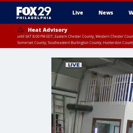
Live
News
W
Heat Advisory
until SAT 8:00 PM EDT, Eastern Chester County, Western Chester Co
Somerset County, Southeastern Burlington County, Hunterdon Count