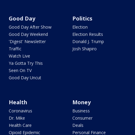
Good Day
Politics
Good Day After Show
Election
Good Day Weekend
Election Results
'Digest' Newsletter
Donald J. Trump
Traffic
Josh Shapiro
Watch Live
Ya Gotta Try This
Seen On TV
Good Day Uncut
Health
Money
Coronavirus
Business
Dr. Mike
Consumer
Health Care
Deals
Opioid Epidemic
Personal Finance