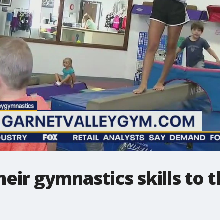
heir gymnastics skills to t