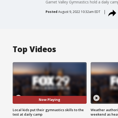
Garnet Valley Gymnastics hold a daily camp 
Posted
August 9, 2022 10:32am EDT
Top Videos
Now Playing
Local kids put their gymnastics skills to the
Weather authorit
test at daily camp
weekend as heat