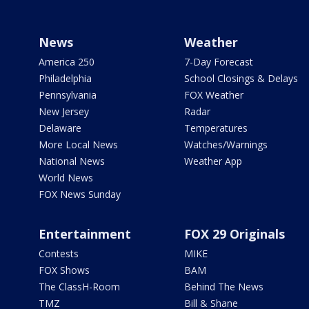
News
Weather
America 250
7-Day Forecast
Philadelphia
School Closings & Delays
Pennsylvania
FOX Weather
New Jersey
Radar
Delaware
Temperatures
More Local News
Watches/Warnings
National News
Weather App
World News
FOX News Sunday
Entertainment
FOX 29 Originals
Contests
MIKE
FOX Shows
BAM
The ClassH-Room
Behind The News
TMZ
Bill & Shane