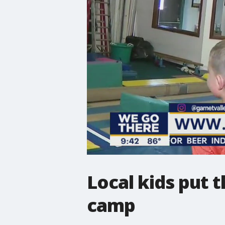
Local kids put t
camp