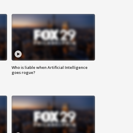
Who is liable when Artificial Intelligence
goes rogue?