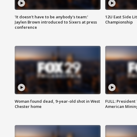
'It doesn't have to be anybody's team:'
12U East Side Li
Jaylen Brown introduced to Sixers at press
Championship
conference
Woman found dead, 9-year-old shot in West
FULL: President
Chester home
American Mining