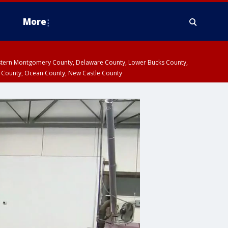
More
estern Montgomery County, Delaware County, Lower Bucks County,
 County, Ocean County, New Castle County