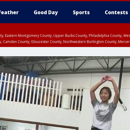
eather
Good Day
Sports
Contests
unty, Eastern Montgomery County, Upper Bucks County, Philadelphia County, W
y, Camden County, Gloucester County, Northwestern Burlington County, Mercer