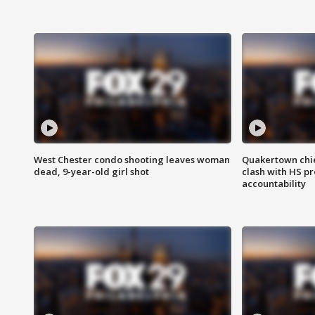
West Chester condo shooting leaves woman
Quakertown chie
dead, 9-year-old girl shot
clash with HS p
accountability