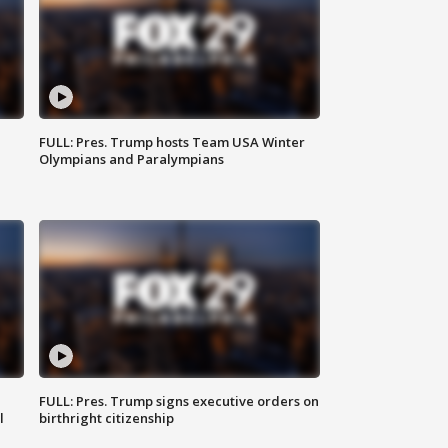
FULL: Pres. Trump hosts Team USA Winter
Olympians and Paralympians
FULL: Pres. Trump signs executive orders on
l
birthright citizenship