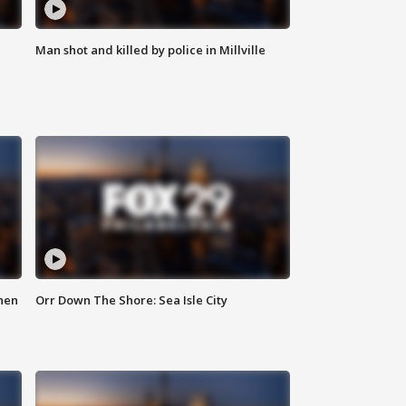
Man shot and killed by police in Millville
hen
Orr Down The Shore: Sea Isle City