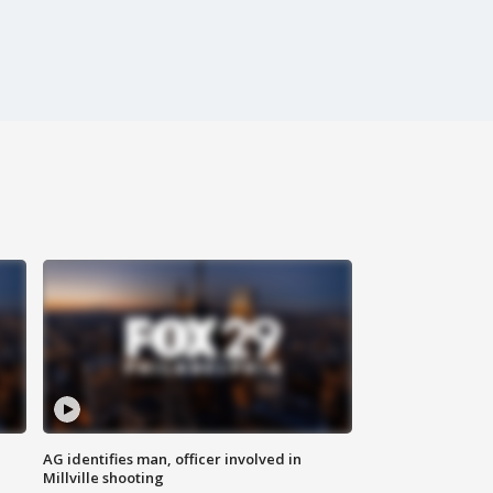
AG identifies man, officer involved in
Millville shooting