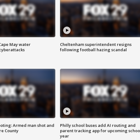
 Cape May water
Cheltenham superintendent resigns
cyberattacks
following football hazing scandal
ooting: Armed man shot and
Philly school buses add AI routing and
are County
parent tracking app for upcoming schoo
year