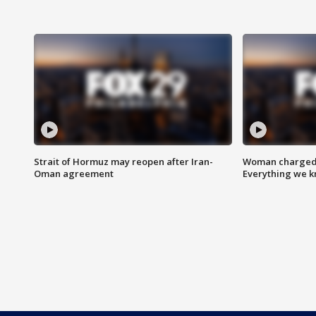
Strait of Hormuz may reopen after Iran-
Woman charged i
Oman agreement
Everything we 