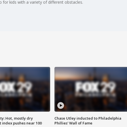
for kids with a variety of different obstacles.
y: Hot, mostly dry
Chase Utley inducted to Philadelphia
 index pushes near 100
Phillies' Wall of Fame