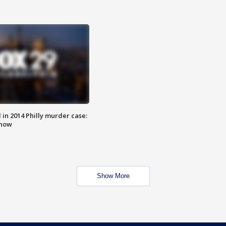
n 2014 Philly murder case:
know
Show More