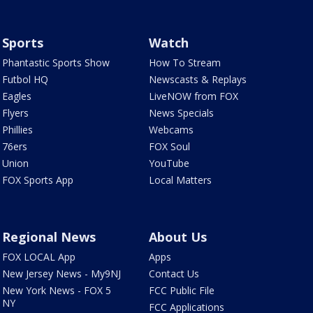
Sports
Watch
Phantastic Sports Show
How To Stream
Futbol HQ
Newscasts & Replays
Eagles
LiveNOW from FOX
Flyers
News Specials
Phillies
Webcams
76ers
FOX Soul
Union
YouTube
FOX Sports App
Local Matters
Regional News
About Us
FOX LOCAL App
Apps
New Jersey News - My9NJ
Contact Us
New York News - FOX 5
FCC Public File
NY
FCC Applications