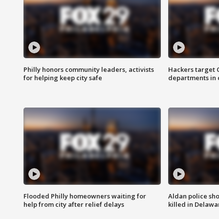
Philly honors community leaders, activists
Hackers target
for helping keep city safe
departments in 
Flooded Philly homeowners waiting for
Aldan police sh
help from city after relief delays
killed in Delaw