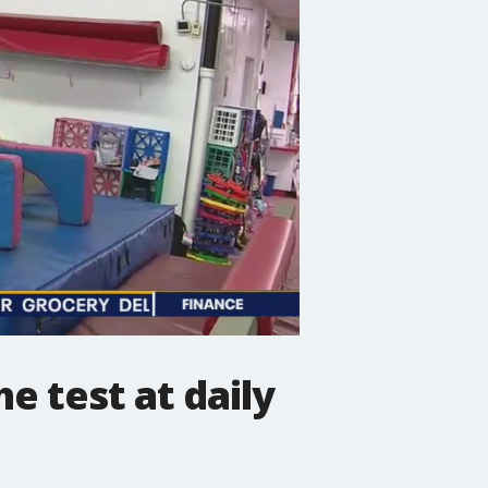
he test at daily