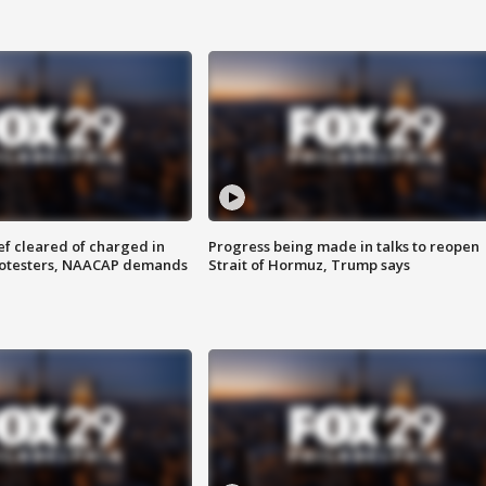
f cleared of charged in
Progress being made in talks to reopen
rotesters, NAACAP demands
Strait of Hormuz, Trump says