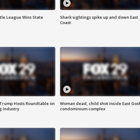
ttle League Wins State
Shark sightings spike up and down East
Coast
 Trump Hosts Roundtable on
Woman dead, child shot inside East Gos
 Industry
condominium complex