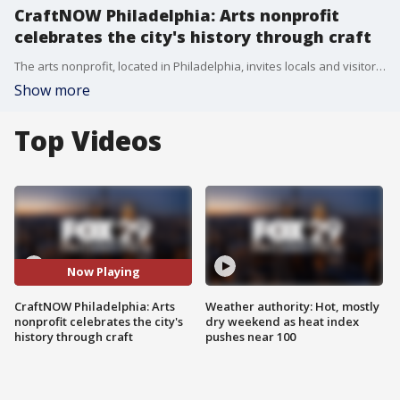
CraftNOW Philadelphia: Arts nonprofit
celebrates the city's history through craft
The arts nonprofit, located in Philadelphia, invites locals and visitors alike to explore the city's history through crafts and creativity.
Show more
Top Videos
Now Playing
CraftNOW Philadelphia: Arts
Weather authority: Hot, mostly
nonprofit celebrates the city's
dry weekend as heat index
history through craft
pushes near 100