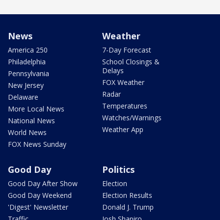
News
Weather
America 250
7-Day Forecast
Philadelphia
School Closings &
Delays
Pennsylvania
FOX Weather
New Jersey
Radar
Delaware
Temperatures
More Local News
Watches/Warnings
National News
Weather App
World News
FOX News Sunday
Good Day
Politics
Good Day After Show
Election
Good Day Weekend
Election Results
'Digest' Newsletter
Donald J. Trump
Traffic
Josh Shapiro