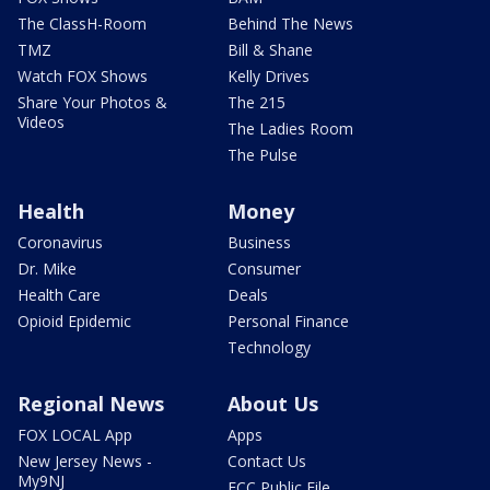
The ClassH-Room
Behind The News
TMZ
Bill & Shane
Watch FOX Shows
Kelly Drives
Share Your Photos &
The 215
Videos
The Ladies Room
The Pulse
Health
Money
Coronavirus
Business
Dr. Mike
Consumer
Health Care
Deals
Opioid Epidemic
Personal Finance
Technology
Regional News
About Us
FOX LOCAL App
Apps
New Jersey News -
Contact Us
My9NJ
FCC Public File