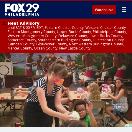
☰
Watch Live
Heat Advisory
until SAT 8:00 PM EDT, Eastern Chester County, Western Chester County,
Eastern Montgomery County, Upper Bucks County, Philadelphia County,
Western Montgomery County, Delaware County, Lower Bucks County,
Somerset County, Southeastern Burlington County, Hunterdon County,
Camden County, Gloucester County, Northwestern Burlington County,
Mercer County, Ocean County, New Castle County