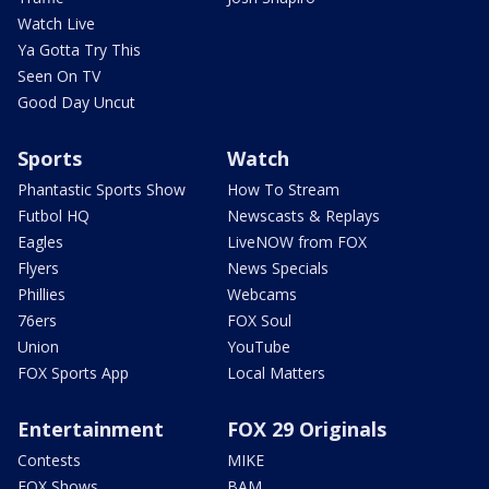
Watch Live
Ya Gotta Try This
Seen On TV
Good Day Uncut
Sports
Watch
Phantastic Sports Show
How To Stream
Futbol HQ
Newscasts & Replays
Eagles
LiveNOW from FOX
Flyers
News Specials
Phillies
Webcams
76ers
FOX Soul
Union
YouTube
FOX Sports App
Local Matters
Entertainment
FOX 29 Originals
Contests
MIKE
FOX Shows
BAM