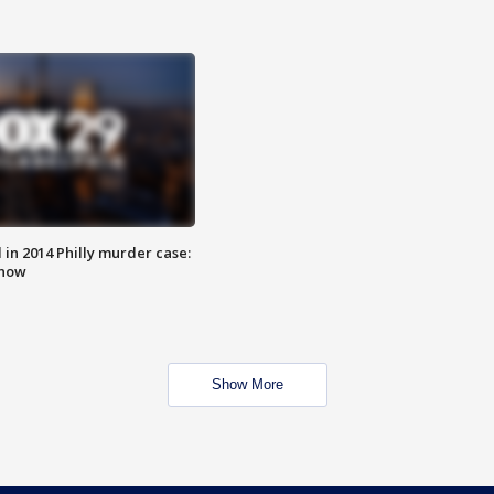
n 2014 Philly murder case:
know
Show More