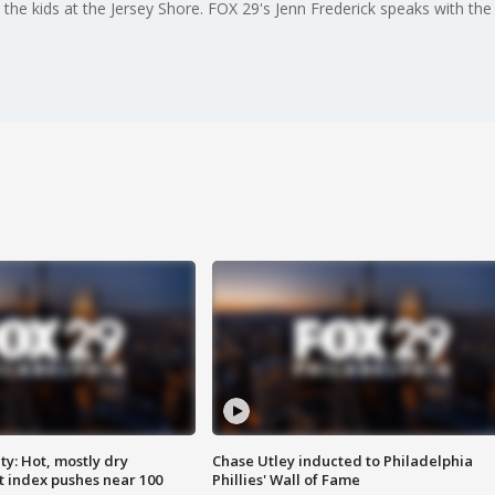
the kids at the Jersey Shore. FOX 29's Jenn Frederick speaks with th
y: Hot, mostly dry
Chase Utley inducted to Philadelphia
 index pushes near 100
Phillies' Wall of Fame