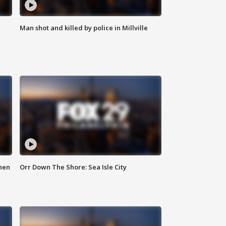
Man shot and killed by police in Millville
hen
Orr Down The Shore: Sea Isle City