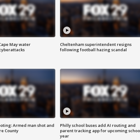
 Cape May water
Cheltenham superintendent resigns
cyberattacks
following football hazing scandal
ooting: Armed man shot and
Philly school buses add AI routing and
are County
parent tracking app for upcoming schoo
year