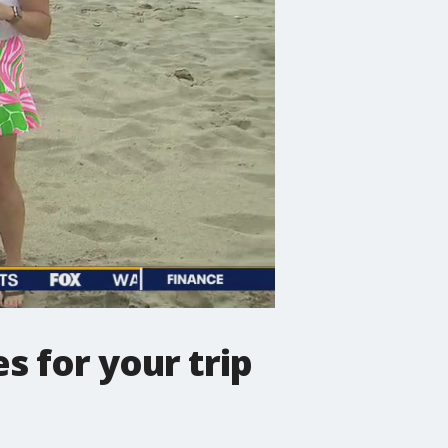
s for your trip