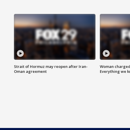
Strait of Hormuz may reopen after Iran-
Woman charged i
Oman agreement
Everything we 