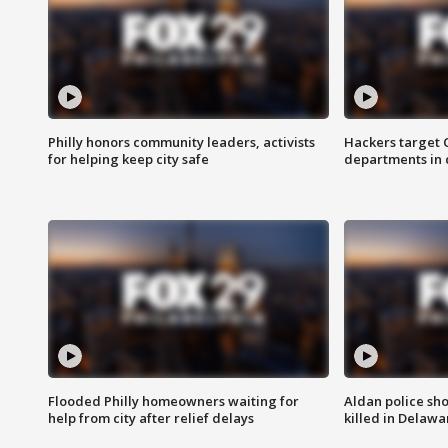
Philly honors community leaders, activists
Hackers target
for helping keep city safe
departments in 
Flooded Philly homeowners waiting for
Aldan police sh
help from city after relief delays
killed in Delaw