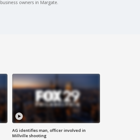
e business owners in Margate.
AG identifies man, officer involved in
Millville shooting