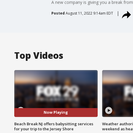
A new company is giving you a break from 
Posted
August 11, 2022 9:14am EDT
Top Videos
Now Playing
Beach Break NJ offers babysitting services
Weather authorit
for your trip to the Jersey Shore
weekend as heat