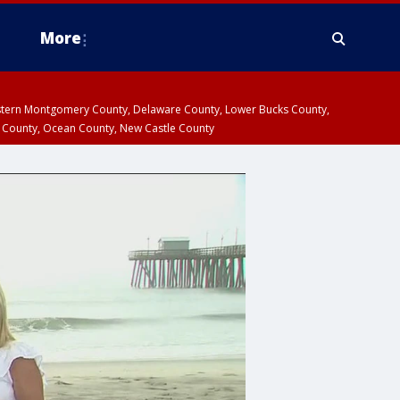
More
estern Montgomery County, Delaware County, Lower Bucks County,
 County, Ocean County, New Castle County