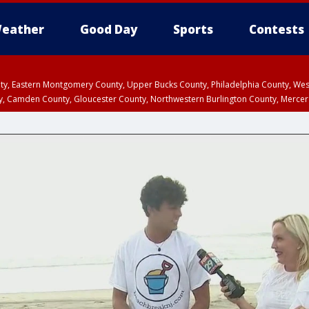
eather
Good Day
Sports
Contests
unty, Eastern Montgomery County, Upper Bucks County, Philadelphia County, W
y, Camden County, Gloucester County, Northwestern Burlington County, Mercer