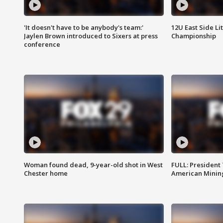
'It doesn't have to be anybody's team:'
12U East Side Li
Jaylen Brown introduced to Sixers at press
Championship
conference
Woman found dead, 9-year-old shot in West
FULL: President
Chester home
American Mining