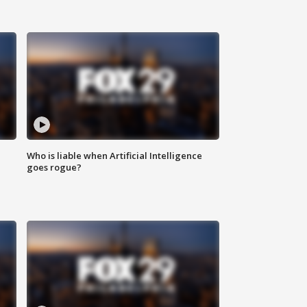
Who is liable when Artificial Intelligence
goes rogue?