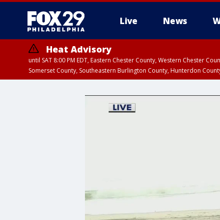
Live
News
W
Heat Advisory
until SAT 8:00 PM EDT, Eastern Chester County, Western Chester Co
Somerset County, Southeastern Burlington County, Hunterdon Count