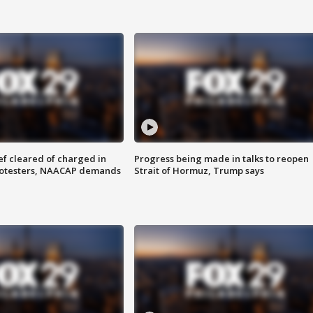
f cleared of charged in
Progress being made in talks to reopen
rotesters, NAACAP demands
Strait of Hormuz, Trump says