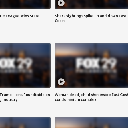
ttle League Wins State
Shark sightings spike up and down East
Coast
 Trump Hosts Roundtable on
Woman dead, child shot inside East Gos
 Industry
condominium complex