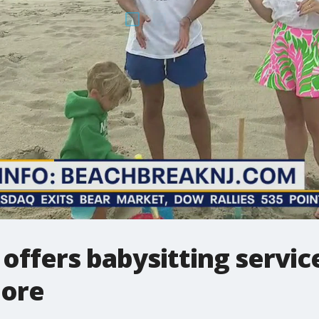
offers babysitting service
hore