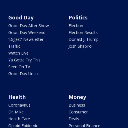
Good Day
Politics
Good Day After Show
Election
Good Day Weekend
Election Results
'Digest' Newsletter
Donald J. Trump
Traffic
Josh Shapiro
Watch Live
Ya Gotta Try This
Seen On TV
Good Day Uncut
Health
Money
Coronavirus
Business
Dr. Mike
Consumer
Health Care
Deals
Opioid Epidemic
Personal Finance