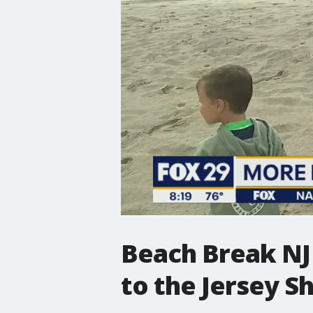
Beach Break NJ 
to the Jersey S