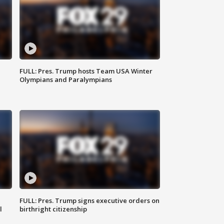
FULL: Pres. Trump hosts Team USA Winter
Olympians and Paralympians
FULL: Pres. Trump signs executive orders on
l
birthright citizenship