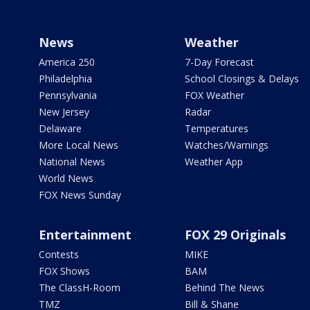
News
Weather
America 250
7-Day Forecast
Philadelphia
School Closings & Delays
Pennsylvania
FOX Weather
New Jersey
Radar
Delaware
Temperatures
More Local News
Watches/Warnings
National News
Weather App
World News
FOX News Sunday
Entertainment
FOX 29 Originals
Contests
MIKE
FOX Shows
BAM
The ClassH-Room
Behind The News
TMZ
Bill & Shane