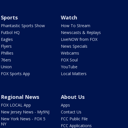
Sports
Watch
Phantastic Sports Show
How To Stream
Futbol HQ
Newscasts & Replays
Eagles
LiveNOW from FOX
Flyers
News Specials
Phillies
Webcams
76ers
FOX Soul
Union
YouTube
FOX Sports App
Local Matters
Regional News
About Us
FOX LOCAL App
Apps
New Jersey News - My9NJ
Contact Us
New York News - FOX 5
FCC Public File
NY
FCC Applications