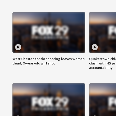
West Chester condo shooting leaves woman
Quakertown chie
dead, 9-year-old girl shot
clash with HS p
accountability