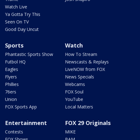
Watch Live
Ya Gotta Try This
Seen On TV
Good Day Uncut
Sports
Watch
Phantastic Sports Show
How To Stream
Futbol HQ
Newscasts & Replays
Eagles
LiveNOW from FOX
Flyers
News Specials
Phillies
Webcams
76ers
FOX Soul
Union
YouTube
FOX Sports App
Local Matters
Entertainment
FOX 29 Originals
Contests
MIKE
FOX Shows
BAM