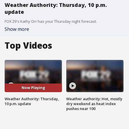
Weather Authority: Thursday, 10 p.m.
update
FOX 29's Kathy Orr has your Thursday night forecast.
Show more
Top Videos
Now Playing
Weather Authority: Thursday,
Weather authority: Hot, mostly
10 p.m. update
dry weekend as heat index
pushes near 100