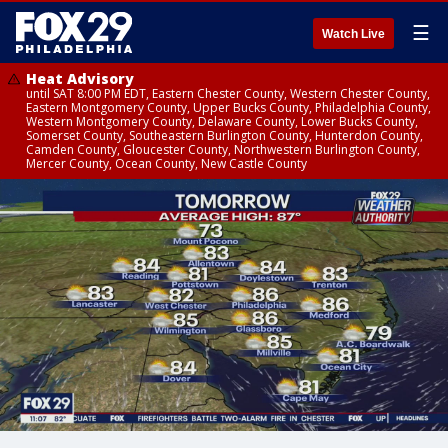
☰
Watch Live
Heat Advisory
until SAT 8:00 PM EDT, Eastern Chester County, Western Chester County,
Eastern Montgomery County, Upper Bucks County, Philadelphia County,
Western Montgomery County, Delaware County, Lower Bucks County,
Somerset County, Southeastern Burlington County, Hunterdon County,
Camden County, Gloucester County, Northwestern Burlington County,
Mercer County, Ocean County, New Castle County