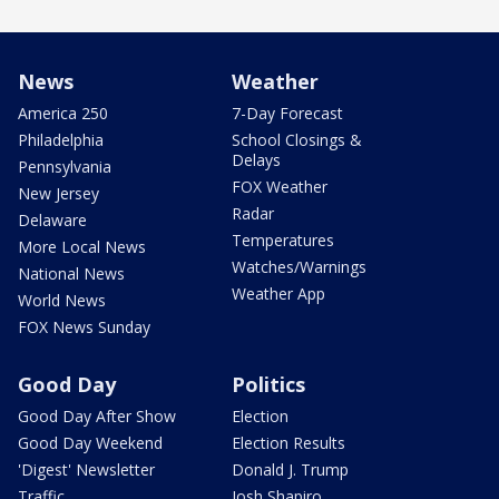
News
Weather
America 250
7-Day Forecast
Philadelphia
School Closings &
Delays
Pennsylvania
FOX Weather
New Jersey
Radar
Delaware
Temperatures
More Local News
Watches/Warnings
National News
Weather App
World News
FOX News Sunday
Good Day
Politics
Good Day After Show
Election
Good Day Weekend
Election Results
'Digest' Newsletter
Donald J. Trump
Traffic
Josh Shapiro