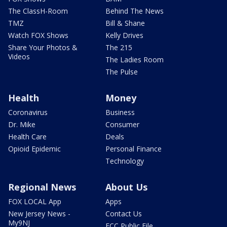
The ClassH-Room
Behind The News
TMZ
Bill & Shane
Watch FOX Shows
Kelly Drives
Share Your Photos &
The 215
Videos
The Ladies Room
The Pulse
Health
Money
Coronavirus
Business
Dr. Mike
Consumer
Health Care
Deals
Opioid Epidemic
Personal Finance
Technology
Regional News
About Us
FOX LOCAL App
Apps
New Jersey News -
Contact Us
My9NJ
FCC Public File