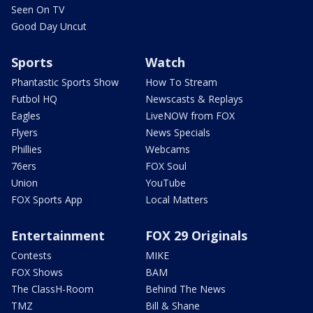
Seen On TV
Good Day Uncut
Sports
Watch
Phantastic Sports Show
How To Stream
Futbol HQ
Newscasts & Replays
Eagles
LiveNOW from FOX
Flyers
News Specials
Phillies
Webcams
76ers
FOX Soul
Union
YouTube
FOX Sports App
Local Matters
Entertainment
FOX 29 Originals
Contests
MIKE
FOX Shows
BAM
The ClassH-Room
Behind The News
TMZ
Bill & Shane