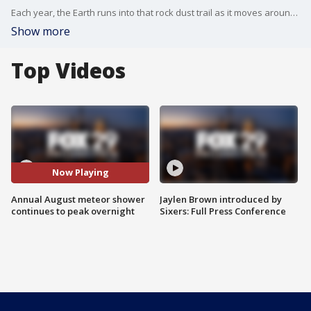
Each year, the Earth runs into that rock dust trail as it moves around the sun. The rock dust is in the same spot, which is why the meteor showers happen every year at the same time.
Show more
Top Videos
Now Playing
Annual August meteor shower
Jaylen Brown introduced by
continues to peak overnight
Sixers: Full Press Conference