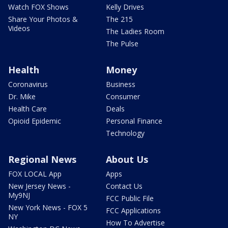
Watch FOX Shows
Kelly Drives
Share Your Photos &
The 215
Videos
The Ladies Room
The Pulse
Health
Money
Coronavirus
Business
Dr. Mike
Consumer
Health Care
Deals
Opioid Epidemic
Personal Finance
Technology
Regional News
About Us
FOX LOCAL App
Apps
New Jersey News -
Contact Us
My9NJ
FCC Public File
New York News - FOX 5
FCC Applications
NY
How To Advertise