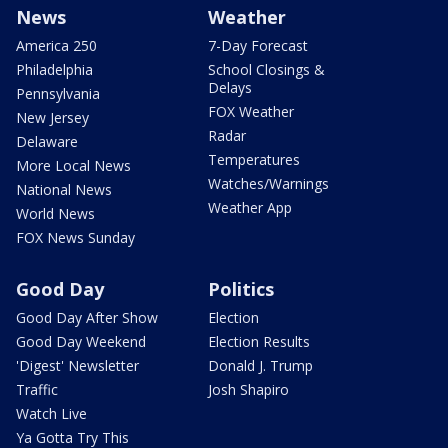
News
Weather
America 250
7-Day Forecast
Philadelphia
School Closings &
Delays
Pennsylvania
FOX Weather
New Jersey
Radar
Delaware
Temperatures
More Local News
Watches/Warnings
National News
Weather App
World News
FOX News Sunday
Good Day
Politics
Good Day After Show
Election
Good Day Weekend
Election Results
'Digest' Newsletter
Donald J. Trump
Traffic
Josh Shapiro
Watch Live
Ya Gotta Try This