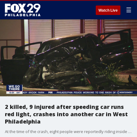
☰
Watch Live
2 killed, 9 injured after speeding car runs
red light, crashes into another car in West
Philadelphia
At the time of the crash, eight people were reportedly riding inside the Dodge, while three were inside the Hyundai.