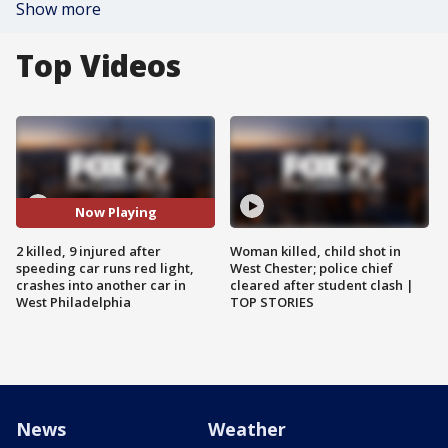
Show more
Top Videos
Now Playing
2 killed, 9 injured after
Woman killed, child shot in
speeding car runs red light,
West Chester; police chief
crashes into another car in
cleared after student clash |
West Philadelphia
TOP STORIES
News
Weather