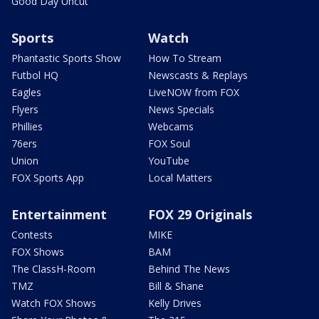
Good Day Uncut
Sports
Watch
Phantastic Sports Show
How To Stream
Futbol HQ
Newscasts & Replays
Eagles
LiveNOW from FOX
Flyers
News Specials
Phillies
Webcams
76ers
FOX Soul
Union
YouTube
FOX Sports App
Local Matters
Entertainment
FOX 29 Originals
Contests
MIKE
FOX Shows
BAM
The ClassH-Room
Behind The News
TMZ
Bill & Shane
Watch FOX Shows
Kelly Drives