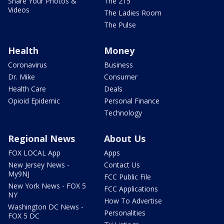
Share Your Photos &
The 215
Videos
The Ladies Room
The Pulse
Health
Money
Coronavirus
Business
Dr. Mike
Consumer
Health Care
Deals
Opioid Epidemic
Personal Finance
Technology
Regional News
About Us
FOX LOCAL App
Apps
New Jersey News -
Contact Us
My9NJ
FCC Public File
New York News - FOX 5
FCC Applications
NY
How To Advertise
Washington DC News -
Personalities
FOX 5 DC