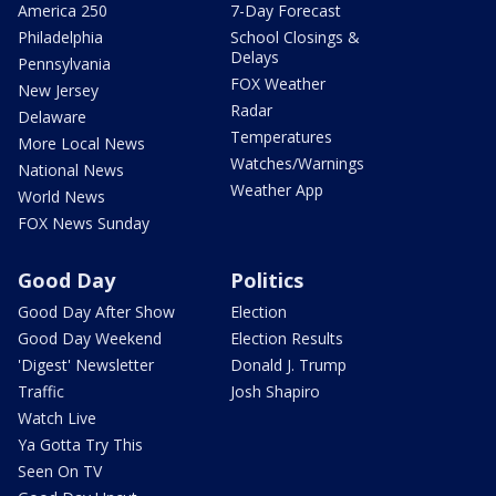
America 250
7-Day Forecast
Philadelphia
School Closings &
Delays
Pennsylvania
FOX Weather
New Jersey
Radar
Delaware
Temperatures
More Local News
Watches/Warnings
National News
Weather App
World News
FOX News Sunday
Good Day
Politics
Good Day After Show
Election
Good Day Weekend
Election Results
'Digest' Newsletter
Donald J. Trump
Traffic
Josh Shapiro
Watch Live
Ya Gotta Try This
Seen On TV