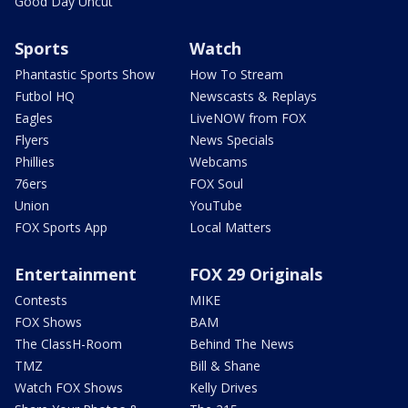
Good Day Uncut
Sports
Watch
Phantastic Sports Show
How To Stream
Futbol HQ
Newscasts & Replays
Eagles
LiveNOW from FOX
Flyers
News Specials
Phillies
Webcams
76ers
FOX Soul
Union
YouTube
FOX Sports App
Local Matters
Entertainment
FOX 29 Originals
Contests
MIKE
FOX Shows
BAM
The ClassH-Room
Behind The News
TMZ
Bill & Shane
Watch FOX Shows
Kelly Drives