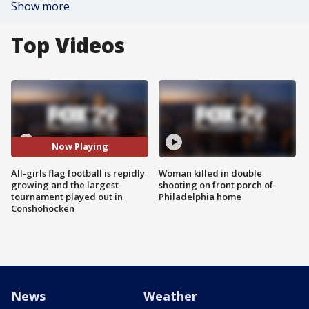
Show more
Top Videos
Now Playing
All-girls flag football is repidly
Woman killed in double
growing and the largest
shooting on front porch of
tournament played out in
Philadelphia home
Conshohocken
News
Weather