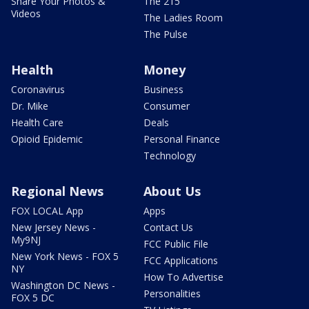
Share Your Photos &
The 215
Videos
The Ladies Room
The Pulse
Health
Money
Coronavirus
Business
Dr. Mike
Consumer
Health Care
Deals
Opioid Epidemic
Personal Finance
Technology
Regional News
About Us
FOX LOCAL App
Apps
New Jersey News -
Contact Us
My9NJ
FCC Public File
New York News - FOX 5
FCC Applications
NY
How To Advertise
Washington DC News -
Personalities
FOX 5 DC