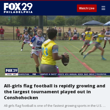
☰
Watch Live
All-girls flag football is repidly growing and
the largest tournament played out in
Conshohocken
All-girls flag football is one of the fastest growing sports in the U.S. and the largest tournament played out in Conshohocken.