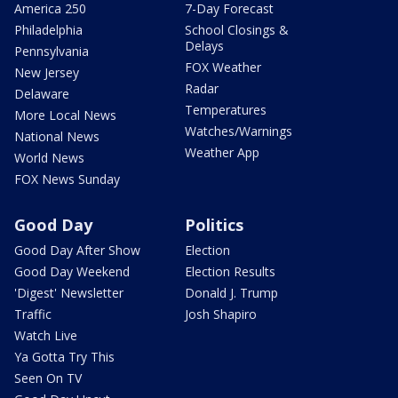
America 250
7-Day Forecast
Philadelphia
School Closings &
Delays
Pennsylvania
FOX Weather
New Jersey
Radar
Delaware
Temperatures
More Local News
Watches/Warnings
National News
Weather App
World News
FOX News Sunday
Good Day
Politics
Good Day After Show
Election
Good Day Weekend
Election Results
'Digest' Newsletter
Donald J. Trump
Traffic
Josh Shapiro
Watch Live
Ya Gotta Try This
Seen On TV