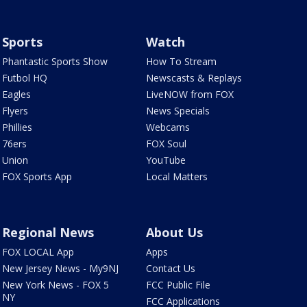
Sports
Watch
Phantastic Sports Show
How To Stream
Futbol HQ
Newscasts & Replays
Eagles
LiveNOW from FOX
Flyers
News Specials
Phillies
Webcams
76ers
FOX Soul
Union
YouTube
FOX Sports App
Local Matters
Regional News
About Us
FOX LOCAL App
Apps
New Jersey News - My9NJ
Contact Us
New York News - FOX 5
FCC Public File
NY
FCC Applications