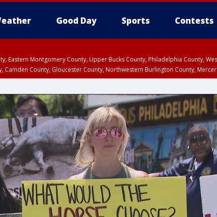
eather
Good Day
Sports
Contests
unty, Eastern Montgomery County, Upper Bucks County, Philadelphia County, W
y, Camden County, Gloucester County, Northwestern Burlington County, Mercer