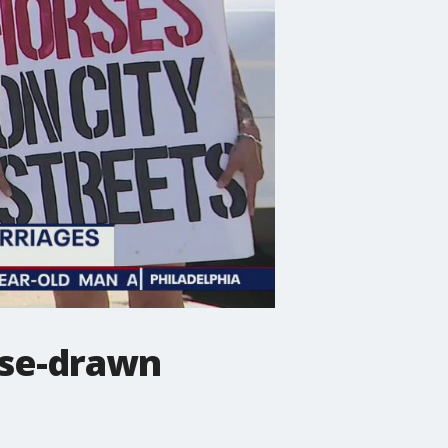
orse-drawn