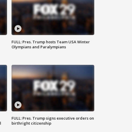
FULL: Pres. Trump hosts Team USA Winter
Olympians and Paralympians
FULL: Pres. Trump signs executive orders on
l
birthright citizenship