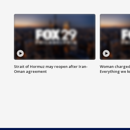
Strait of Hormuz may reopen after Iran-
Woman charged i
Oman agreement
Everything we 