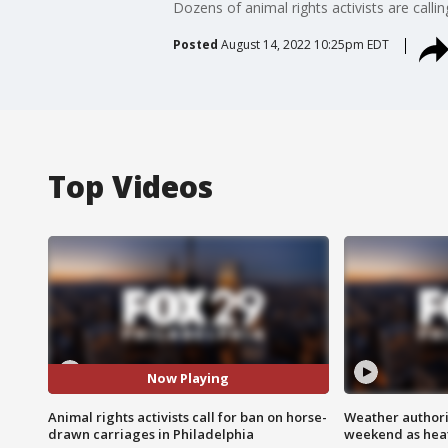
Dozens of animal rights activists are calli
Posted
August 14, 2022 10:25pm EDT
Top Videos
Now Playing
Animal rights activists call for ban on horse-
Weather authorit
drawn carriages in Philadelphia
weekend as heat