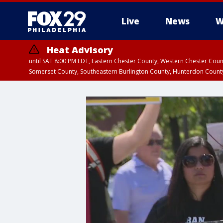
Live
News
W
Heat Advisory
until SAT 8:00 PM EDT, Eastern Chester County, Western Chester Co
Somerset County, Southeastern Burlington County, Hunterdon Count