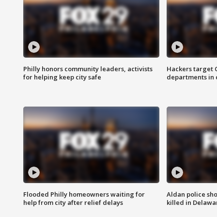
Philly honors community leaders, activists
Hackers target
for helping keep city safe
departments in 
Flooded Philly homeowners waiting for
Aldan police sh
help from city after relief delays
killed in Delaw