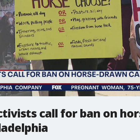
ctivists call for ban on h
ladelphia