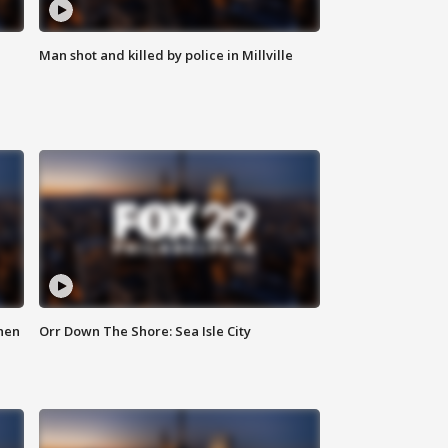
Man shot and killed by police in Millville
hen
Orr Down The Shore: Sea Isle City