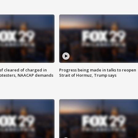
f cleared of charged in
Progress being made in talks to reopen
rotesters, NAACAP demands
Strait of Hormuz, Trump says