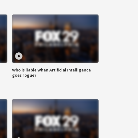
Who is liable when Artificial Intelligence
goes rogue?