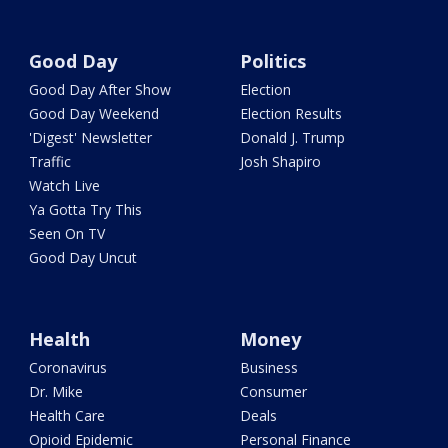
Good Day
Politics
Good Day After Show
Election
Good Day Weekend
Election Results
'Digest' Newsletter
Donald J. Trump
Traffic
Josh Shapiro
Watch Live
Ya Gotta Try This
Seen On TV
Good Day Uncut
Health
Money
Coronavirus
Business
Dr. Mike
Consumer
Health Care
Deals
Opioid Epidemic
Personal Finance