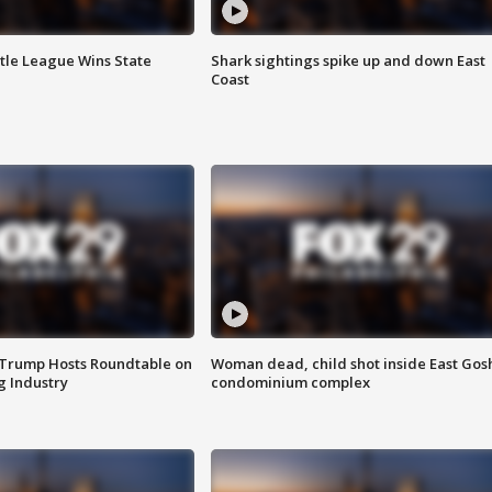
ttle League Wins State
Shark sightings spike up and down East
Coast
 Trump Hosts Roundtable on
Woman dead, child shot inside East Gos
 Industry
condominium complex