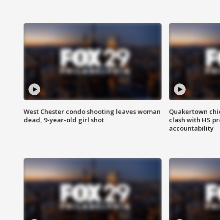
West Chester condo shooting leaves woman
Quakertown chie
dead, 9-year-old girl shot
clash with HS p
accountability