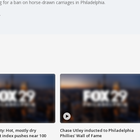
ng for a ban on horse-drawn carriages in Philadelphia.
y: Hot, mostly dry
Chase Utley inducted to Philadelphia
 index pushes near 100
Phillies' Wall of Fame