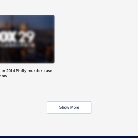
n 2014 Philly murder case:
know
Show More