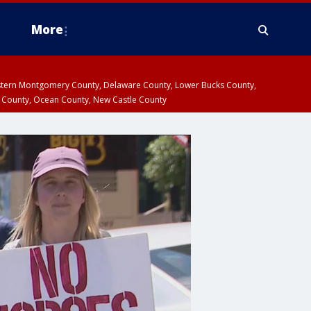
More
estern Montgomery County, Delaware County, Lower Bucks County,
 County, Ocean County, New Castle County