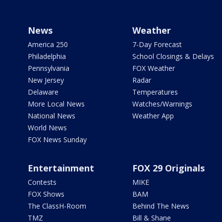
News
Weather
America 250
7-Day Forecast
Philadelphia
School Closings & Delays
Pennsylvania
FOX Weather
New Jersey
Radar
Delaware
Temperatures
More Local News
Watches/Warnings
National News
Weather App
World News
FOX News Sunday
Entertainment
FOX 29 Originals
Contests
MIKE
FOX Shows
BAM
The ClassH-Room
Behind The News
TMZ
Bill & Shane