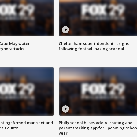
 Cape May water
Cheltenham superintendent resigns
cyberattacks
following football hazing scandal
ooting: Armed man shot and
Philly school buses add AI routing and
are County
parent tracking app for upcoming schoo
year