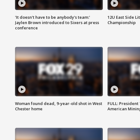
'It doesn't have to be anybody's team:'
12U East Side Li
Jaylen Brown introduced to Sixers at press
Championship
conference
Woman found dead, 9-year-old shot in West
FULL: President
Chester home
American Mining