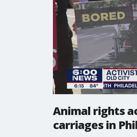
Animal rights a
carriages in Phi