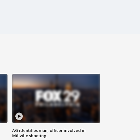
AG identifies man, officer involved in
Millville shooting