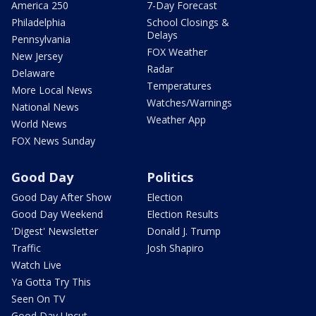
America 250
7-Day Forecast
Philadelphia
School Closings &
Delays
Pennsylvania
FOX Weather
New Jersey
Radar
Delaware
Temperatures
More Local News
Watches/Warnings
National News
Weather App
World News
FOX News Sunday
Good Day
Politics
Good Day After Show
Election
Good Day Weekend
Election Results
'Digest' Newsletter
Donald J. Trump
Traffic
Josh Shapiro
Watch Live
Ya Gotta Try This
Seen On TV
Good Day Uncut