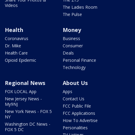
Videos
The Ladies Room
The Pulse
Health
Money
Coronavirus
Business
Dr. Mike
Consumer
Health Care
Deals
Opioid Epidemic
Personal Finance
Technology
Regional News
About Us
FOX LOCAL App
Apps
New Jersey News -
Contact Us
My9NJ
FCC Public File
New York News - FOX 5
FCC Applications
NY
How To Advertise
Washington DC News -
Personalities
FOX 5 DC
TV Listings