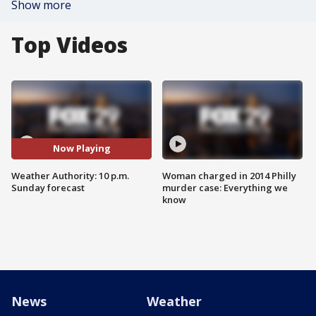
Show more
Top Videos
Now Playing
Weather Authority: 10 p.m.
Woman charged in 2014 Philly
Sunday forecast
murder case: Everything we
know
News
Weather