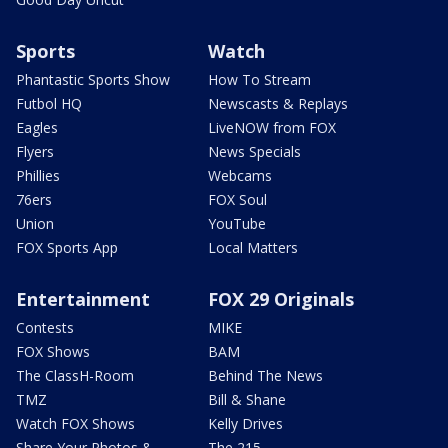
Sports
Watch
Phantastic Sports Show
How To Stream
Futbol HQ
Newscasts & Replays
Eagles
LiveNOW from FOX
Flyers
News Specials
Phillies
Webcams
76ers
FOX Soul
Union
YouTube
FOX Sports App
Local Matters
Entertainment
FOX 29 Originals
Contests
MIKE
FOX Shows
BAM
The ClassH-Room
Behind The News
TMZ
Bill & Shane
Watch FOX Shows
Kelly Drives
Share Your Photos &
The 215