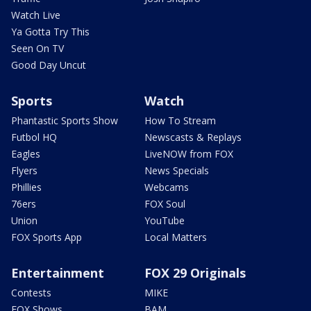
Watch Live
Ya Gotta Try This
Seen On TV
Good Day Uncut
Sports
Watch
Phantastic Sports Show
How To Stream
Futbol HQ
Newscasts & Replays
Eagles
LiveNOW from FOX
Flyers
News Specials
Phillies
Webcams
76ers
FOX Soul
Union
YouTube
FOX Sports App
Local Matters
Entertainment
FOX 29 Originals
Contests
MIKE
FOX Shows
BAM