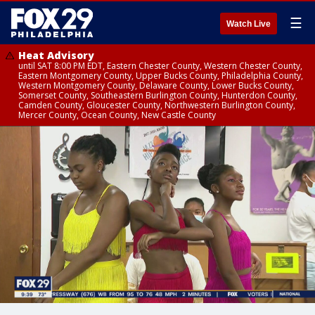
☰
Watch Live
Heat Advisory
until SAT 8:00 PM EDT, Eastern Chester County, Western Chester County,
Eastern Montgomery County, Upper Bucks County, Philadelphia County,
Western Montgomery County, Delaware County, Lower Bucks County,
Somerset County, Southeastern Burlington County, Hunterdon County,
Camden County, Gloucester County, Northwestern Burlington County,
Mercer County, Ocean County, New Castle County