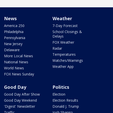
News
Weather
America 250
7-Day Forecast
Philadelphia
School Closings &
Delays
Pennsylvania
FOX Weather
New Jersey
Radar
Delaware
Temperatures
More Local News
Watches/Warnings
National News
Weather App
World News
FOX News Sunday
Good Day
Politics
Good Day After Show
Election
Good Day Weekend
Election Results
'Digest' Newsletter
Donald J. Trump
Traffic
Josh Shapiro