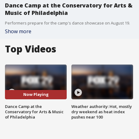
Dance Camp at the Conservatory for Arts &
Music of Philadelphia
Performers prepare for the camp's dance showcase on August 19.
Show more
Top Videos
Now Playing
Dance Camp at the
Weather authority: Hot, mostly
Conservatory for Arts & Music
dry weekend as heat index
of Philadelphia
pushes near 100