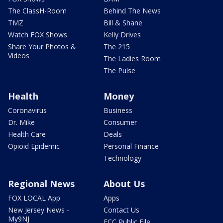
The ClassH-Room
Behind The News
TMZ
Bill & Shane
Watch FOX Shows
Kelly Drives
Share Your Photos &
The 215
Videos
The Ladies Room
The Pulse
Health
Money
Coronavirus
Business
Dr. Mike
Consumer
Health Care
Deals
Opioid Epidemic
Personal Finance
Technology
Regional News
About Us
FOX LOCAL App
Apps
New Jersey News -
Contact Us
My9NJ
FCC Public File