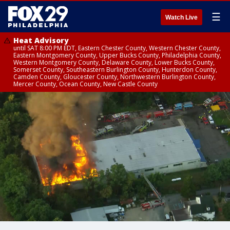
☰
Watch Live
Heat Advisory
until SAT 8:00 PM EDT, Eastern Chester County, Western Chester County,
Eastern Montgomery County, Upper Bucks County, Philadelphia County,
Western Montgomery County, Delaware County, Lower Bucks County,
Somerset County, Southeastern Burlington County, Hunterdon County,
Camden County, Gloucester County, Northwestern Burlington County,
Mercer County, Ocean County, New Castle County