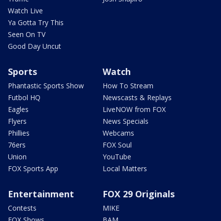
Watch Live
Ya Gotta Try This
Seen On TV
Good Day Uncut
Sports
Watch
Phantastic Sports Show
How To Stream
Futbol HQ
Newscasts & Replays
Eagles
LiveNOW from FOX
Flyers
News Specials
Phillies
Webcams
76ers
FOX Soul
Union
YouTube
FOX Sports App
Local Matters
Entertainment
FOX 29 Originals
Contests
MIKE
FOX Shows
BAM