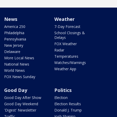
News
Weather
America 250
7-Day Forecast
Philadelphia
School Closings &
Delays
Pennsylvania
FOX Weather
New Jersey
Radar
Delaware
Temperatures
More Local News
Watches/Warnings
National News
Weather App
World News
FOX News Sunday
Good Day
Politics
Good Day After Show
Election
Good Day Weekend
Election Results
'Digest' Newsletter
Donald J. Trump
Traffic
Josh Shapiro