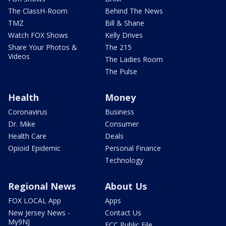
The ClassH-Room
Behind The News
TMZ
Bill & Shane
Watch FOX Shows
Kelly Drives
Share Your Photos &
The 215
Videos
The Ladies Room
The Pulse
Health
Money
Coronavirus
Business
Dr. Mike
Consumer
Health Care
Deals
Opioid Epidemic
Personal Finance
Technology
Regional News
About Us
FOX LOCAL App
Apps
New Jersey News -
Contact Us
My9NJ
FCC Public File