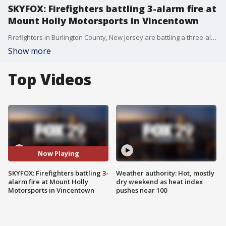
SKYFOX: Firefighters battling 3-alarm fire at
Mount Holly Motorsports in Vincentown
Firefighters in Burlington County, New Jersey are battling a three-alarm fire at Mount Holly Motorsports in Vincentown. SKYFOX flew over the scene of the fire as crews worked to put it out.
Show more
Top Videos
Now Playing
SKYFOX: Firefighters battling 3-
Weather authority: Hot, mostly
alarm fire at Mount Holly
dry weekend as heat index
Motorsports in Vincentown
pushes near 100