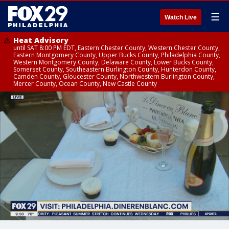
☰
Watch Live
Heat Advisory
until SAT 8:00 PM EDT, Eastern Chester County, Western Chester County,
Eastern Montgomery County, Upper Bucks County, Philadelphia County,
Western Montgomery County, Delaware County, Lower Bucks County,
Somerset County, Southeastern Burlington County, Hunterdon County,
Camden County, Gloucester County, Northwestern Burlington County,
Mercer County, Ocean County, New Castle County