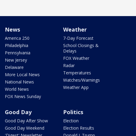
News
Weather
America 250
7-Day Forecast
Philadelphia
School Closings &
Delays
Pennsylvania
FOX Weather
New Jersey
Radar
Delaware
Temperatures
More Local News
Watches/Warnings
National News
Weather App
World News
FOX News Sunday
Good Day
Politics
Good Day After Show
Election
Good Day Weekend
Election Results
'Digest' Newsletter
Donald J. Trump