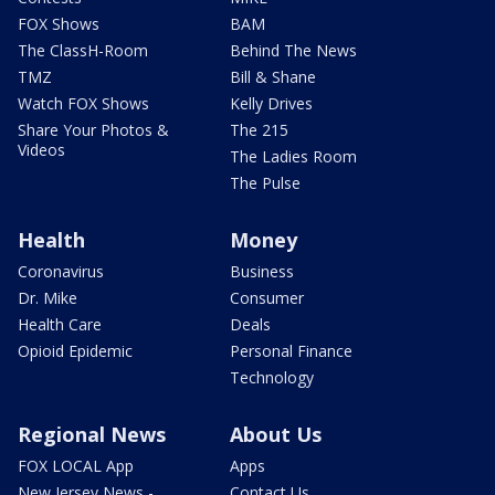
FOX Shows
BAM
The ClassH-Room
Behind The News
TMZ
Bill & Shane
Watch FOX Shows
Kelly Drives
Share Your Photos &
The 215
Videos
The Ladies Room
The Pulse
Health
Money
Coronavirus
Business
Dr. Mike
Consumer
Health Care
Deals
Opioid Epidemic
Personal Finance
Technology
Regional News
About Us
FOX LOCAL App
Apps
New Jersey News -
Contact Us