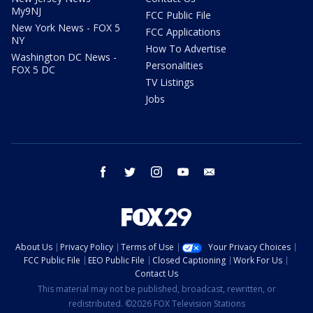
My9NJ
FCC Public File
New York News - FOX 5
FCC Applications
NY
How To Advertise
Washington DC News -
Personalities
FOX 5 DC
TV Listings
Jobs
facebook
twitter
instagram
youtube
email
About Us
Privacy Policy
Terms of Use
Your Privacy Choices
FCC Public File
EEO Public File
Closed Captioning
Work For Us
Contact Us
This material may not be published, broadcast, rewritten, or
redistributed. ©2026 FOX Television Stations