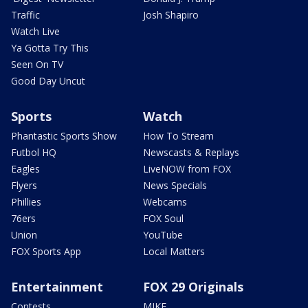
Traffic
Josh Shapiro
Watch Live
Ya Gotta Try This
Seen On TV
Good Day Uncut
Sports
Watch
Phantastic Sports Show
How To Stream
Futbol HQ
Newscasts & Replays
Eagles
LiveNOW from FOX
Flyers
News Specials
Phillies
Webcams
76ers
FOX Soul
Union
YouTube
FOX Sports App
Local Matters
Entertainment
FOX 29 Originals
Contests
MIKE