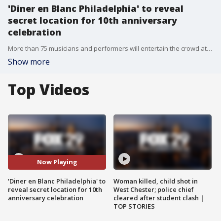
'Diner en Blanc Philadelphia' to reveal
secret location for 10th anniversary
celebration
More than 75 musicians and performers will entertain the crowd at the 10th annual "Diner en Blanc Philadelphia."
Show more
Top Videos
Now Playing
'Diner en Blanc Philadelphia' to
Woman killed, child shot in
reveal secret location for 10th
West Chester; police chief
anniversary celebration
cleared after student clash |
TOP STORIES