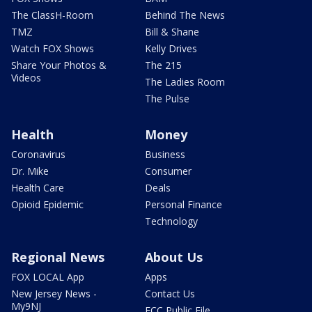
The ClassH-Room
Behind The News
TMZ
Bill & Shane
Watch FOX Shows
Kelly Drives
Share Your Photos &
The 215
Videos
The Ladies Room
The Pulse
Health
Money
Coronavirus
Business
Dr. Mike
Consumer
Health Care
Deals
Opioid Epidemic
Personal Finance
Technology
Regional News
About Us
FOX LOCAL App
Apps
New Jersey News -
Contact Us
My9NJ
FCC Public File