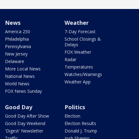
News
Weather
America 250
7-Day Forecast
Philadelphia
School Closings &
Delays
Pennsylvania
FOX Weather
New Jersey
Radar
Delaware
Temperatures
More Local News
Watches/Warnings
National News
Weather App
World News
FOX News Sunday
Good Day
Politics
Good Day After Show
Election
Good Day Weekend
Election Results
'Digest' Newsletter
Donald J. Trump
Traffic
Josh Shapiro