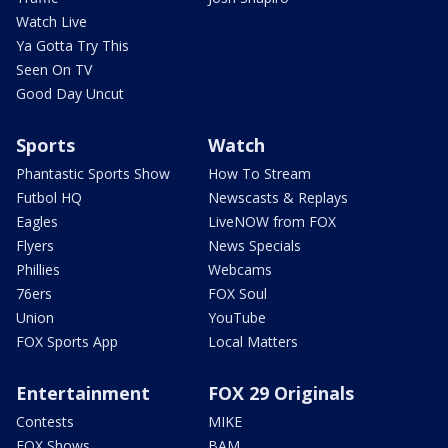
Watch Live
Ya Gotta Try This
Seen On TV
Good Day Uncut
Sports
Watch
Phantastic Sports Show
How To Stream
Futbol HQ
Newscasts & Replays
Eagles
LiveNOW from FOX
Flyers
News Specials
Phillies
Webcams
76ers
FOX Soul
Union
YouTube
FOX Sports App
Local Matters
Entertainment
FOX 29 Originals
Contests
MIKE
FOX Shows
BAM