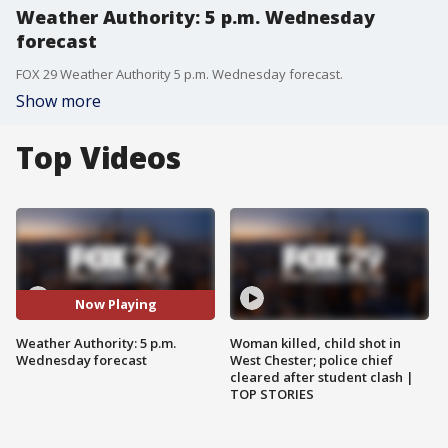
Weather Authority: 5 p.m. Wednesday
forecast
FOX 29 Weather Authority 5 p.m. Wednesday forecast.
Show more
Top Videos
Now Playing
Weather Authority: 5 p.m.
Woman killed, child shot in
Wednesday forecast
West Chester; police chief
cleared after student clash |
TOP STORIES