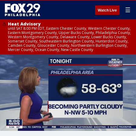
☰
Watch Live
Heat Advisory
until SAT 8:00 PM EDT, Eastern Chester County, Western Chester County,
Eastern Montgomery County, Upper Bucks County, Philadelphia County,
Western Montgomery County, Delaware County, Lower Bucks County,
Somerset County, Southeastern Burlington County, Hunterdon County,
Camden County, Gloucester County, Northwestern Burlington County,
Mercer County, Ocean County, New Castle County