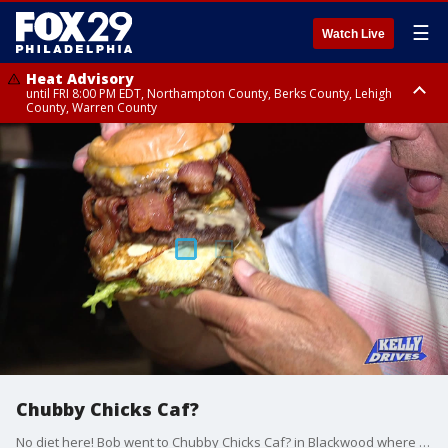
☰
Watch Live
Heat Advisory
until FRI 8:00 PM EDT, Northampton County, Berks County, Lehigh
County, Warren County
Heat Advisory
until SAT 8:00 PM EDT, Eastern Chester County, Western Chester County,
Eastern Montgomery County, Upper Bucks County, Philadelphia County,
Western Montgomery County, Delaware County, Lower Bucks County,
Somerset County, Southeastern Burlington County, Hunterdon County,
Camden County, Gloucester County, Northwestern Burlington County,
Mercer County, Ocean County, New Castle County
Chubby Chicks Caf?
No diet here! Bob went to Chubby Chicks Caf? in Blackwood where they?re deep frying everything from deviled eggs to grits!