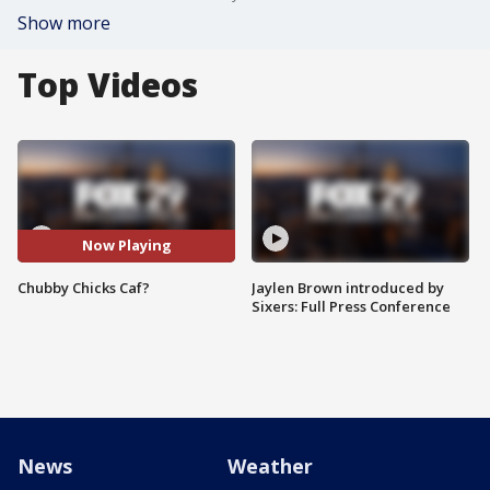
Show more
Top Videos
Now Playing
Chubby Chicks Caf?
Jaylen Brown introduced by
Sixers: Full Press Conference
News
Weather