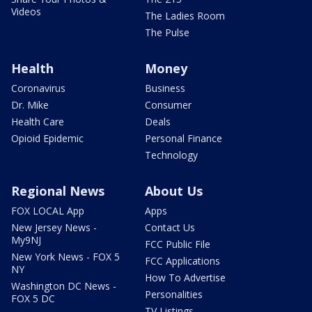
Videos
The Ladies Room
The Pulse
Health
Money
Coronavirus
Business
Dr. Mike
Consumer
Health Care
Deals
Opioid Epidemic
Personal Finance
Technology
Regional News
About Us
FOX LOCAL App
Apps
New Jersey News -
Contact Us
My9NJ
FCC Public File
New York News - FOX 5
FCC Applications
NY
How To Advertise
Washington DC News -
Personalities
FOX 5 DC
TV Listings