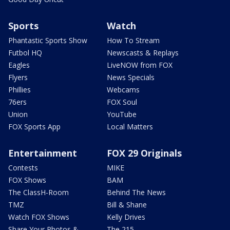
Sports
Watch
Phantastic Sports Show
How To Stream
Futbol HQ
Newscasts & Replays
Eagles
LiveNOW from FOX
Flyers
News Specials
Phillies
Webcams
76ers
FOX Soul
Union
YouTube
FOX Sports App
Local Matters
Entertainment
FOX 29 Originals
Contests
MIKE
FOX Shows
BAM
The ClassH-Room
Behind The News
TMZ
Bill & Shane
Watch FOX Shows
Kelly Drives
Share Your Photos &
The 215