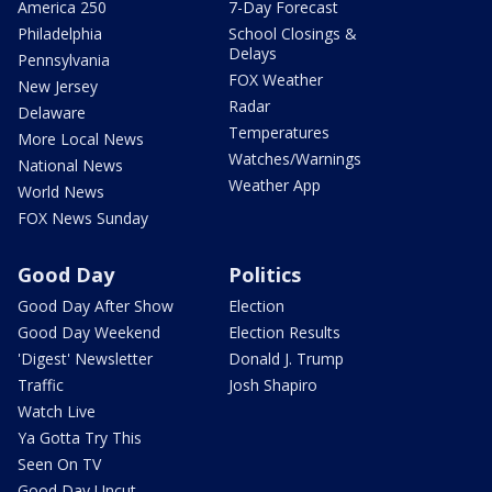
America 250
7-Day Forecast
Philadelphia
School Closings &
Delays
Pennsylvania
FOX Weather
New Jersey
Radar
Delaware
Temperatures
More Local News
Watches/Warnings
National News
Weather App
World News
FOX News Sunday
Good Day
Politics
Good Day After Show
Election
Good Day Weekend
Election Results
'Digest' Newsletter
Donald J. Trump
Traffic
Josh Shapiro
Watch Live
Ya Gotta Try This
Seen On TV
Good Day Uncut